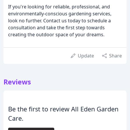
If you're looking for reliable, professional, and
environmentally-conscious gardening services,
look no further. Contact us today to schedule a
consultation and take the first step towards
creating the outdoor space of your dreams.
Update
Share
Reviews
Be the first to review All Eden Garden
Care.