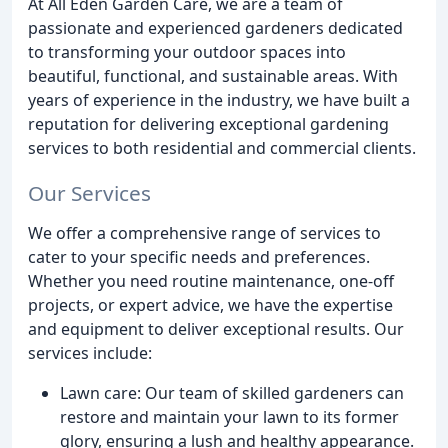
At All Eden Garden Care, we are a team of
passionate and experienced gardeners dedicated
to transforming your outdoor spaces into
beautiful, functional, and sustainable areas. With
years of experience in the industry, we have built a
reputation for delivering exceptional gardening
services to both residential and commercial clients.
Our Services
We offer a comprehensive range of services to
cater to your specific needs and preferences.
Whether you need routine maintenance, one-off
projects, or expert advice, we have the expertise
and equipment to deliver exceptional results. Our
services include:
Lawn care: Our team of skilled gardeners can
restore and maintain your lawn to its former
glory, ensuring a lush and healthy appearance.