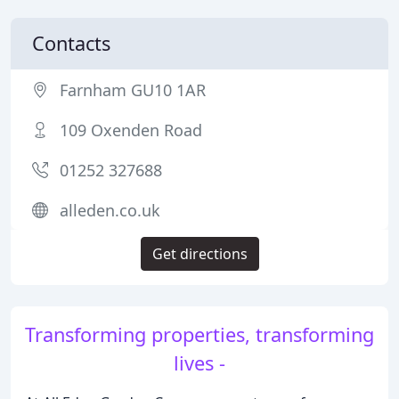
Contacts
Farnham GU10 1AR
109 Oxenden Road
01252 327688
alleden.co.uk
Get directions
Transforming properties, transforming
lives -