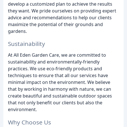
develop a customized plan to achieve the results
they want. We pride ourselves on providing expert
advice and recommendations to help our clients
maximize the potential of their grounds and
gardens.
Sustainability
At All Eden Garden Care, we are committed to
sustainability and environmentally-friendly
practices. We use eco-friendly products and
techniques to ensure that all our services have
minimal impact on the environment. We believe
that by working in harmony with nature, we can
create beautiful and sustainable outdoor spaces
that not only benefit our clients but also the
environment.
Why Choose Us