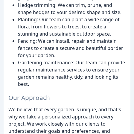
Hedge trimming: We can trim, prune, and
shape hedges to your desired shape and size.
Planting: Our team can plant a wide range of
flora, from flowers to trees, to create a
stunning and sustainable outdoor space.
Fencing: We can install, repair, and maintain
fences to create a secure and beautiful border
for your garden.
Gardening maintenance: Our team can provide
regular maintenance services to ensure your
garden remains healthy, tidy, and looking its
best.
Our Approach
We believe that every garden is unique, and that's
why we take a personalized approach to every
project. We work closely with our clients to
understand their goals and preferences, and