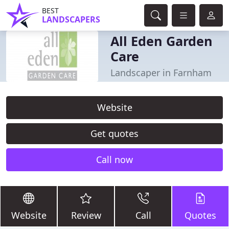
BEST
LANDSCAPERS
All Eden Garden
Care
Landscaper in Farnham
Website
Get quotes
Call now
Website
Review
Call
Quotes