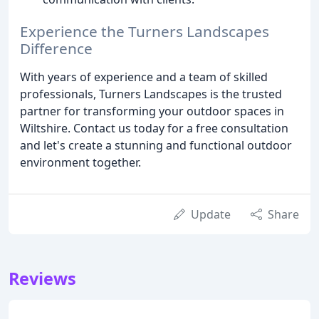
Experience the Turners Landscapes
Difference
With years of experience and a team of skilled
professionals, Turners Landscapes is the trusted
partner for transforming your outdoor spaces in
Wiltshire. Contact us today for a free consultation
and let's create a stunning and functional outdoor
environment together.
Update
Share
Reviews