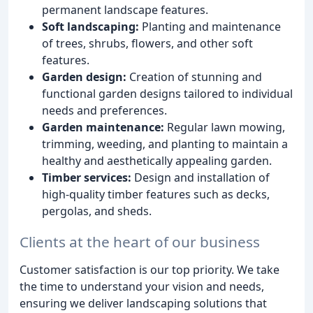
permanent landscape features.
Soft landscaping:
Planting and maintenance
of trees, shrubs, flowers, and other soft
features.
Garden design:
Creation of stunning and
functional garden designs tailored to individual
needs and preferences.
Garden maintenance:
Regular lawn mowing,
trimming, weeding, and planting to maintain a
healthy and aesthetically appealing garden.
Timber services:
Design and installation of
high-quality timber features such as decks,
pergolas, and sheds.
Clients at the heart of our business
Customer satisfaction is our top priority. We take
the time to understand your vision and needs,
ensuring we deliver landscaping solutions that