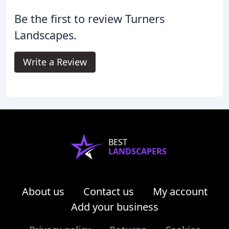
Be the first to review Turners
Landscapes.
Write a Review
BEST
LANDSCAPERS
About us
Contact us
My account
Add your business