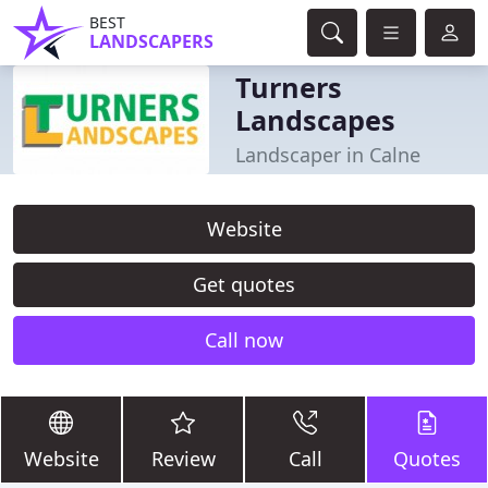
BEST
LANDSCAPERS
Turners
Landscapes
Landscaper in Calne
Website
Get quotes
Call now
Website
Review
Call
Quotes