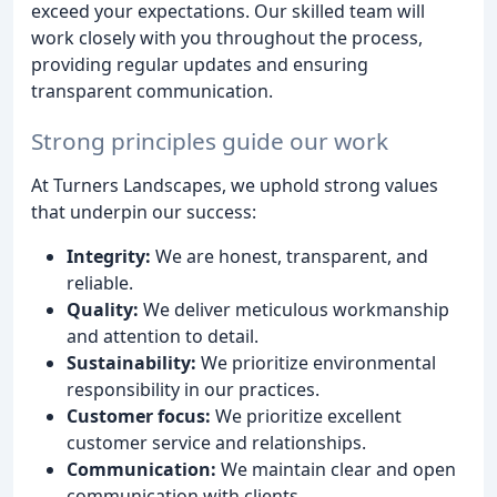
exceed your expectations. Our skilled team will
work closely with you throughout the process,
providing regular updates and ensuring
transparent communication.
Strong principles guide our work
At Turners Landscapes, we uphold strong values
that underpin our success:
Integrity:
We are honest, transparent, and
reliable.
Quality:
We deliver meticulous workmanship
and attention to detail.
Sustainability:
We prioritize environmental
responsibility in our practices.
Customer focus:
We prioritize excellent
customer service and relationships.
Communication:
We maintain clear and open
communication with clients.