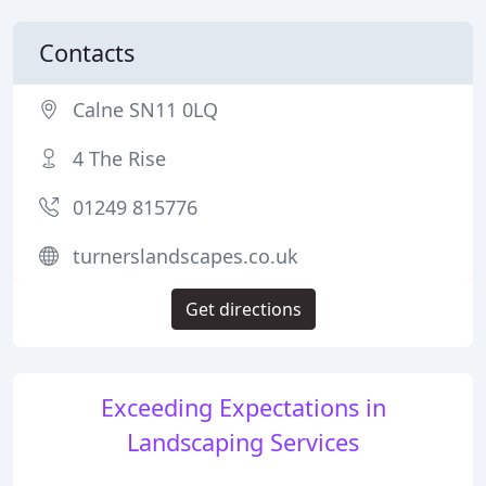
Contacts
Calne SN11 0LQ
4 The Rise
01249 815776
turnerslandscapes.co.uk
Get directions
Exceeding Expectations in
Landscaping Services