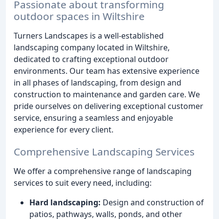
Passionate about transforming
outdoor spaces in Wiltshire
Turners Landscapes is a well-established
landscaping company located in Wiltshire,
dedicated to crafting exceptional outdoor
environments. Our team has extensive experience
in all phases of landscaping, from design and
construction to maintenance and garden care. We
pride ourselves on delivering exceptional customer
service, ensuring a seamless and enjoyable
experience for every client.
Comprehensive Landscaping Services
We offer a comprehensive range of landscaping
services to suit every need, including:
Hard landscaping:
Design and construction of
patios, pathways, walls, ponds, and other