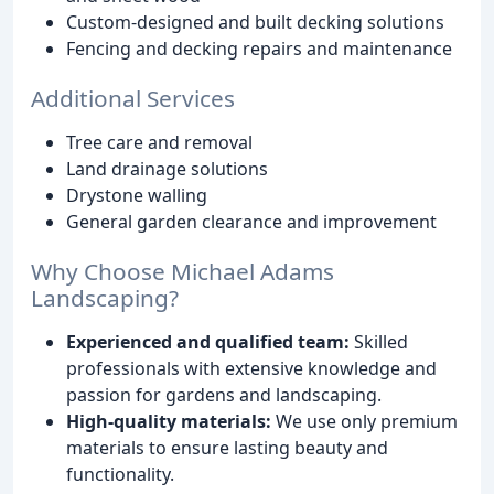
Custom-designed and built decking solutions
Fencing and decking repairs and maintenance
Additional Services
Tree care and removal
Land drainage solutions
Drystone walling
General garden clearance and improvement
Why Choose Michael Adams
Landscaping?
Experienced and qualified team:
Skilled
professionals with extensive knowledge and
passion for gardens and landscaping.
High-quality materials:
We use only premium
materials to ensure lasting beauty and
functionality.