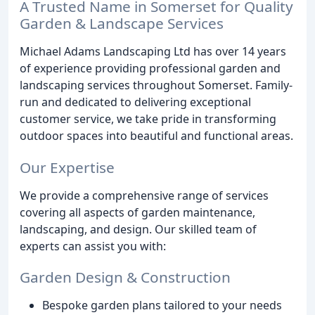
A Trusted Name in Somerset for Quality
Garden & Landscape Services
Michael Adams Landscaping Ltd has over 14 years
of experience providing professional garden and
landscaping services throughout Somerset. Family-
run and dedicated to delivering exceptional
customer service, we take pride in transforming
outdoor spaces into beautiful and functional areas.
Our Expertise
We provide a comprehensive range of services
covering all aspects of garden maintenance,
landscaping, and design. Our skilled team of
experts can assist you with:
Garden Design & Construction
Bespoke garden plans tailored to your needs