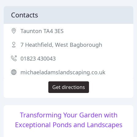
Contacts
Taunton TA4 3ES
7 Heathfield, West Bagborough
01823 430043
michaeladamslandscaping.co.uk
Get directions
Transforming Your Garden with
Exceptional Ponds and Landscapes