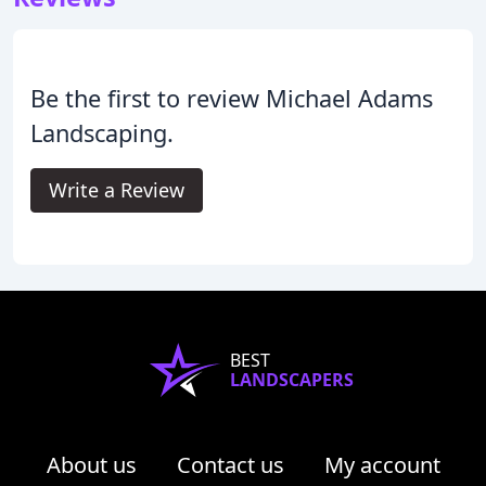
Be the first to review Michael Adams
Landscaping.
Write a Review
BEST
LANDSCAPERS
About us
Contact us
My account