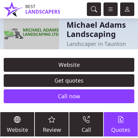
BEST
LANDSCAPERS
Michael Adams
Landscaping
Landscaper in Taunton
Website
Get quotes
Call now
Website
Review
Call
Quotes