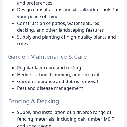
and preferences
Design consultations and visualization tools for
your peace of mind
Construction of patios, water features,
decking, and other landscaping features
Supply and planting of high-quality plants and
trees
Garden Maintenance & Care
Regular lawn care and turfing
Hedge cutting, trimming, and removal
Garden clearance and debris removal
Pest and disease management
Fencing & Decking
Supply and installation of a diverse range of
fencing materials, including oak, timber, MDF,
and sheet wood