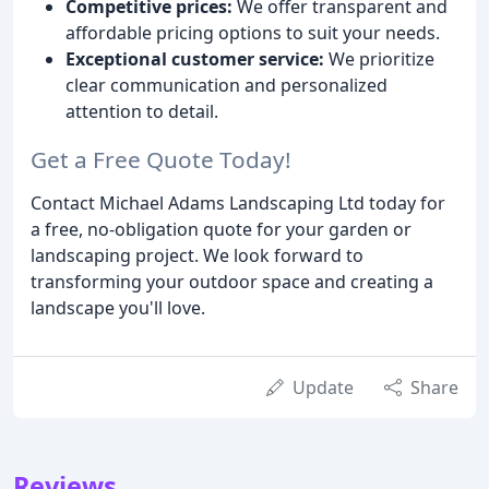
Competitive prices:
We offer transparent and
affordable pricing options to suit your needs.
Exceptional customer service:
We prioritize
clear communication and personalized
attention to detail.
Get a Free Quote Today!
Contact Michael Adams Landscaping Ltd today for
a free, no-obligation quote for your garden or
landscaping project. We look forward to
transforming your outdoor space and creating a
landscape you'll love.
Update
Share
Reviews