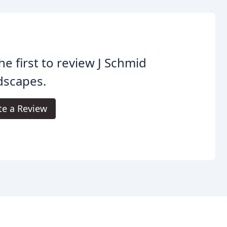
he first to review J Schmid
dscapes.
te a Review