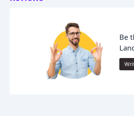
Be t
Lan
Wri