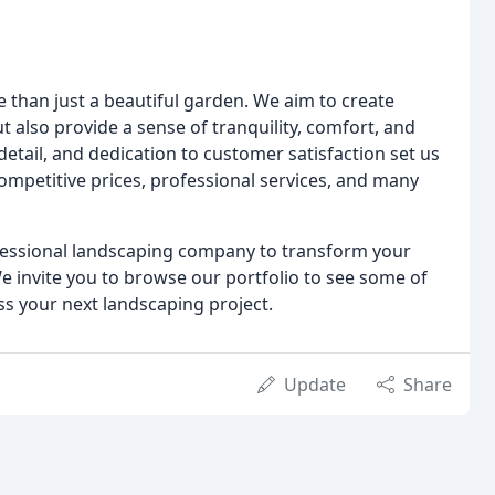
e than just a beautiful garden. We aim to create
t also provide a sense of tranquility, comfort, and
etail, and dedication to customer satisfaction set us
mpetitive prices, professional services, and many
rofessional landscaping company to transform your
e invite you to browse our portfolio to see some of
ss your next landscaping project.
Update
Share