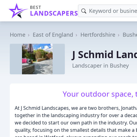
BEST
LANDSCAPERS
Home
East of England
Hertfordshire
Bush
J Schmid Lan
Landscaper in Bushey
Your outdoor space, t
At J Schmid Landscapes, we are two brothers, Jona
together in the landscaping industry for over a decad
we decided to start our own path in the industry. O
quality, focusing on the smallest details that make a