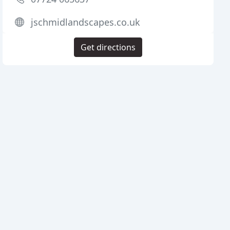
jschmidlandscapes.co.uk
Get directions