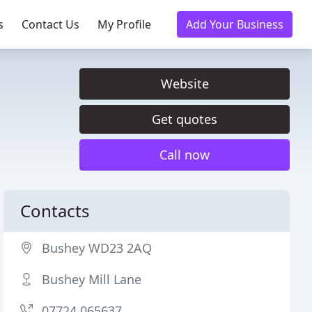
s
Contact Us
My Profile
Add Your Business
Website
Get quotes
Call now
Contacts
Bushey WD23 2AQ
Bushey Mill Lane
07724 065637