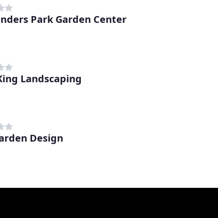
nders Park Garden Center
King Landscaping
arden Design