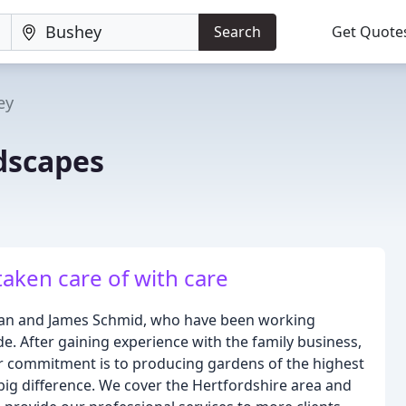
Search
Get Quote
ey
dscapes
aken care of with care
than and James Schmid, who have been working
e. After gaining experience with the family business,
ur commitment is to producing gardens of the highest
 big difference. We cover the Hertfordshire area and