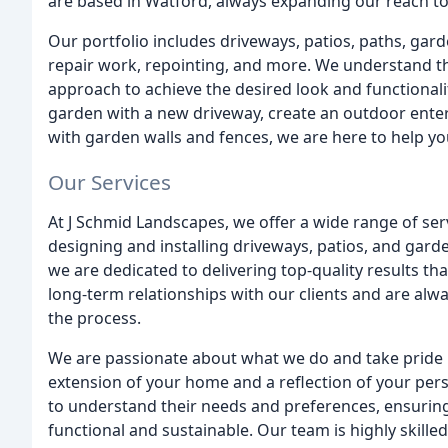
are based in Watford, always expanding our reach to 
Our portfolio includes driveways, patios, paths, gard
repair work, repointing, and more. We understand th
approach to achieve the desired look and functionali
garden with a new driveway, create an outdoor enter
with garden walls and fences, we are here to help you 
Our Services
At J Schmid Landscapes, we offer a wide range of ser
designing and installing driveways, patios, and gard
we are dedicated to delivering top-quality results th
long-term relationships with our clients and are alw
the process.
We are passionate about what we do and take pride 
extension of your home and a reflection of your perso
to understand their needs and preferences, ensuring t
functional and sustainable. Our team is highly skill