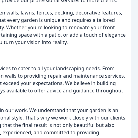
provide our professional services to more clients.
en walls, lawns, fences, decking, decorative features,
at every garden is unique and requires a tailored
ty. Whether you're looking to renovate your front
taining space with a patio, or add a touch of elegance
turn your vision into reality.
vices to cater to all your landscaping needs. From
en walls to providing repair and maintenance services,
at exceed your expectations. We believe in building
ays available to offer advice and guidance throughout
in our work. We understand that your garden is an
nal style. That's why we work closely with our clients
hat the final result is not only beautiful but also
ed, experienced, and committed to providing