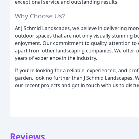
exceptional service and outstanding results.
Why Choose Us?
At J Schmid Landscapes, we believe in delivering mor
outdoor spaces that are not only visually stunning bu
enjoyment. Our commitment to quality, attention to d
apart from other landscaping companies. We offer co
years of experience in the industry.
If you're looking for a reliable, experienced, and p
garden, look no further than J Schmid Landscapes. W
our recent projects and get in touch with us to discu
Reviews