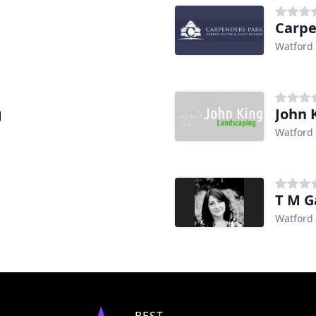
Carpe
Watford
g
John 
Watford
T M G
Watford
BEST