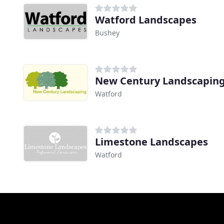
Watford Landscapes
Bushey
New Century Landscapin
Watford
Limestone Landscapes
Watford