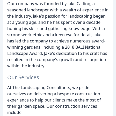
Our company was founded by Jake Catling, a
seasoned landscaper with a wealth of experience in
the industry. Jake's passion for landscaping began
at a young age, and he has spent over a decade
honing his skills and gathering knowledge. With a
strong work ethic and a keen eye for detail, Jake
has led the company to achieve numerous award-
winning gardens, including a 2018 BALI National
Landscape Award. Jake's dedication to his craft has
resulted in the company's growth and recognition
within the industry.
Our Services
At The Landscaping Consultants, we pride
ourselves on delivering a bespoke construction
experience to help our clients make the most of
their garden space. Our construction services
include: