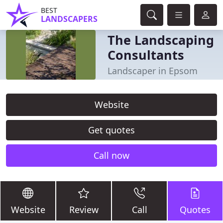
BEST
LANDSCAPERS
The Landscaping
Consultants
Landscaper in Epsom
Website
Get quotes
Call now
Website
Review
Call
Quotes