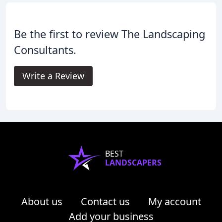
Be the first to review The Landscaping
Consultants.
Write a Review
BEST
LANDSCAPERS
About us
Contact us
My account
Add your business