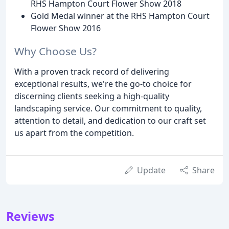
RHS Hampton Court Flower Show 2018
Gold Medal winner at the RHS Hampton Court
Flower Show 2016
Why Choose Us?
With a proven track record of delivering
exceptional results, we're the go-to choice for
discerning clients seeking a high-quality
landscaping service. Our commitment to quality,
attention to detail, and dedication to our craft set
us apart from the competition.
Update
Share
Reviews