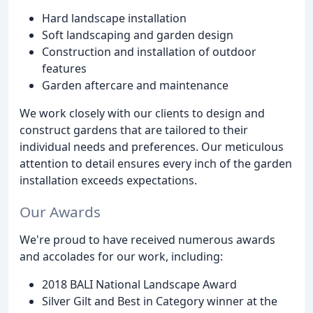
Hard landscape installation
Soft landscaping and garden design
Construction and installation of outdoor
features
Garden aftercare and maintenance
We work closely with our clients to design and
construct gardens that are tailored to their
individual needs and preferences. Our meticulous
attention to detail ensures every inch of the garden
installation exceeds expectations.
Our Awards
We're proud to have received numerous awards
and accolades for our work, including:
2018 BALI National Landscape Award
Silver Gilt and Best in Category winner at the