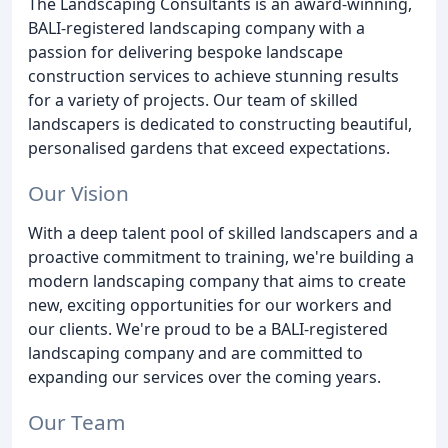
The Landscaping Consultants is an award-winning,
BALI-registered landscaping company with a
passion for delivering bespoke landscape
construction services to achieve stunning results
for a variety of projects. Our team of skilled
landscapers is dedicated to constructing beautiful,
personalised gardens that exceed expectations.
Our Vision
With a deep talent pool of skilled landscapers and a
proactive commitment to training, we're building a
modern landscaping company that aims to create
new, exciting opportunities for our workers and
our clients. We're proud to be a BALI-registered
landscaping company and are committed to
expanding our services over the coming years.
Our Team