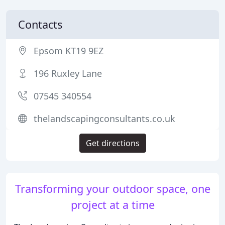
Contacts
Epsom KT19 9EZ
196 Ruxley Lane
07545 340554
thelandscapingconsultants.co.uk
Get directions
Transforming your outdoor space, one
project at a time