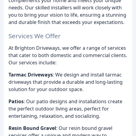
complements your home and meets your unique
needs. Our skilled installers will work closely with
you to bring your vision to life, ensuring a stunning
and durable finish that exceeds your expectations.
Services We Offer
At Brighton Driveways, we offer a range of services
that cater to both domestic and commercial clients.
Our services include:
Tarmac Driveways
: We design and install tarmac
driveways that provide a durable and long-lasting
solution for your outdoor space.
Patios
: Our patio designs and installations create
the perfect outdoor living areas, perfect for
entertaining, relaxation, and socializing.
Resin Bound Gravel
: Our resin bound gravel
services offer a unique and modern way to