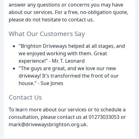
answer any questions or concerns you may have
about our services. For a free, no-obligation quote,
please do not hesitate to contact us.
What Our Customers Say
"Brighton Driveways helped at all stages, and
we enjoyed working with them. Great
experience!" - Mr. T. Leonard
"The guys are great, and we love our new
driveway! It's transformed the front of our
house." - Sue Jones
Contact Us
To learn more about our services or to schedule a
consultation, please contact us at 01273033053 or
mark@drivewaysbrighton.org.uk.