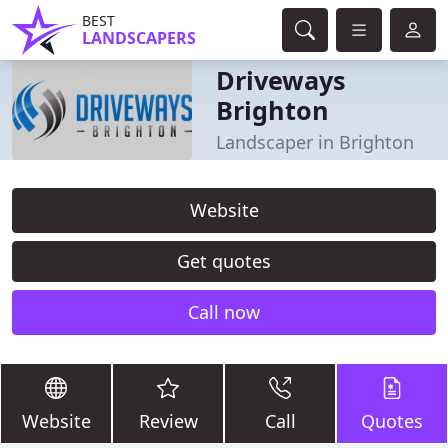
BEST
LANDSCAPERS
Driveways
Brighton
Landscaper in Brighton
Website
Get quotes
Call now
Website
Review
Call
Quotes