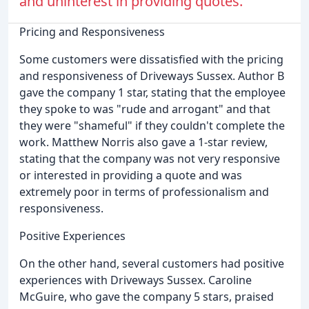
and uninterest in providing quotes.
Pricing and Responsiveness
Some customers were dissatisfied with the pricing
and responsiveness of Driveways Sussex. Author B
gave the company 1 star, stating that the employee
they spoke to was "rude and arrogant" and that
they were "shameful" if they couldn't complete the
work. Matthew Norris also gave a 1-star review,
stating that the company was not very responsive
or interested in providing a quote and was
extremely poor in terms of professionalism and
responsiveness.
Positive Experiences
On the other hand, several customers had positive
experiences with Driveways Sussex. Caroline
McGuire, who gave the company 5 stars, praised