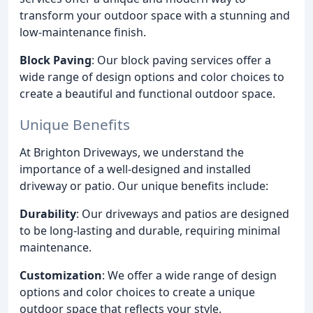
transform your outdoor space with a stunning and
low-maintenance finish.
Block Paving
: Our block paving services offer a
wide range of design options and color choices to
create a beautiful and functional outdoor space.
Unique Benefits
At Brighton Driveways, we understand the
importance of a well-designed and installed
driveway or patio. Our unique benefits include:
Durability
: Our driveways and patios are designed
to be long-lasting and durable, requiring minimal
maintenance.
Customization
: We offer a wide range of design
options and color choices to create a unique
outdoor space that reflects your style.