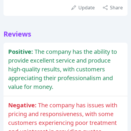
Update
Share
Reviews
Positive:
The company has the ability to
provide excellent service and produce
high-quality results, with customers
appreciating their professionalism and
value for money.
Negative:
The company has issues with
pricing and responsiveness, with some
customers experiencing poor treatment