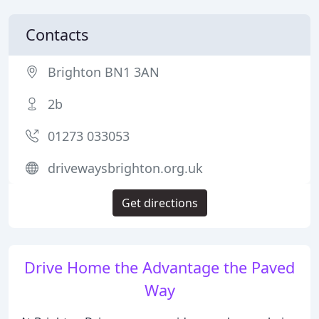
Contacts
Brighton BN1 3AN
2b
01273 033053
drivewaysbrighton.org.uk
Get directions
Drive Home the Advantage the Paved
Way