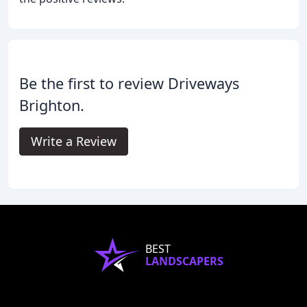
Be the first to review Driveways
Brighton.
Write a Review
BEST
LANDSCAPERS