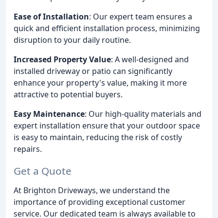
Ease of Installation
: Our expert team ensures a
quick and efficient installation process, minimizing
disruption to your daily routine.
Increased Property Value
: A well-designed and
installed driveway or patio can significantly
enhance your property's value, making it more
attractive to potential buyers.
Easy Maintenance
: Our high-quality materials and
expert installation ensure that your outdoor space
is easy to maintain, reducing the risk of costly
repairs.
Get a Quote
At Brighton Driveways, we understand the
importance of providing exceptional customer
service. Our dedicated team is always available to