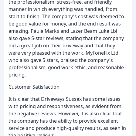
the professionalism, stress-free, and friendly
manner in which everything was handled, from
start to finish. The company's cost was deemed to
be good value for money, and the end result was
amazing. Paula Marks and Lazer Beam Luke Lbl
also gave 5-star reviews, stating that the company
did a great job on their driveway and that they
were very pleased with the work. MyFoneFix Ltd,
who also gave 5 stars, praised the company's
professionalism, good work ethic, and reasonable
pricing.
Customer Satisfaction
It is clear that Driveways Sussex has some issues
with pricing and responsiveness, as evident from
the negative reviews. However, it is also clear that
the company has the ability to provide excellent
service and produce high-quality results, as seen in
the positive reviews.