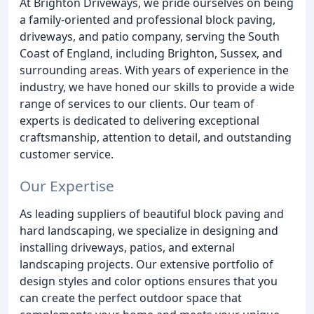
At Brighton Driveways, we pride ourselves on being
a family-oriented and professional block paving,
driveways, and patio company, serving the South
Coast of England, including Brighton, Sussex, and
surrounding areas. With years of experience in the
industry, we have honed our skills to provide a wide
range of services to our clients. Our team of
experts is dedicated to delivering exceptional
craftsmanship, attention to detail, and outstanding
customer service.
Our Expertise
As leading suppliers of beautiful block paving and
hard landscaping, we specialize in designing and
installing driveways, patios, and external
landscaping projects. Our extensive portfolio of
design styles and color options ensures that you
can create the perfect outdoor space that