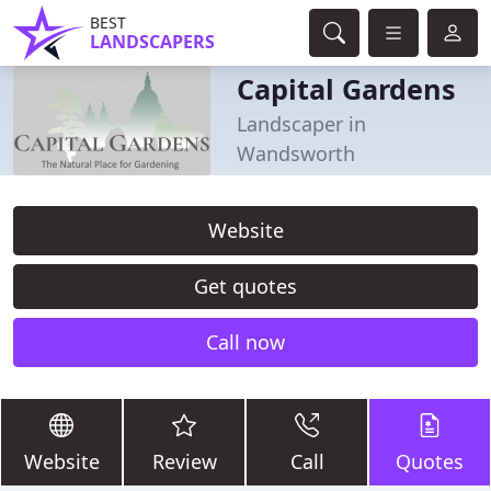
BEST
LANDSCAPERS
Capital Gardens
Landscaper in
Wandsworth
Website
Get quotes
Call now
Website
Review
Call
Quotes