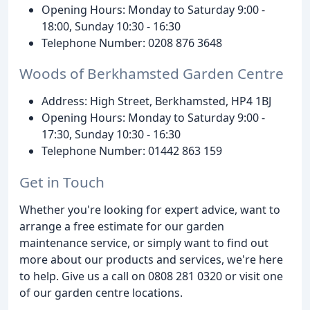
Opening Hours: Monday to Saturday 9:00 -
18:00, Sunday 10:30 - 16:30
Telephone Number: 0208 876 3648
Woods of Berkhamsted Garden Centre
Address: High Street, Berkhamsted, HP4 1BJ
Opening Hours: Monday to Saturday 9:00 -
17:30, Sunday 10:30 - 16:30
Telephone Number: 01442 863 159
Get in Touch
Whether you're looking for expert advice, want to
arrange a free estimate for our garden
maintenance service, or simply want to find out
more about our products and services, we're here
to help. Give us a call on 0808 281 0320 or visit one
of our garden centre locations.