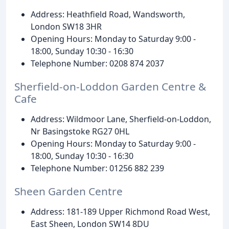
Address: Heathfield Road, Wandsworth,
London SW18 3HR
Opening Hours: Monday to Saturday 9:00 -
18:00, Sunday 10:30 - 16:30
Telephone Number: 0208 874 2037
Sherfield-on-Loddon Garden Centre &
Cafe
Address: Wildmoor Lane, Sherfield-on-Loddon,
Nr Basingstoke RG27 0HL
Opening Hours: Monday to Saturday 9:00 -
18:00, Sunday 10:30 - 16:30
Telephone Number: 01256 882 239
Sheen Garden Centre
Address: 181-189 Upper Richmond Road West,
East Sheen, London SW14 8DU