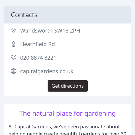
Contacts
Wandsworth SW18 2PH
Heathfield Rd
020 8874 8221
capitalgardens.co.uk
Get directions
The natural place for gardening
At Capital Gardens, we've been passionate about
helping people create beautiful gardens for over 30