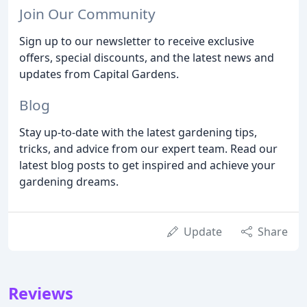
Join Our Community
Sign up to our newsletter to receive exclusive
offers, special discounts, and the latest news and
updates from Capital Gardens.
Blog
Stay up-to-date with the latest gardening tips,
tricks, and advice from our expert team. Read our
latest blog posts to get inspired and achieve your
gardening dreams.
Update
Share
Reviews