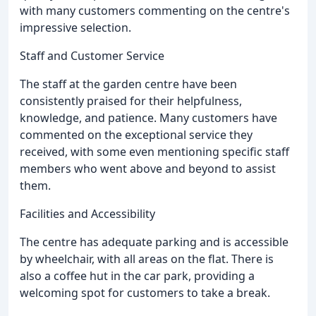
with many customers commenting on the centre's
impressive selection.
Staff and Customer Service
The staff at the garden centre have been
consistently praised for their helpfulness,
knowledge, and patience. Many customers have
commented on the exceptional service they
received, with some even mentioning specific staff
members who went above and beyond to assist
them.
Facilities and Accessibility
The centre has adequate parking and is accessible
by wheelchair, with all areas on the flat. There is
also a coffee hut in the car park, providing a
welcoming spot for customers to take a break.