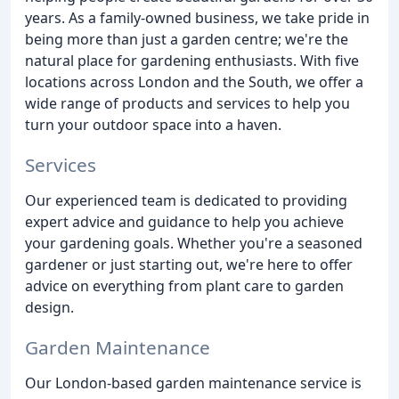
years. As a family-owned business, we take pride in
being more than just a garden centre; we're the
natural place for gardening enthusiasts. With five
locations across London and the South, we offer a
wide range of products and services to help you
turn your outdoor space into a haven.
Services
Our experienced team is dedicated to providing
expert advice and guidance to help you achieve
your gardening goals. Whether you're a seasoned
gardener or just starting out, we're here to offer
advice on everything from plant care to garden
design.
Garden Maintenance
Our London-based garden maintenance service is