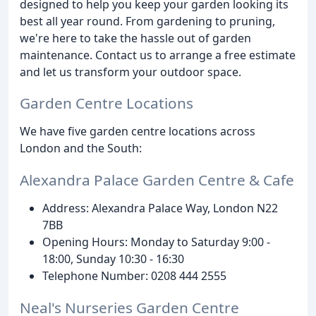
designed to help you keep your garden looking its
best all year round. From gardening to pruning,
we're here to take the hassle out of garden
maintenance. Contact us to arrange a free estimate
and let us transform your outdoor space.
Garden Centre Locations
We have five garden centre locations across
London and the South:
Alexandra Palace Garden Centre & Cafe
Address: Alexandra Palace Way, London N22
7BB
Opening Hours: Monday to Saturday 9:00 -
18:00, Sunday 10:30 - 16:30
Telephone Number: 0208 444 2555
Neal's Nurseries Garden Centre