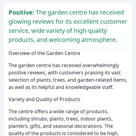
Positive:
The garden centre has received
glowing reviews for its excellent customer
service, wide variety of high-quality
products, and welcoming atmosphere.
Overview of the Garden Centre
The garden centre has received overwhelmingly
positive reviews, with customers praising its vast
selection of plants, trees, and garden-related items,
as well as its helpful and knowledgeable staff.
Variety and Quality of Products
The centre offers a wide range of products,
including shrubs, plants, trees, indoor plants,
planters, gifts, and seasonal decorations. The
quality of the products is considered to be high,