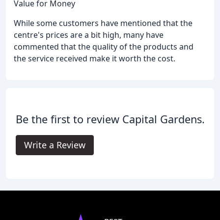
Value for Money
While some customers have mentioned that the
centre's prices are a bit high, many have
commented that the quality of the products and
the service received make it worth the cost.
Be the first to review Capital Gardens.
Write a Review