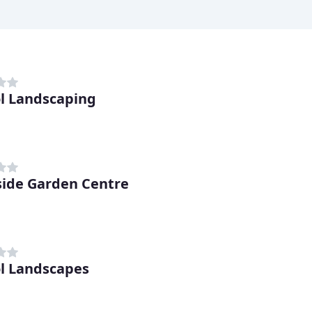
ol Landscaping
side Garden Centre
ol Landscapes