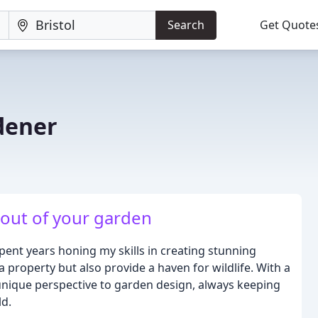
Search
Get Quote
dener
 out of your garden
pent years honing my skills in creating stunning
 property but also provide a haven for wildlife. With a
 unique perspective to garden design, always keeping
ld.