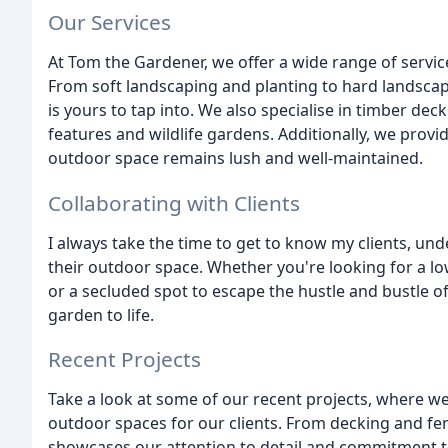
Our Services
At Tom the Gardener, we offer a wide range of service
From soft landscaping and planting to hard landscapi
is yours to tap into. We also specialise in timber dec
features and wildlife gardens. Additionally, we pro
outdoor space remains lush and well-maintained.
Collaborating with Clients
I always take the time to get to know my clients, un
their outdoor space. Whether you're looking for a lo
or a secluded spot to escape the hustle and bustle of 
garden to life.
Recent Projects
Take a look at some of our recent projects, where 
outdoor spaces for our clients. From decking and fe
showcases our attention to detail and commitment t