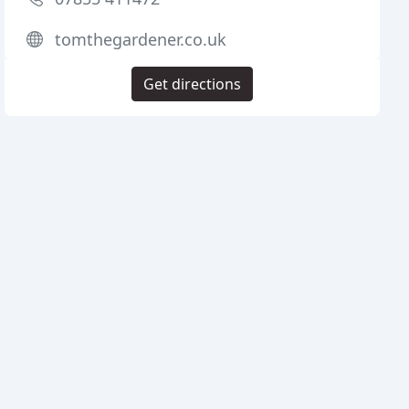
tomthegardener.co.uk
Get directions