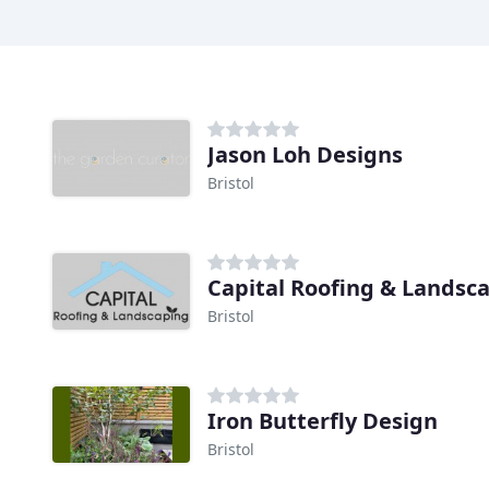
Jason Loh Designs
Bristol
Capital Roofing & Landsc
Bristol
Iron Butterfly Design
Bristol