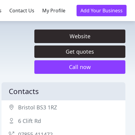
s
Contact Us
My Profile
Add Your Business
Website
Get quotes
Call now
Contacts
Bristol BS3 1RZ
6 Clift Rd
07855 411472