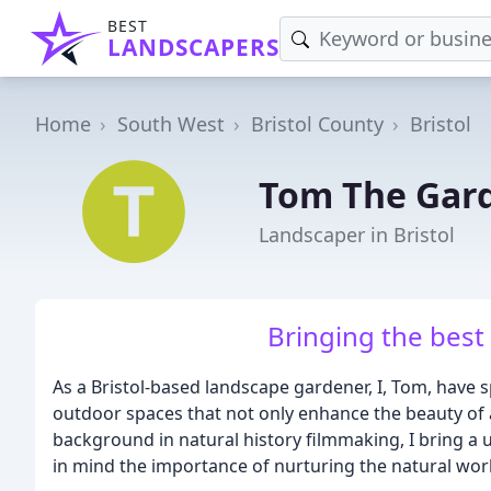
BEST
LANDSCAPERS
Home
South West
Bristol County
Bristol
Tom The Gar
Landscaper in Bristol
Bringing the best
As a Bristol-based landscape gardener, I, Tom, have s
outdoor spaces that not only enhance the beauty of a
background in natural history filmmaking, I bring a
in mind the importance of nurturing the natural wor