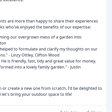
ents are more than happy to share their experiences
lks who've enjoyed the benefits of our expertise:
orming our overgrown mess of a garden into
ston
helped to formulate and clarify my thoughts on our
s." - Linzy Ottley, Clifton Wood
e is friendly, fast, tidy and great value for money.
rmed into a lovely family garden." - Justin
 or create a new one from scratch, I'd be delighted to
let's bring your outdoor space to life!