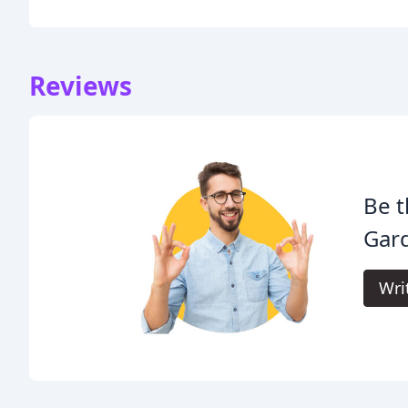
Reviews
Be t
Gar
Wri