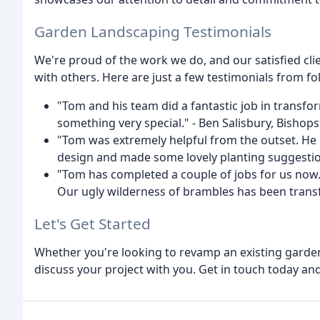
Garden Landscaping Testimonials
We're proud of the work we do, and our satisfied cli
with others. Here are just a few testimonials from fo
"Tom and his team did a fantastic job in transf
something very special." - Ben Salisbury, Bishop
"Tom was extremely helpful from the outset. He 
design and made some lovely planting suggestion
"Tom has completed a couple of jobs for us now. H
Our ugly wilderness of brambles has been transfo
Let's Get Started
Whether you're looking to revamp an existing garden
discuss your project with you. Get in touch today and 