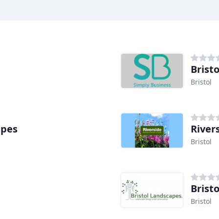
Brist
Bristol
apes
River
Bristol
Brist
Bristol