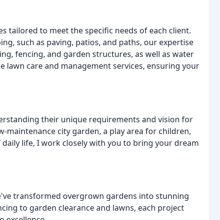
s tailored to meet the specific needs of each client.
ng, such as paving, patios, and paths, our expertise
king, fencing, and garden structures, as well as water
vide lawn care and management services, ensuring your
derstanding their unique requirements and vision for
w-maintenance city garden, a play area for children,
daily life, I work closely with you to bring your dream
we've transformed overgrown gardens into stunning
ncing to garden clearance and lawns, each project
o excellence.