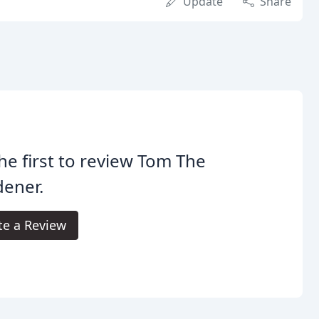
Update
Share
he first to review Tom The
dener.
te a Review