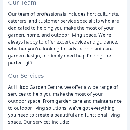
Our Team
Our team of professionals includes horticulturists,
caterers, and customer service specialists who are
dedicated to helping you make the most of your
garden, home, and outdoor living space. We're
always happy to offer expert advice and guidance,
whether you're looking for advice on plant care,
garden design, or simply need help finding the
perfect gift.
Our Services
At Hilltop Garden Centre, we offer a wide range of
services to help you make the most of your
outdoor space. From garden care and maintenance
to outdoor living solutions, we've got everything
you need to create a beautiful and functional living
space. Our services include: