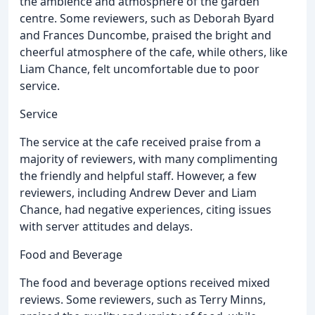
the ambience and atmosphere of the garden
centre. Some reviewers, such as Deborah Byard
and Frances Duncombe, praised the bright and
cheerful atmosphere of the cafe, while others, like
Liam Chance, felt uncomfortable due to poor
service.
Service
The service at the cafe received praise from a
majority of reviewers, with many complimenting
the friendly and helpful staff. However, a few
reviewers, including Andrew Dever and Liam
Chance, had negative experiences, citing issues
with server attitudes and delays.
Food and Beverage
The food and beverage options received mixed
reviews. Some reviewers, such as Terry Minns,