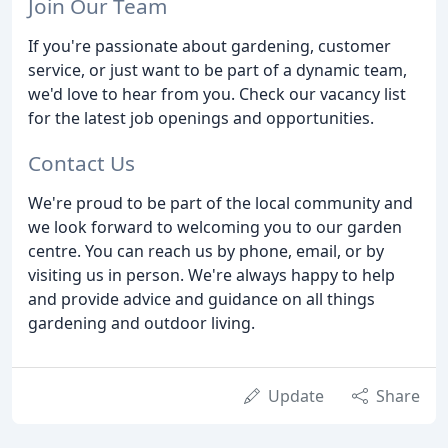
Join Our Team
If you're passionate about gardening, customer
service, or just want to be part of a dynamic team,
we'd love to hear from you. Check our vacancy list
for the latest job openings and opportunities.
Contact Us
We're proud to be part of the local community and
we look forward to welcoming you to our garden
centre. You can reach us by phone, email, or by
visiting us in person. We're always happy to help
and provide advice and guidance on all things
gardening and outdoor living.
Update
Share