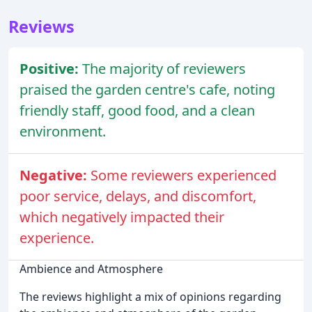
Reviews
Positive:
The majority of reviewers
praised the garden centre's cafe, noting
friendly staff, good food, and a clean
environment.
Negative:
Some reviewers experienced
poor service, delays, and discomfort,
which negatively impacted their
experience.
Ambience and Atmosphere
The reviews highlight a mix of opinions regarding