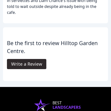
in serviettes and Liam Chance's issue with being
told to wait outside despite already being in the
cafe.
Be the first to review Hilltop Garden
Centre.
Write a Review
BEST
LANDSCAPERS