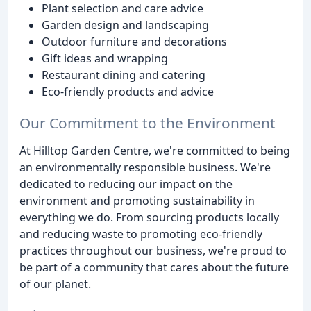
Plant selection and care advice
Garden design and landscaping
Outdoor furniture and decorations
Gift ideas and wrapping
Restaurant dining and catering
Eco-friendly products and advice
Our Commitment to the Environment
At Hilltop Garden Centre, we're committed to being
an environmentally responsible business. We're
dedicated to reducing our impact on the
environment and promoting sustainability in
everything we do. From sourcing products locally
and reducing waste to promoting eco-friendly
practices throughout our business, we're proud to
be part of a community that cares about the future
of our planet.