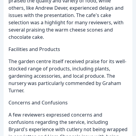
praised the quality and variety of food, while
others, like Andrew Dever, experienced delays and
issues with the presentation. The cafe's cake
selection was a highlight for many reviewers, with
several praising the warm cheese scones and
chocolate cake.
Facilities and Products
The garden centre itself received praise for its well-
stocked range of products, including plants,
gardening accessories, and local produce. The
nursery was particularly commended by Graham
Turner.
Concerns and Confusions
A few reviewers expressed concerns and
confusions regarding the service, including
Bryard's experience with cutlery not being wrapped