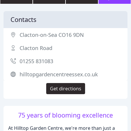
Contacts
Clacton-on-Sea CO16 9DN
Clacton Road
01255 831083
hilltopgardencentreessex.co.uk
Get directions
75 years of blooming excellence
At Hilltop Garden Centre, we're more than just a