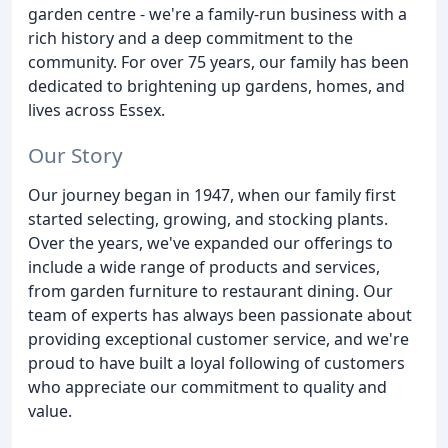
garden centre - we're a family-run business with a
rich history and a deep commitment to the
community. For over 75 years, our family has been
dedicated to brightening up gardens, homes, and
lives across Essex.
Our Story
Our journey began in 1947, when our family first
started selecting, growing, and stocking plants.
Over the years, we've expanded our offerings to
include a wide range of products and services,
from garden furniture to restaurant dining. Our
team of experts has always been passionate about
providing exceptional customer service, and we're
proud to have built a loyal following of customers
who appreciate our commitment to quality and
value.