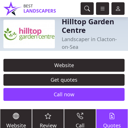
BEST
LANDSCAPERS
Hilltop Garden
Centre
Landscaper in Clacton-
on-Sea
Website
Get quotes
Call now
Website
Review
Call
Quotes