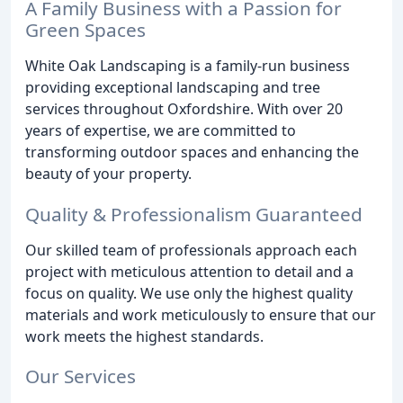
A Family Business with a Passion for
Green Spaces
White Oak Landscaping is a family-run business
providing exceptional landscaping and tree
services throughout Oxfordshire. With over 20
years of expertise, we are committed to
transforming outdoor spaces and enhancing the
beauty of your property.
Quality & Professionalism Guaranteed
Our skilled team of professionals approach each
project with meticulous attention to detail and a
focus on quality. We use only the highest quality
materials and work meticulously to ensure that our
work meets the highest standards.
Our Services