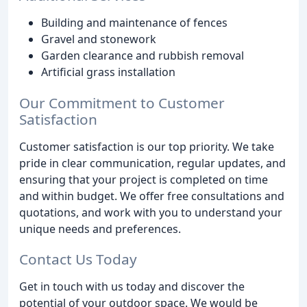
Building and maintenance of fences
Gravel and stonework
Garden clearance and rubbish removal
Artificial grass installation
Our Commitment to Customer
Satisfaction
Customer satisfaction is our top priority. We take
pride in clear communication, regular updates, and
ensuring that your project is completed on time
and within budget. We offer free consultations and
quotations, and work with you to understand your
unique needs and preferences.
Contact Us Today
Get in touch with us today and discover the
potential of your outdoor space. We would be