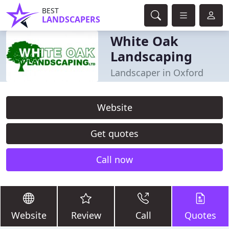
BEST
LANDSCAPERS
White Oak
Landscaping
Landscaper in Oxford
Website
Get quotes
Call now
Website
Review
Call
Quotes