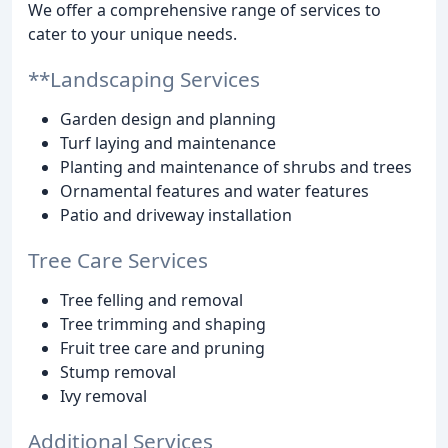
We offer a comprehensive range of services to
cater to your unique needs.
**Landscaping Services
Garden design and planning
Turf laying and maintenance
Planting and maintenance of shrubs and trees
Ornamental features and water features
Patio and driveway installation
Tree Care Services
Tree felling and removal
Tree trimming and shaping
Fruit tree care and pruning
Stump removal
Ivy removal
Additional Services