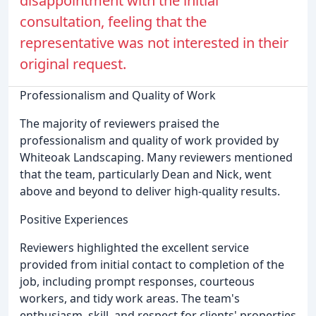
disappointment with the initial
consultation, feeling that the
representative was not interested in their
original request.
Professionalism and Quality of Work
The majority of reviewers praised the
professionalism and quality of work provided by
Whiteoak Landscaping. Many reviewers mentioned
that the team, particularly Dean and Nick, went
above and beyond to deliver high-quality results.
Positive Experiences
Reviewers highlighted the excellent service
provided from initial contact to completion of the
job, including prompt responses, courteous
workers, and tidy work areas. The team's
enthusiasm, skill, and respect for clients' properties