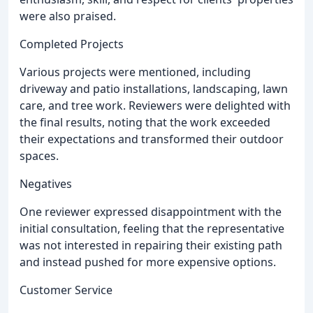
were also praised.
Completed Projects
Various projects were mentioned, including
driveway and patio installations, landscaping, lawn
care, and tree work. Reviewers were delighted with
the final results, noting that the work exceeded
their expectations and transformed their outdoor
spaces.
Negatives
One reviewer expressed disappointment with the
initial consultation, feeling that the representative
was not interested in repairing their existing path
and instead pushed for more expensive options.
Customer Service