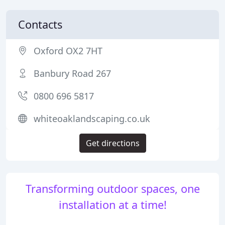
Contacts
Oxford OX2 7HT
Banbury Road 267
0800 696 5817
whiteoaklandscaping.co.uk
Get directions
Transforming outdoor spaces, one
installation at a time!