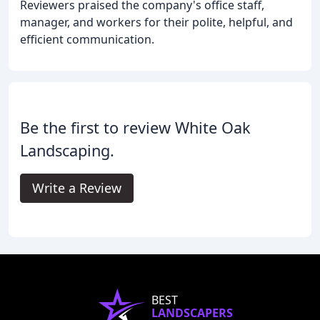
Reviewers praised the company's office staff,
manager, and workers for their polite, helpful, and
efficient communication.
Be the first to review White Oak
Landscaping.
Write a Review
BEST
LANDSCAPERS