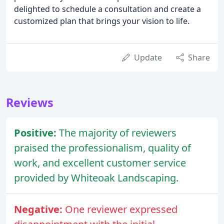
delighted to schedule a consultation and create a
customized plan that brings your vision to life.
Update
Share
Reviews
Positive:
The majority of reviewers
praised the professionalism, quality of
work, and excellent customer service
provided by Whiteoak Landscaping.
Negative:
One reviewer expressed