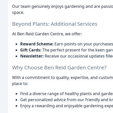
Our team genuinely enjoys gardening and are passio
space.
Beyond Plants: Additional Services
At Ben Reid Garden Centre, we offer:
Reward Scheme:
Earn points on your purchases 
Gift Cards:
The perfect present for the keen gard
Newsletter:
Receive our occasional updates filled
Why Choose Ben Reid Garden Centre?
With a commitment to quality, expertise, and custome
place to:
Find a diverse range of healthy plants and garde
Get personalized advice from our friendly and k
Enjoy a rewarding and enjoyable gardening expe