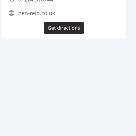
ben-reid.co.uk
Get directions