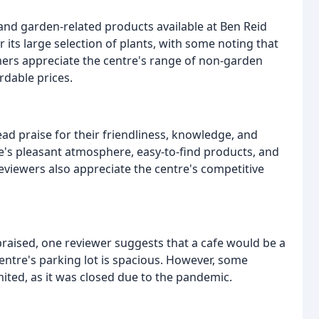
 and garden-related products available at Ben Reid
its large selection of plants, with some noting that
omers appreciate the centre's range of non-garden
ordable prices.
ad praise for their friendliness, knowledge, and
s pleasant atmosphere, easy-to-find products, and
 reviewers also appreciate the centre's competitive
y praised, one reviewer suggests that a cafe would be a
entre's parking lot is spacious. However, some
ited, as it was closed due to the pandemic.