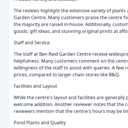
The reviews highlight the extensive variety of plants
Garden Centre. Many customers praise the centre for 
the majority are raised in-house. Additionally, cust
goods, gift ideas, and stunning original prints at aff
Staff and Service
The staff at Ben Reid Garden Centre receive widespre
helpfulness. Many customers comment on the centre'
willingness of the staff to assist with queries. A few
prices, compared to larger chain stores like B&Q.
Facilities and Layout
While the centre's layout and facilities are generall
welcome addition. Another reviewer notes that the c
reviewers mention that the centre's hours may be lim
Pond Plants and Quality