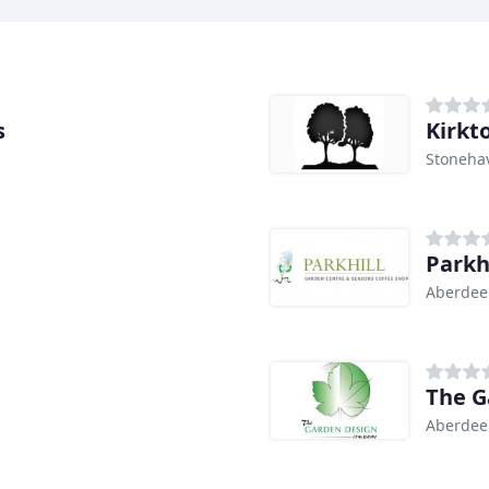
s
Kirkt
Stoneha
Parkh
Aberdee
The G
Aberdee