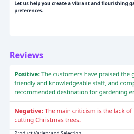
Let us help you create a vibrant and flourishing g
preferences.
Reviews
Positive:
The customers have praised the ga
friendly and knowledgeable staff, and compe
recommended destination for gardening en
Negative:
The main criticism is the lack o
cutting Christmas trees.
Product Variety and Selection