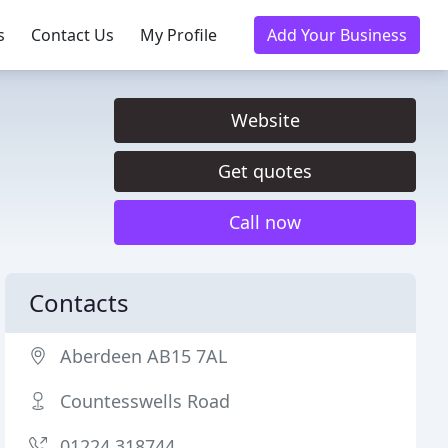
s
Contact Us
My Profile
Add Your Business
Website
Get quotes
Call now
Contacts
Aberdeen AB15 7AL
Countesswells Road
01224 318744