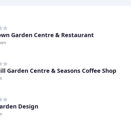
own Garden Centre & Restaurant
ven
ill Garden Centre & Seasons Coffee Shop
n
arden Design
n