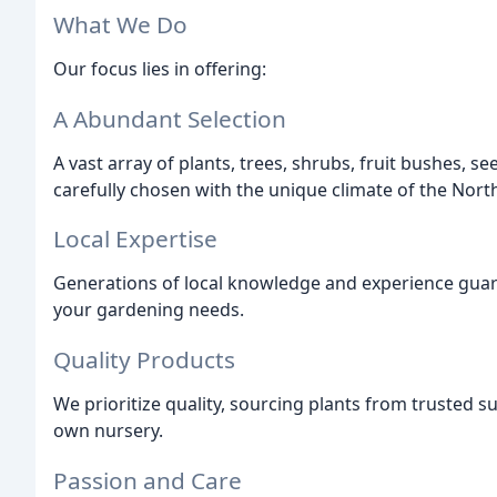
What We Do
Our focus lies in offering:
A Abundant Selection
A vast array of plants, trees, shrubs, fruit bushes, s
carefully chosen with the unique climate of the North
Local Expertise
Generations of local knowledge and experience guara
your gardening needs.
Quality Products
We prioritize quality, sourcing plants from trusted 
own nursery.
Passion and Care