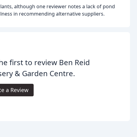
lants, although one reviewer notes a lack of pond
fulness in recommending alternative suppliers.
he first to review Ben Reid
sery & Garden Centre.
te a Review