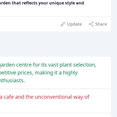
arden that reflects your unique style and
Update
Share
rden centre for its vast plant selection,
titive prices, making it a highly
thusiasts.
f a cafe and the unconventional way of