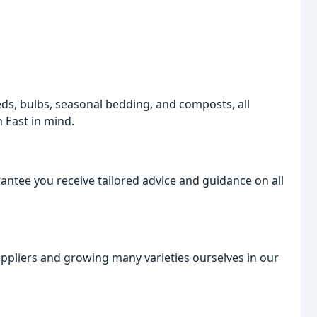
eeds, bulbs, seasonal bedding, and composts, all
 East in mind.
ntee you receive tailored advice and guidance on all
suppliers and growing many varieties ourselves in our