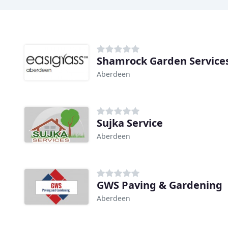
Shamrock Garden Service
Aberdeen
Sujka Service
Aberdeen
GWS Paving & Gardening
Aberdeen