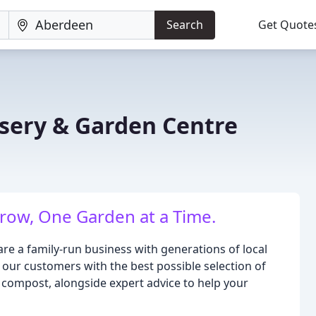
Search
Get Quote
sery & Garden Centre
ow, One Garden at a Time.
re a family-run business with generations of local
 our customers with the best possible selection of
d compost, alongside expert advice to help your