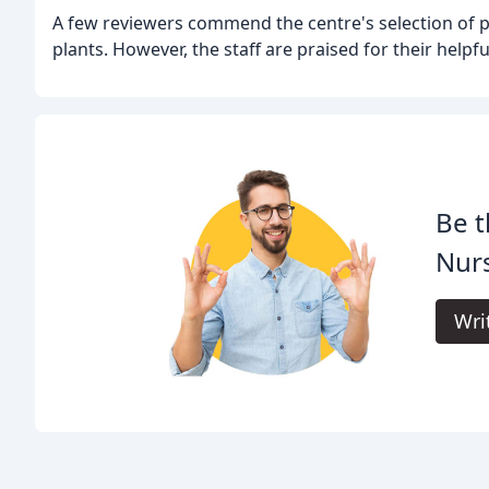
A few reviewers commend the centre's selection of p
plants. However, the staff are praised for their help
Be t
Nur
Wri