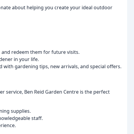
nate about helping you create your ideal outdoor
and redeem them for future visits.
ener in your life.
 with gardening tips, new arrivals, and special offers.
r service, Ben Reid Garden Centre is the perfect
ning supplies.
nowledgeable staff.
rience.