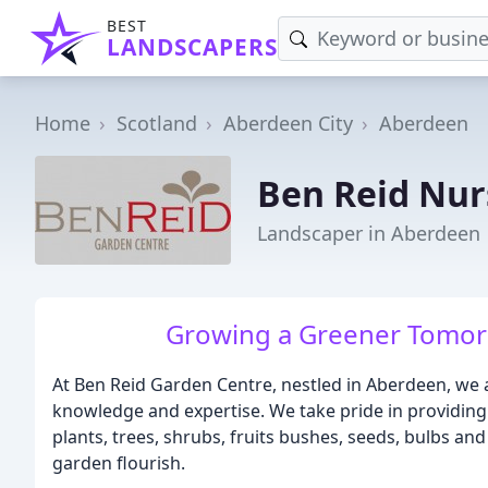
BEST
LANDSCAPERS
Home
Scotland
Aberdeen City
Aberdeen
Ben Reid Nur
Landscaper in Aberdeen
Growing a Greener Tomorr
At Ben Reid Garden Centre, nestled in Aberdeen, we a
knowledge and expertise. We take pride in providing
plants, trees, shrubs, fruits bushes, seeds, bulbs an
garden flourish.