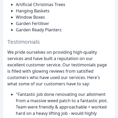
Artificial Christmas Trees
Hanging Baskets
Window Boxes
Garden Fertiliser
Garden Ready Planters
Testimonials
We pride ourselves on providing high-quality
services and have built a reputation on our
excellent customer service. Our testimonials page
is filled with glowing reviews from satisfied
customers who have used our services. Here's
what some of our customers have to say:
"Fantastic job done renovating our allotment
from a massive weed patch to a fantastic plot.
Team were friendly & approachable + worked
hard on a heavy lifting job - would highly