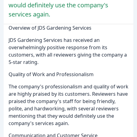
would definitely use the company's
services again.
Overview of JDS Gardening Services
JDS Gardening Services has received an
overwhelmingly positive response from its
customers, with all reviewers giving the company a
5-star rating.
Quality of Work and Professionalism
The company's professionalism and quality of work
are highly praised by its customers. Reviewers have
praised the company's staff for being friendly,
polite, and hardworking, with several reviewers
mentioning that they would definitely use the
company's services again.
Communication and Customer Service