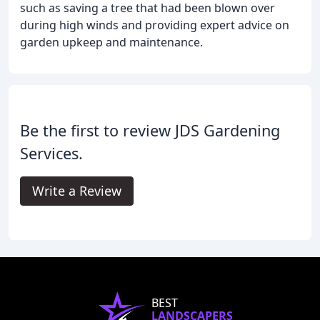
such as saving a tree that had been blown over
during high winds and providing expert advice on
garden upkeep and maintenance.
Be the first to review JDS Gardening
Services.
Write a Review
BEST
LANDSCAPERS