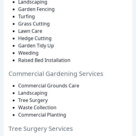
Landscaping
Garden Fencing
Turfing
Grass Cutting
Lawn Care
Hedge Cutting
Garden Tidy Up
Weeding
Raised Bed Installation
Commercial Gardening Services
Commercial Grounds Care
Landscaping
Tree Surgery
Waste Collection
Commercial Planting
Tree Surgery Services