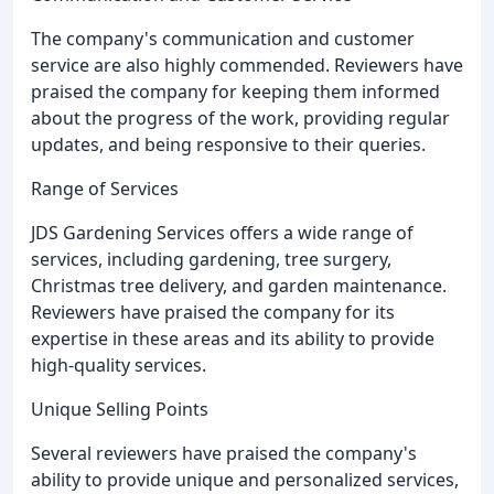
The company's communication and customer
service are also highly commended. Reviewers have
praised the company for keeping them informed
about the progress of the work, providing regular
updates, and being responsive to their queries.
Range of Services
JDS Gardening Services offers a wide range of
services, including gardening, tree surgery,
Christmas tree delivery, and garden maintenance.
Reviewers have praised the company for its
expertise in these areas and its ability to provide
high-quality services.
Unique Selling Points
Several reviewers have praised the company's
ability to provide unique and personalized services,