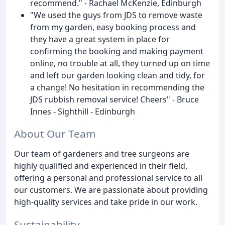
recommend." - Rachael McKenzie, Edinburgh
"We used the guys from JDS to remove waste
from my garden, easy booking process and
they have a great system in place for
confirming the booking and making payment
online, no trouble at all, they turned up on time
and left our garden looking clean and tidy, for
a change! No hesitation in recommending the
JDS rubbish removal service! Cheers" - Bruce
Innes - Sighthill - Edinburgh
About Our Team
Our team of gardeners and tree surgeons are
highly qualified and experienced in their field,
offering a personal and professional service to all
our customers. We are passionate about providing
high-quality services and take pride in our work.
Sustainability