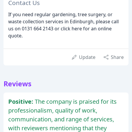
Contact Us
If you need regular gardening, tree surgery, or
waste collection services in Edinburgh, please call
us on 0131 664 2143 or click here for an online
quote.
Update
Share
Reviews
Positive:
The company is praised for its
professionalism, quality of work,
communication, and range of services,
with reviewers mentioning that they