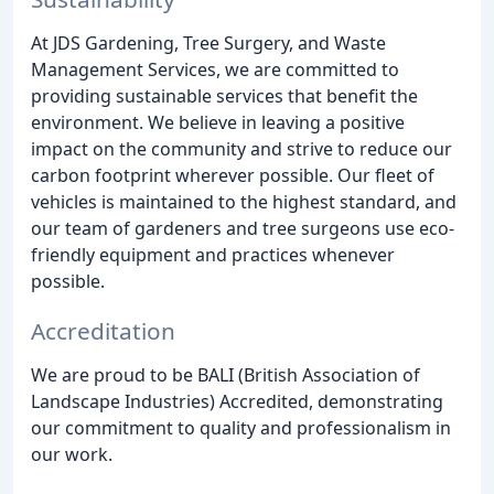
At JDS Gardening, Tree Surgery, and Waste
Management Services, we are committed to
providing sustainable services that benefit the
environment. We believe in leaving a positive
impact on the community and strive to reduce our
carbon footprint wherever possible. Our fleet of
vehicles is maintained to the highest standard, and
our team of gardeners and tree surgeons use eco-
friendly equipment and practices whenever
possible.
Accreditation
We are proud to be BALI (British Association of
Landscape Industries) Accredited, demonstrating
our commitment to quality and professionalism in
our work.