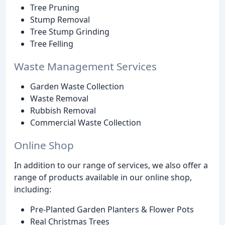
Tree Pruning
Stump Removal
Tree Stump Grinding
Tree Felling
Waste Management Services
Garden Waste Collection
Waste Removal
Rubbish Removal
Commercial Waste Collection
Online Shop
In addition to our range of services, we also offer a
range of products available in our online shop,
including:
Pre-Planted Garden Planters & Flower Pots
Real Christmas Trees