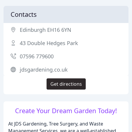
Contacts
Edinburgh EH16 6YN
43 Double Hedges Park
07596 779600
jdsgardening.co.uk
Get directions
Create Your Dream Garden Today!
At JDS Gardening, Tree Surgery, and Waste
Management Services, we are a well-established