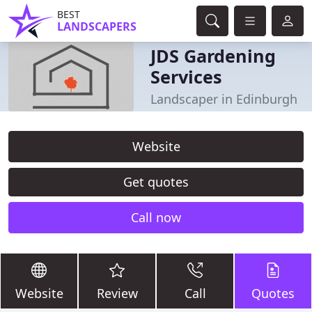
BEST
LANDSCAPERS
JDS Gardening
Services
Landscaper in Edinburgh
Website
Get quotes
Call now
Website
Review
Call
Quotes