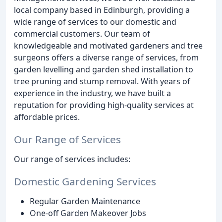
local company based in Edinburgh, providing a
wide range of services to our domestic and
commercial customers. Our team of
knowledgeable and motivated gardeners and tree
surgeons offers a diverse range of services, from
garden levelling and garden shed installation to
tree pruning and stump removal. With years of
experience in the industry, we have built a
reputation for providing high-quality services at
affordable prices.
Our Range of Services
Our range of services includes:
Domestic Gardening Services
Regular Garden Maintenance
One-off Garden Makeover Jobs