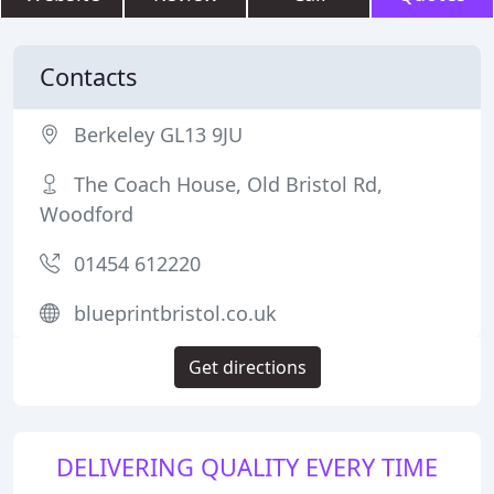
Contacts
Berkeley GL13 9JU
The Coach House, Old Bristol Rd,
Woodford
01454 612220
blueprintbristol.co.uk
Get directions
DELIVERING QUALITY EVERY TIME