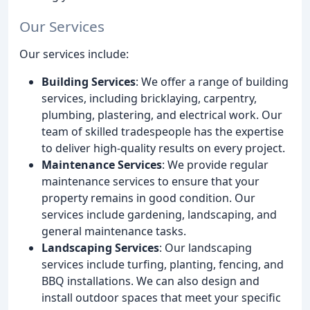
Our Services
Our services include:
Building Services
: We offer a range of building
services, including bricklaying, carpentry,
plumbing, plastering, and electrical work. Our
team of skilled tradespeople has the expertise
to deliver high-quality results on every project.
Maintenance Services
: We provide regular
maintenance services to ensure that your
property remains in good condition. Our
services include gardening, landscaping, and
general maintenance tasks.
Landscaping Services
: Our landscaping
services include turfing, planting, fencing, and
BBQ installations. We can also design and
install outdoor spaces that meet your specific