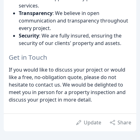
services.
Transparency
: We believe in open
communication and transparency throughout
every project.
Security
: We are fully insured, ensuring the
security of our clients' property and assets.
Get in Touch
If you would like to discuss your project or would
like a free, no-obligation quote, please do not
hesitate to contact us. We would be delighted to
meet you in person for a property inspection and
discuss your project in more detail.
Update
Share