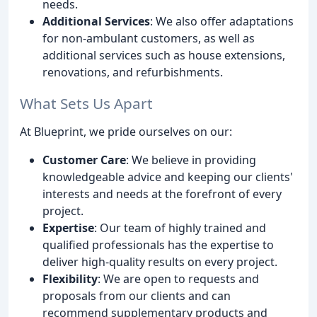
needs.
Additional Services
: We also offer adaptations
for non-ambulant customers, as well as
additional services such as house extensions,
renovations, and refurbishments.
What Sets Us Apart
At Blueprint, we pride ourselves on our:
Customer Care
: We believe in providing
knowledgeable advice and keeping our clients'
interests and needs at the forefront of every
project.
Expertise
: Our team of highly trained and
qualified professionals has the expertise to
deliver high-quality results on every project.
Flexibility
: We are open to requests and
proposals from our clients and can
recommend supplementary products and