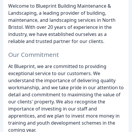
Welcome to Blueprint Building Maintenance &
Landscaping, a leading provider of building,
maintenance, and landscaping services in North
Bristol. With over 20 years of experience in the
industry, we have established ourselves as a
reliable and trusted partner for our clients.
Our Commitment
At Blueprint, we are committed to providing
exceptional service to our customers. We
understand the importance of delivering quality
workmanship, and we take pride in our attention to
detail and commitment to maximising the value of
our clients' property. We also recognise the
importance of investing in our staff and
apprentices, and we plan to invest more money in
training and youth development schemes in the
coming year.