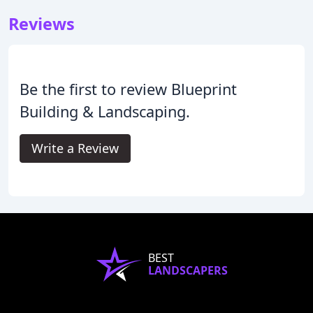
Reviews
Be the first to review Blueprint
Building & Landscaping.
Write a Review
BEST
LANDSCAPERS