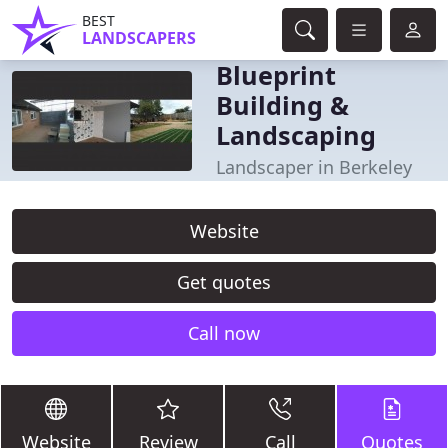
BEST
LANDSCAPERS
Blueprint
Building &
Landscaping
Landscaper in Berkeley
Website
Get quotes
Call now
Website
Review
Call
Quotes