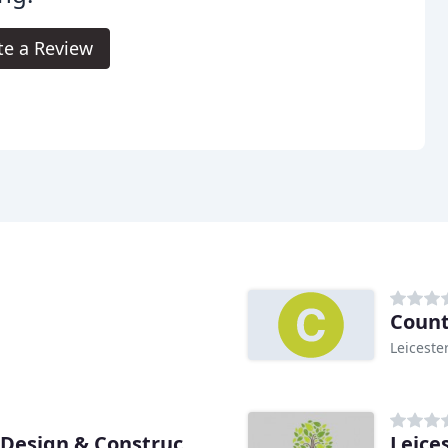
te a Review
Count
Leiceste
Leice
David Greaves Landscape Design & Construction