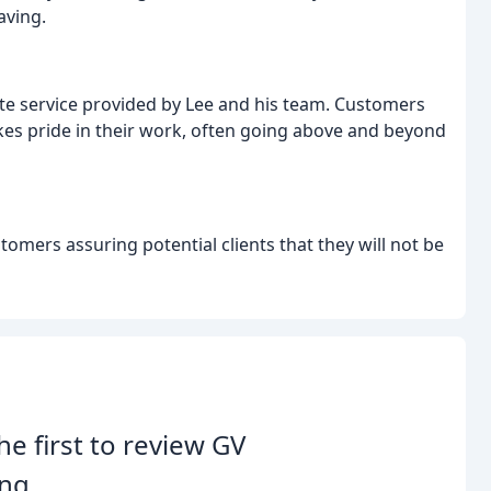
aving.
te service provided by Lee and his team. Customers
akes pride in their work, often going above and beyond
mers assuring potential clients that they will not be
he first to review GV
ng.