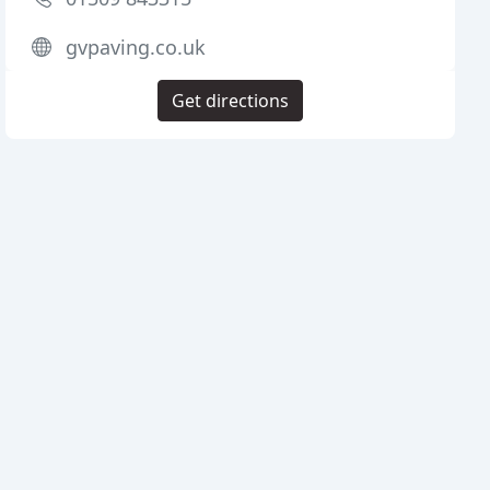
gvpaving.co.uk
Get directions