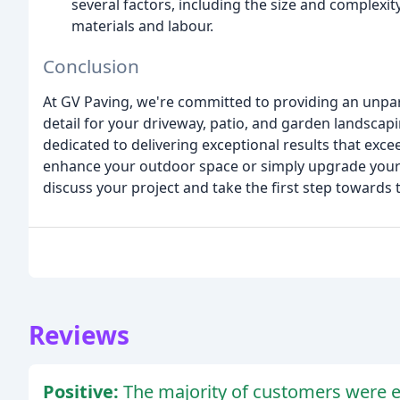
several factors, including the size and complexity
materials and labour.
Conclusion
At GV Paving, we're committed to providing an unparal
detail for your driveway, patio, and garden landscap
dedicated to delivering exceptional results that exc
enhance your outdoor space or simply upgrade your d
discuss your project and take the first step toward
Reviews
Positive:
The majority of customers were ex