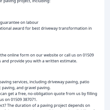
 paving project, including:
r guarantee on labour
ational award for best driveway transformation in
t the online form on our website or call us on 01509
ds and provide you with a written estimate.
paving services, including driveway paving, patio
 paving, and gravel paving.
an get a free, no-obligation quote from us by filling
 us on 01509 387071.
ect? The duration of a paving project depends on