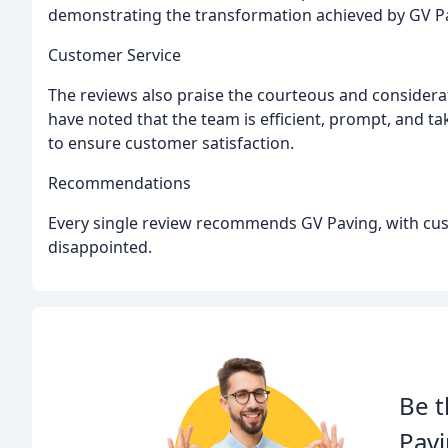
demonstrating the transformation achieved by GV P
Customer Service
The reviews also praise the courteous and considera
have noted that the team is efficient, prompt, and t
to ensure customer satisfaction.
Recommendations
Every single review recommends GV Paving, with custo
disappointed.
Be t
Pavi