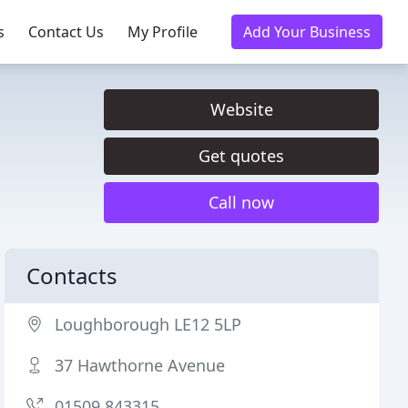
s
Contact Us
My Profile
Add Your Business
Website
Get quotes
Call now
Contacts
Loughborough LE12 5LP
37 Hawthorne Avenue
01509 843315