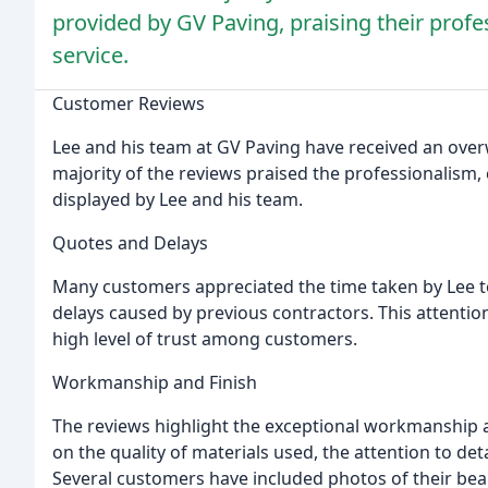
provided by GV Paving, praising their pro
service.
Customer Reviews
Lee and his team at GV Paving have received an ove
majority of the reviews praised the professionalis
displayed by Lee and his team.
Quotes and Delays
Many customers appreciated the time taken by Lee t
delays caused by previous contractors. This attentio
high level of trust among customers.
Workmanship and Finish
The reviews highlight the exceptional workmanship a
on the quality of materials used, the attention to det
Several customers have included photos of their bea