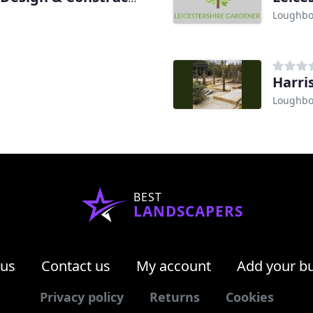
Loughb
Harri
Loughb
BEST
LANDSCAPERS
 us
Contact us
My account
Add your b
Privacy policy
Returns
Cookies