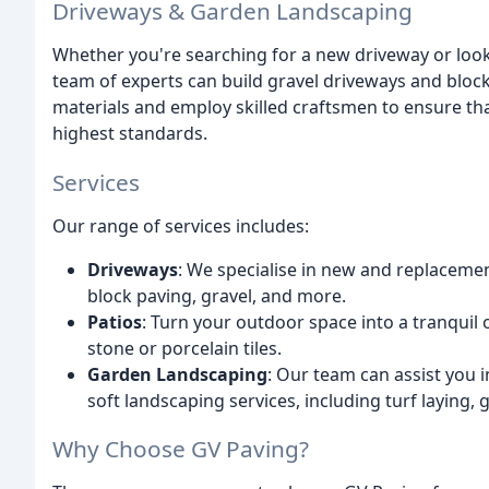
Driveways & Garden Landscaping
Whether you're searching for a new driveway or look
team of experts can build gravel driveways and bloc
materials and employ skilled craftsmen to ensure th
highest standards.
Services
Our range of services includes:
Driveways
: We specialise in new and replacemen
block paving, gravel, and more.
Patios
: Turn your outdoor space into a tranquil 
stone or porcelain tiles.
Garden Landscaping
: Our team can assist you 
soft landscaping services, including turf laying, 
Why Choose GV Paving?