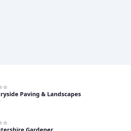
ryside Paving & Landscapes
r
stershire Gardener