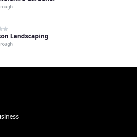
orough
son Landscaping
orough
usiness