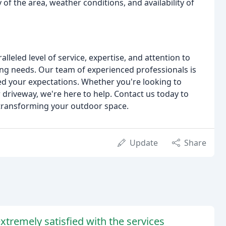
 of the area, weather conditions, and availability of
leled level of service, expertise, and attention to
ing needs. Our team of experienced professionals is
eed your expectations. Whether you're looking to
riveway, we're here to help. Contact us today to
s transforming your outdoor space.
Update
Share
tremely satisfied with the services