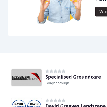
Wri
Specialised Groundcare
Loughborough