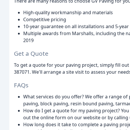
There are many reasons to choose GV Paving for your
High-quality workmanship and materials
Competitive pricing
10-year guarantee on all installations and 5-yea
Multiple awards from Marshalls, including the n
2019
Get a Quote
To get a quote for your paving project, simply fill ou
387071. We'll arrange a site visit to assess your nee
FAQs
What services do you offer? We offer a range of 
paving, block paving, resin bound paving, tarmac
How do I get a quote for my paving project? You c
out the online form on our website or by calling
How long does it take to complete a paving proj