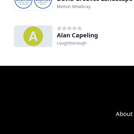
Melton Mowbray
Alan Capeling
Loughborough
About