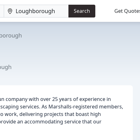
Search
Get Quote
borough
ough
run company with over 25 years of experience in
dscaping services. As Marshalls-registered members,
o work, delivering projects that boast high
o provide an accommodating service that our