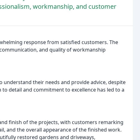
fessionalism, workmanship, and customer
rwhelming response from satisfied customers. The
m, communication, and quality of workmanship
o understand their needs and provide advice, despite
n to detail and commitment to excellence has led to a
nd finish of the projects, with customers remarking
ail, and the overall appearance of the finished work.
utifully restored gardens and driveways,