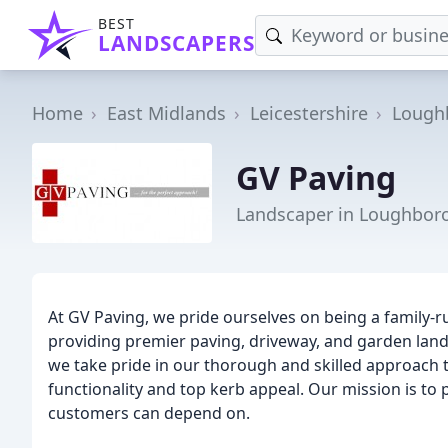
BEST
LANDSCAPERS
Home
East Midlands
Leicestershire
Lough
GV Paving
Landscaper in Loughbor
At GV Paving, we pride ourselves on being a family-
providing premier paving, driveway, and garden lan
we take pride in our thorough and skilled approach t
functionality and top kerb appeal. Our mission is t
customers can depend on.