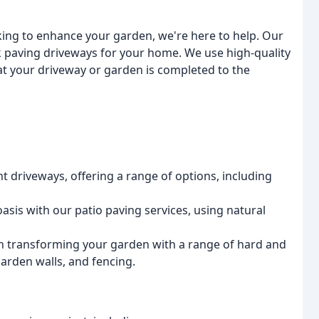
ing to enhance your garden, we're here to help. Our
k paving driveways for your home. We use high-quality
at your driveway or garden is completed to the
t driveways, offering a range of options, including
oasis with our patio paving services, using natural
in transforming your garden with a range of hard and
garden walls, and fencing.