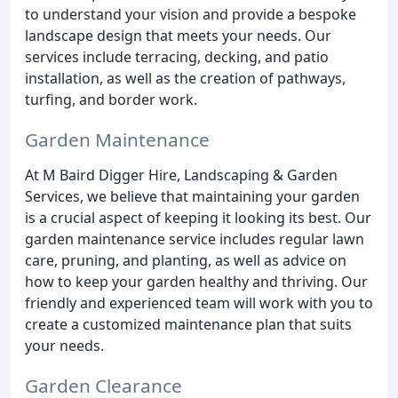
to understand your vision and provide a bespoke
landscape design that meets your needs. Our
services include terracing, decking, and patio
installation, as well as the creation of pathways,
turfing, and border work.
Garden Maintenance
At M Baird Digger Hire, Landscaping & Garden
Services, we believe that maintaining your garden
is a crucial aspect of keeping it looking its best. Our
garden maintenance service includes regular lawn
care, pruning, and planting, as well as advice on
how to keep your garden healthy and thriving. Our
friendly and experienced team will work with you to
create a customized maintenance plan that suits
your needs.
Garden Clearance