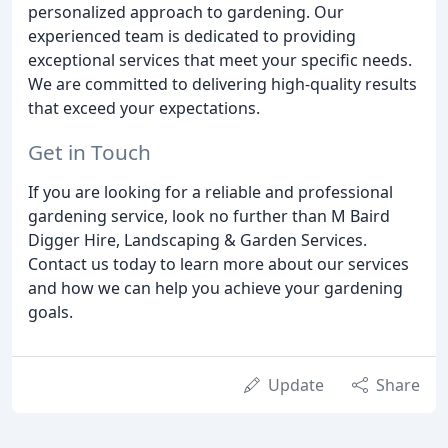
personalized approach to gardening. Our
experienced team is dedicated to providing
exceptional services that meet your specific needs.
We are committed to delivering high-quality results
that exceed your expectations.
Get in Touch
If you are looking for a reliable and professional
gardening service, look no further than M Baird
Digger Hire, Landscaping & Garden Services.
Contact us today to learn more about our services
and how we can help you achieve your gardening
goals.
Update
Share