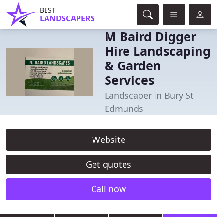
BEST
LANDSCAPERS
M Baird Digger
Hire Landscaping
& Garden
Services
Landscaper in Bury St
Edmunds
Website
Get quotes
Call now