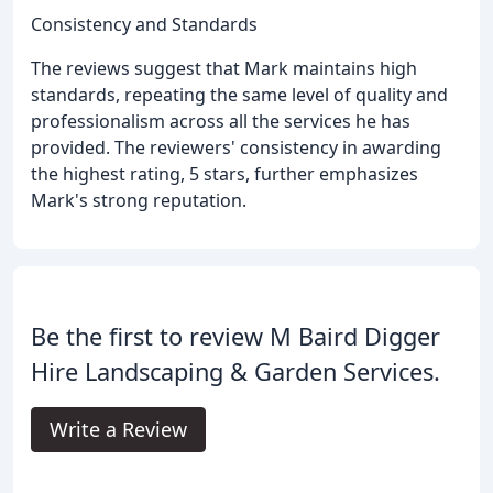
Consistency and Standards
The reviews suggest that Mark maintains high
standards, repeating the same level of quality and
professionalism across all the services he has
provided. The reviewers' consistency in awarding
the highest rating, 5 stars, further emphasizes
Mark's strong reputation.
Be the first to review M Baird Digger
Hire Landscaping & Garden Services.
Write a Review