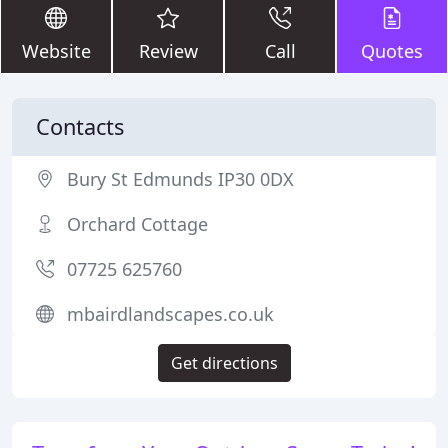
Website
Review
Call
Quotes
Contacts
Bury St Edmunds IP30 0DX
Orchard Cottage
07725 625760
mbairdlandscapes.co.uk
Get directions