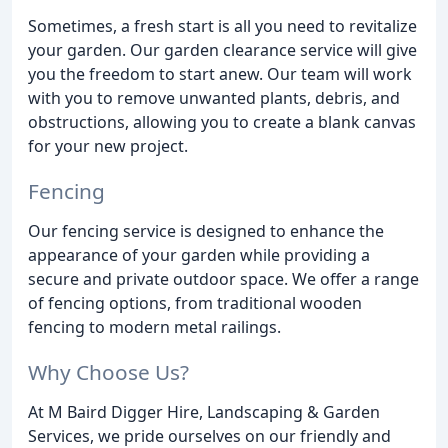
Sometimes, a fresh start is all you need to revitalize
your garden. Our garden clearance service will give
you the freedom to start anew. Our team will work
with you to remove unwanted plants, debris, and
obstructions, allowing you to create a blank canvas
for your new project.
Fencing
Our fencing service is designed to enhance the
appearance of your garden while providing a
secure and private outdoor space. We offer a range
of fencing options, from traditional wooden
fencing to modern metal railings.
Why Choose Us?
At M Baird Digger Hire, Landscaping & Garden
Services, we pride ourselves on our friendly and