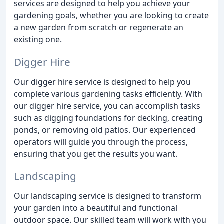
services are designed to help you achieve your
gardening goals, whether you are looking to create
a new garden from scratch or regenerate an
existing one.
Digger Hire
Our digger hire service is designed to help you
complete various gardening tasks efficiently. With
our digger hire service, you can accomplish tasks
such as digging foundations for decking, creating
ponds, or removing old patios. Our experienced
operators will guide you through the process,
ensuring that you get the results you want.
Landscaping
Our landscaping service is designed to transform
your garden into a beautiful and functional
outdoor space. Our skilled team will work with you