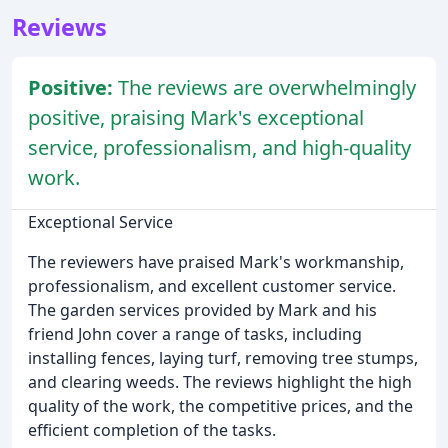
Reviews
Positive:
The reviews are overwhelmingly
positive, praising Mark's exceptional
service, professionalism, and high-quality
work.
Exceptional Service
The reviewers have praised Mark's workmanship,
professionalism, and excellent customer service.
The garden services provided by Mark and his
friend John cover a range of tasks, including
installing fences, laying turf, removing tree stumps,
and clearing weeds. The reviews highlight the high
quality of the work, the competitive prices, and the
efficient completion of the tasks.