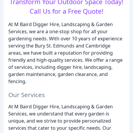
Transform Your Outdoor Space Today!
Call Us for a Free Quote!
At M Baird Digger Hire, Landscaping & Garden
Services, we are a one-stop shop for all your
gardening needs. With over 10 years of experience
serving the Bury St. Edmunds and Cambridge
areas, we have built a reputation for providing
friendly and high-quality services. We offer a range
of services, including digger hire, landscaping,
garden maintenance, garden clearance, and
fencing.
Our Services
At M Baird Digger Hire, Landscaping & Garden
Services, we understand that every garden is
unique, and we strive to provide personalized
services that cater to your specific needs. Our