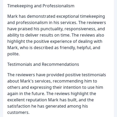
Timekeeping and Professionalism
Mark has demonstrated exceptional timekeeping
and professionalism in his services. The reviewers
have praised his punctuality, responsiveness, and
ability to deliver results on time. The reviews also
highlight the positive experience of dealing with
Mark, who is described as friendly, helpful, and
polite.
Testimonials and Recommendations
The reviewers have provided positive testimonials
about Mark's services, recommending him to
others and expressing their intention to use him
again in the future. The reviews highlight the
excellent reputation Mark has built, and the
satisfaction he has generated among his
customers.