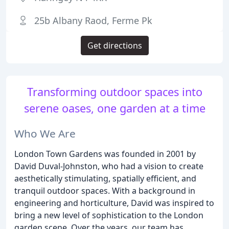
25b Albany Raod, Ferme Pk
Get directions
Transforming outdoor spaces into
serene oases, one garden at a time
Who We Are
London Town Gardens was founded in 2001 by
David Duval-Johnston, who had a vision to create
aesthetically stimulating, spatially efficient, and
tranquil outdoor spaces. With a background in
engineering and horticulture, David was inspired to
bring a new level of sophistication to the London
garden scene. Over the years, our team has