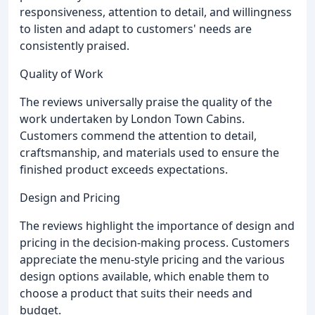
responsiveness, attention to detail, and willingness
to listen and adapt to customers' needs are
consistently praised.
Quality of Work
The reviews universally praise the quality of the
work undertaken by London Town Cabins.
Customers commend the attention to detail,
craftsmanship, and materials used to ensure the
finished product exceeds expectations.
Design and Pricing
The reviews highlight the importance of design and
pricing in the decision-making process. Customers
appreciate the menu-style pricing and the various
design options available, which enable them to
choose a product that suits their needs and
budget.