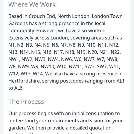
Where We Work
Based in Crouch End, North London, London Town
Gardens has a strong presence in the local
community. However, we have also worked
extensively across London, covering areas such as
N1, N2, N3, N4, N5, N6, N7, N8, N9, N10, N11, N12,
N13, N14, N15, N16, N17, N18, N19, N20, N21, N22,
NW1, NW2, NW3, NW4, NW6, W6, NW7, W7, NW8,
W8, NW9, W9, NW10, W10, NW11, SW3, SW7, W11,
W12, W13, W14. We also have a strong presence in
Hertfordshire, serving postcodes ranging from AL1
to AL6.
The Process
Our process begins with an initial consultation to
understand your requirements and vision for your
garden. We then provide a detailed quotation,