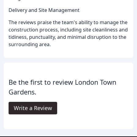
Delivery and Site Management
The reviews praise the team's ability to manage the
construction process, including site cleanliness and
tidiness, punctuality, and minimal disruption to the
surrounding area.
Be the first to review London Town
Gardens.
Write a Review