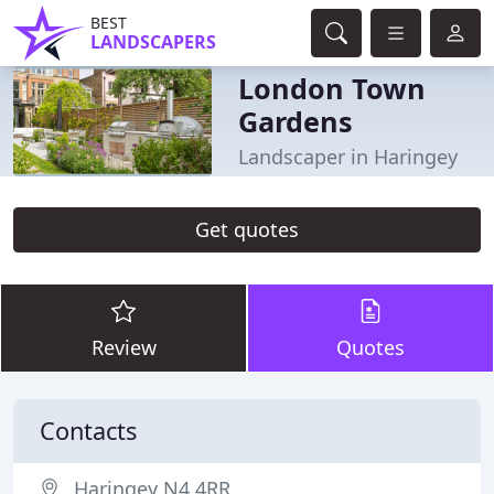
BEST
LANDSCAPERS
London Town
Gardens
Landscaper in Haringey
Get quotes
Review
Quotes
Contacts
Haringey N4 4RR