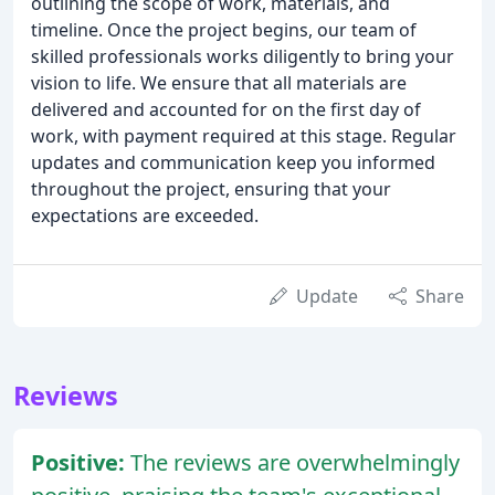
outlining the scope of work, materials, and
timeline. Once the project begins, our team of
skilled professionals works diligently to bring your
vision to life. We ensure that all materials are
delivered and accounted for on the first day of
work, with payment required at this stage. Regular
updates and communication keep you informed
throughout the project, ensuring that your
expectations are exceeded.
Update
Share
Reviews
Positive:
The reviews are overwhelmingly