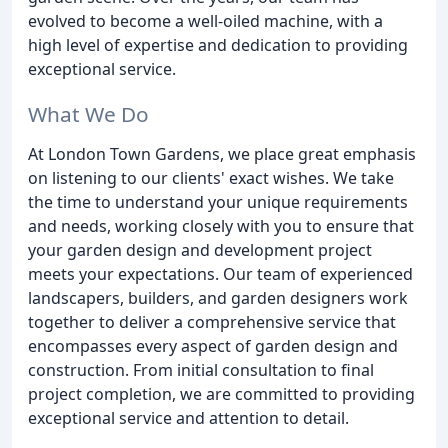
evolved to become a well-oiled machine, with a
high level of expertise and dedication to providing
exceptional service.
What We Do
At London Town Gardens, we place great emphasis
on listening to our clients' exact wishes. We take
the time to understand your unique requirements
and needs, working closely with you to ensure that
your garden design and development project
meets your expectations. Our team of experienced
landscapers, builders, and garden designers work
together to deliver a comprehensive service that
encompasses every aspect of garden design and
construction. From initial consultation to final
project completion, we are committed to providing
exceptional service and attention to detail.