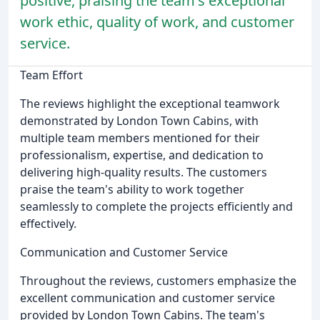
positive, praising the team's exceptional
work ethic, quality of work, and customer
service.
Team Effort
The reviews highlight the exceptional teamwork
demonstrated by London Town Cabins, with
multiple team members mentioned for their
professionalism, expertise, and dedication to
delivering high-quality results. The customers
praise the team's ability to work together
seamlessly to complete the projects efficiently and
effectively.
Communication and Customer Service
Throughout the reviews, customers emphasize the
excellent communication and customer service
provided by London Town Cabins. The team's