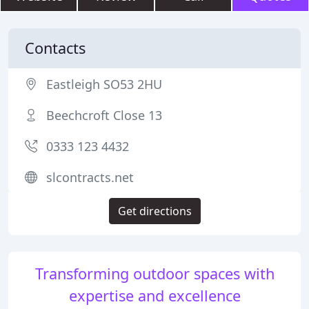
Contacts
Eastleigh SO53 2HU
Beechcroft Close 13
0333 123 4432
slcontracts.net
Get directions
Transforming outdoor spaces with
expertise and excellence