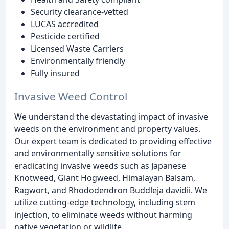
Security clearance-vetted
LUCAS accredited
Pesticide certified
Licensed Waste Carriers
Environmentally friendly
Fully insured
Invasive Weed Control
We understand the devastating impact of invasive
weeds on the environment and property values.
Our expert team is dedicated to providing effective
and environmentally sensitive solutions for
eradicating invasive weeds such as Japanese
Knotweed, Giant Hogweed, Himalayan Balsam,
Ragwort, and Rhododendron Buddleja davidii. We
utilize cutting-edge technology, including stem
injection, to eliminate weeds without harming
native vegetation or wildlife.