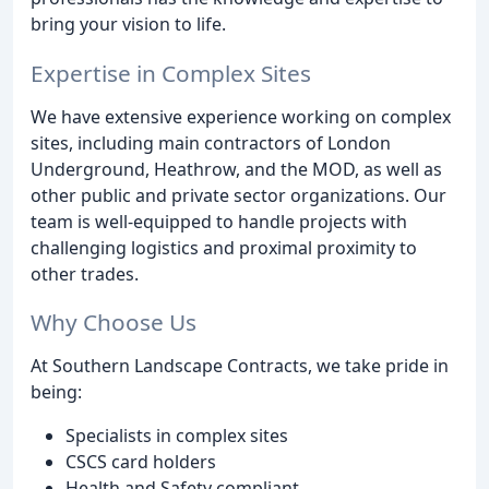
bring your vision to life.
Expertise in Complex Sites
We have extensive experience working on complex
sites, including main contractors of London
Underground, Heathrow, and the MOD, as well as
other public and private sector organizations. Our
team is well-equipped to handle projects with
challenging logistics and proximal proximity to
other trades.
Why Choose Us
At Southern Landscape Contracts, we take pride in
being:
Specialists in complex sites
CSCS card holders
Health and Safety compliant