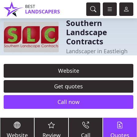
BEST
LANDSCAPERS
Southern
Landscape
Contracts
Landscaper in Eastleigh
Website
Get quotes
Call now
Website
Review
Call
Quotes