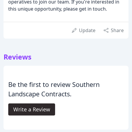
operatives to join our team. If you're interested in
this unique opportunity, please get in touch.
Update
Share
Reviews
Be the first to review Southern
Landscape Contracts.
Write a Review