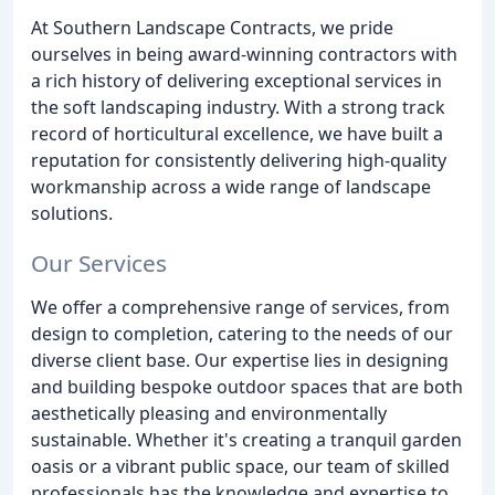
At Southern Landscape Contracts, we pride
ourselves in being award-winning contractors with
a rich history of delivering exceptional services in
the soft landscaping industry. With a strong track
record of horticultural excellence, we have built a
reputation for consistently delivering high-quality
workmanship across a wide range of landscape
solutions.
Our Services
We offer a comprehensive range of services, from
design to completion, catering to the needs of our
diverse client base. Our expertise lies in designing
and building bespoke outdoor spaces that are both
aesthetically pleasing and environmentally
sustainable. Whether it's creating a tranquil garden
oasis or a vibrant public space, our team of skilled
professionals has the knowledge and expertise to