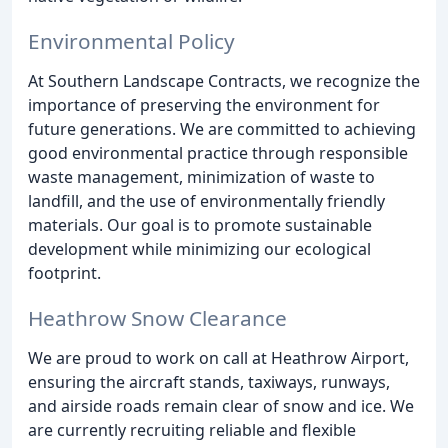
Environmental Policy
At Southern Landscape Contracts, we recognize the
importance of preserving the environment for
future generations. We are committed to achieving
good environmental practice through responsible
waste management, minimization of waste to
landfill, and the use of environmentally friendly
materials. Our goal is to promote sustainable
development while minimizing our ecological
footprint.
Heathrow Snow Clearance
We are proud to work on call at Heathrow Airport,
ensuring the aircraft stands, taxiways, runways,
and airside roads remain clear of snow and ice. We
are currently recruiting reliable and flexible