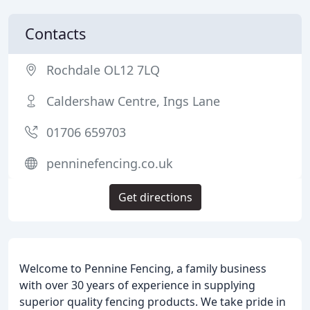
Contacts
Rochdale OL12 7LQ
Caldershaw Centre, Ings Lane
01706 659703
penninefencing.co.uk
Get directions
Welcome to Pennine Fencing, a family business
with over 30 years of experience in supplying
superior quality fencing products. We take pride in