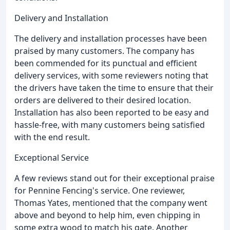
Delivery and Installation
The delivery and installation processes have been
praised by many customers. The company has
been commended for its punctual and efficient
delivery services, with some reviewers noting that
the drivers have taken the time to ensure that their
orders are delivered to their desired location.
Installation has also been reported to be easy and
hassle-free, with many customers being satisfied
with the end result.
Exceptional Service
A few reviews stand out for their exceptional praise
for Pennine Fencing's service. One reviewer,
Thomas Yates, mentioned that the company went
above and beyond to help him, even chipping in
some extra wood to match his gate. Another