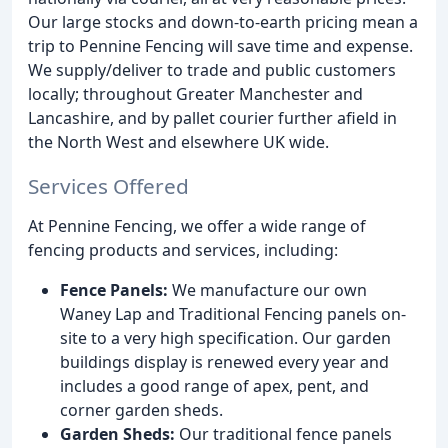
Our large stocks and down-to-earth pricing mean a
trip to Pennine Fencing will save time and expense.
We supply/deliver to trade and public customers
locally; throughout Greater Manchester and
Lancashire, and by pallet courier further afield in
the North West and elsewhere UK wide.
Services Offered
At Pennine Fencing, we offer a wide range of
fencing products and services, including:
Fence Panels:
We manufacture our own
Waney Lap and Traditional Fencing panels on-
site to a very high specification. Our garden
buildings display is renewed every year and
includes a good range of apex, pent, and
corner garden sheds.
Garden Sheds:
Our traditional fence panels