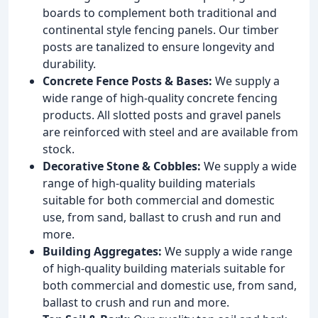
boards to complement both traditional and
continental style fencing panels. Our timber
posts are tanalized to ensure longevity and
durability.
Concrete Fence Posts & Bases:
We supply a
wide range of high-quality concrete fencing
products. All slotted posts and gravel panels
are reinforced with steel and are available from
stock.
Decorative Stone & Cobbles:
We supply a wide
range of high-quality building materials
suitable for both commercial and domestic
use, from sand, ballast to crush and run and
more.
Building Aggregates:
We supply a wide range
of high-quality building materials suitable for
both commercial and domestic use, from sand,
ballast to crush and run and more.