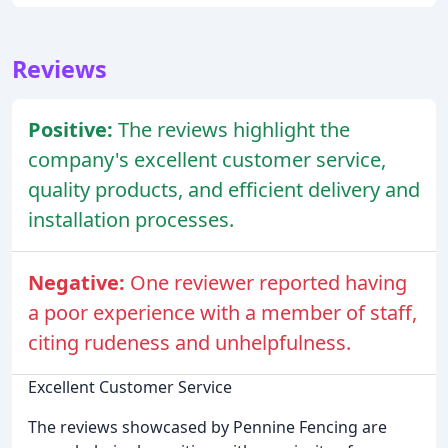
Reviews
Positive:
The reviews highlight the
company's excellent customer service,
quality products, and efficient delivery and
installation processes.
Negative:
One reviewer reported having
a poor experience with a member of staff,
citing rudeness and unhelpfulness.
Excellent Customer Service
The reviews showcased by Pennine Fencing are