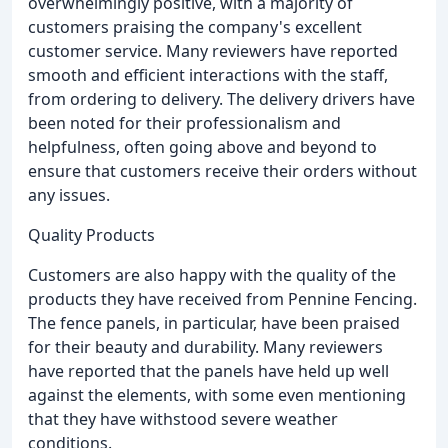
overwhelmingly positive, with a majority of
customers praising the company's excellent
customer service. Many reviewers have reported
smooth and efficient interactions with the staff,
from ordering to delivery. The delivery drivers have
been noted for their professionalism and
helpfulness, often going above and beyond to
ensure that customers receive their orders without
any issues.
Quality Products
Customers are also happy with the quality of the
products they have received from Pennine Fencing.
The fence panels, in particular, have been praised
for their beauty and durability. Many reviewers
have reported that the panels have held up well
against the elements, with some even mentioning
that they have withstood severe weather
conditions.