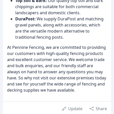
Top Soil & Bark:
Our quality top soil and bark
chippings are suitable for both commercial
landscapers and domestic clients.
DuraPost:
We supply DuraPost and matching
gravel panels, along with accessories, which
are the versatile modern alternative to
traditional fencing posts.
At Pennine Fencing, we are committed to providing
our customers with high-quality fencing products
and excellent customer service. We welcome trade
and bulk enquiries, and our friendly staff are
always on hand to answer any questions you may
have. So why not visit our extensive premises today
and see for yourself the wide range of fencing and
decking supplies we have available.
Update
Share