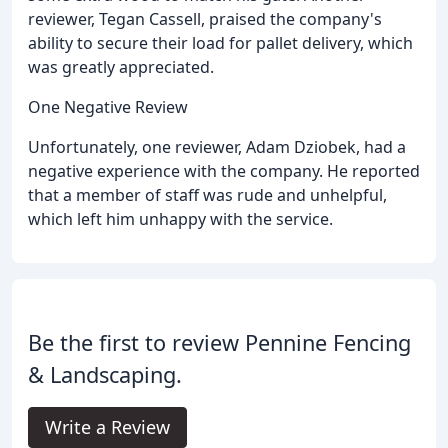
reviewer, Tegan Cassell, praised the company's
ability to secure their load for pallet delivery, which
was greatly appreciated.
One Negative Review
Unfortunately, one reviewer, Adam Dziobek, had a
negative experience with the company. He reported
that a member of staff was rude and unhelpful,
which left him unhappy with the service.
Be the first to review Pennine Fencing
& Landscaping.
Write a Review