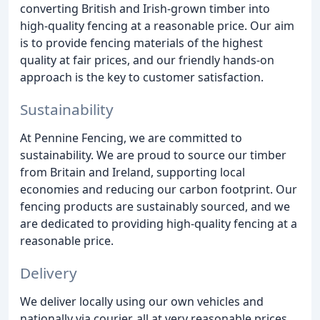
converting British and Irish-grown timber into
high-quality fencing at a reasonable price. Our aim
is to provide fencing materials of the highest
quality at fair prices, and our friendly hands-on
approach is the key to customer satisfaction.
Sustainability
At Pennine Fencing, we are committed to
sustainability. We are proud to source our timber
from Britain and Ireland, supporting local
economies and reducing our carbon footprint. Our
fencing products are sustainably sourced, and we
are dedicated to providing high-quality fencing at a
reasonable price.
Delivery
We deliver locally using our own vehicles and
nationally via courier, all at very reasonable prices.