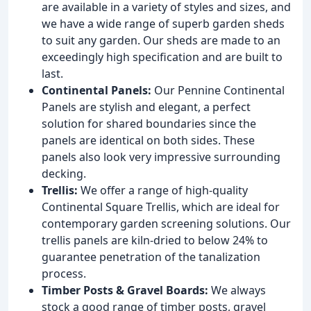
are available in a variety of styles and sizes, and
we have a wide range of superb garden sheds
to suit any garden. Our sheds are made to an
exceedingly high specification and are built to
last.
Continental Panels:
Our Pennine Continental
Panels are stylish and elegant, a perfect
solution for shared boundaries since the
panels are identical on both sides. These
panels also look very impressive surrounding
decking.
Trellis:
We offer a range of high-quality
Continental Square Trellis, which are ideal for
contemporary garden screening solutions. Our
trellis panels are kiln-dried to below 24% to
guarantee penetration of the tanalization
process.
Timber Posts & Gravel Boards:
We always
stock a good range of timber posts, gravel