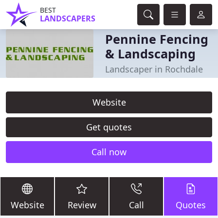
BEST
LANDSCAPERS
Pennine Fencing
& Landscaping
Landscaper in Rochdale
Website
Get quotes
Call now
Website
Review
Call
Quotes