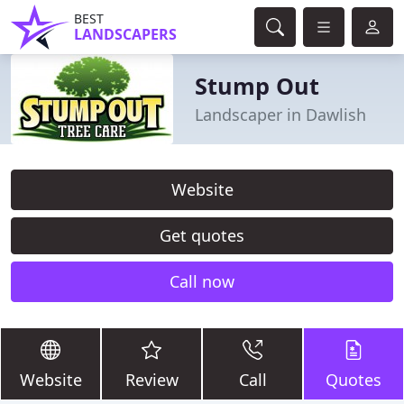
BEST
LANDSCAPERS
Stump Out
Landscaper in Dawlish
Website
Get quotes
Call now
Website
Review
Call
Quotes