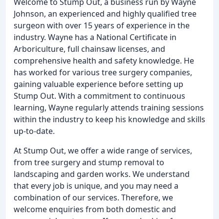
Welcome to Stump Out, a business run by Wayne
Johnson, an experienced and highly qualified tree
surgeon with over 15 years of experience in the
industry. Wayne has a National Certificate in
Arboriculture, full chainsaw licenses, and
comprehensive health and safety knowledge. He
has worked for various tree surgery companies,
gaining valuable experience before setting up
Stump Out. With a commitment to continuous
learning, Wayne regularly attends training sessions
within the industry to keep his knowledge and skills
up-to-date.
At Stump Out, we offer a wide range of services,
from tree surgery and stump removal to
landscaping and garden works. We understand
that every job is unique, and you may need a
combination of our services. Therefore, we
welcome enquiries from both domestic and