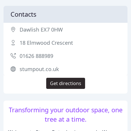
Contacts
Dawlish EX7 0HW
18 Elmwood Crescent
01626 888989
stumpout.co.uk
Get directions
Transforming your outdoor space, one
tree at a time.