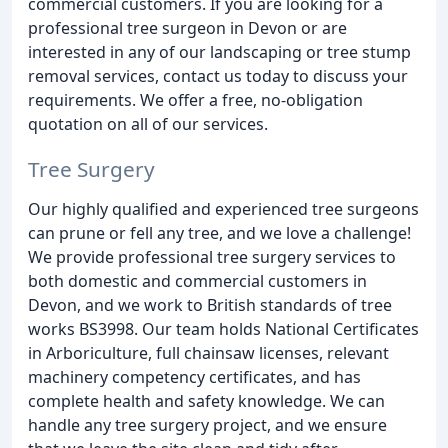
commercial customers. If you are looking for a
professional tree surgeon in Devon or are
interested in any of our landscaping or tree stump
removal services, contact us today to discuss your
requirements. We offer a free, no-obligation
quotation on all of our services.
Tree Surgery
Our highly qualified and experienced tree surgeons
can prune or fell any tree, and we love a challenge!
We provide professional tree surgery services to
both domestic and commercial customers in
Devon, and we work to British standards of tree
works BS3998. Our team holds National Certificates
in Arboriculture, full chainsaw licenses, relevant
machinery competency certificates, and has
complete health and safety knowledge. We can
handle any tree surgery project, and we ensure