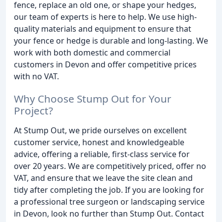
fence, replace an old one, or shape your hedges,
our team of experts is here to help. We use high-
quality materials and equipment to ensure that
your fence or hedge is durable and long-lasting. We
work with both domestic and commercial
customers in Devon and offer competitive prices
with no VAT.
Why Choose Stump Out for Your
Project?
At Stump Out, we pride ourselves on excellent
customer service, honest and knowledgeable
advice, offering a reliable, first-class service for
over 20 years. We are competitively priced, offer no
VAT, and ensure that we leave the site clean and
tidy after completing the job. If you are looking for
a professional tree surgeon or landscaping service
in Devon, look no further than Stump Out. Contact