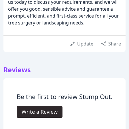
us today to discuss your requirements, and we will
offer you good, sensible advice and guarantee a
prompt, efficient, and first-class service for all your
tree surgery or landscaping needs.
Update
Share
Reviews
Be the first to review Stump Out.
Write a Review