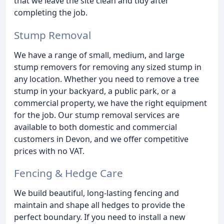
that we leave the site clean and tidy after
completing the job.
Stump Removal
We have a range of small, medium, and large
stump removers for removing any sized stump in
any location. Whether you need to remove a tree
stump in your backyard, a public park, or a
commercial property, we have the right equipment
for the job. Our stump removal services are
available to both domestic and commercial
customers in Devon, and we offer competitive
prices with no VAT.
Fencing & Hedge Care
We build beautiful, long-lasting fencing and
maintain and shape all hedges to provide the
perfect boundary. If you need to install a new