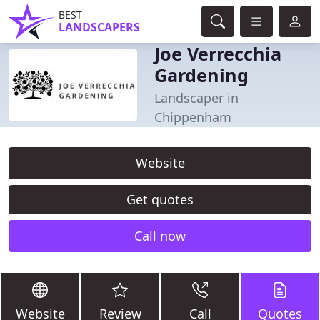
BEST
LANDSCAPERS
Joe Verrecchia
Gardening
Landscaper in
Chippenham
Website
Get quotes
Call now
Website
Review
Call
Quotes