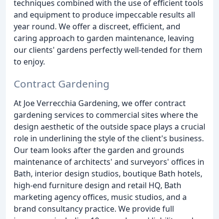
techniques combined with the use of efficient tools
and equipment to produce impeccable results all
year round. We offer a discreet, efficient, and
caring approach to garden maintenance, leaving
our clients' gardens perfectly well-tended for them
to enjoy.
Contract Gardening
At Joe Verrecchia Gardening, we offer contract
gardening services to commercial sites where the
design aesthetic of the outside space plays a crucial
role in underlining the style of the client's business.
Our team looks after the garden and grounds
maintenance of architects' and surveyors' offices in
Bath, interior design studios, boutique Bath hotels,
high-end furniture design and retail HQ, Bath
marketing agency offices, music studios, and a
brand consultancy practice. We provide full