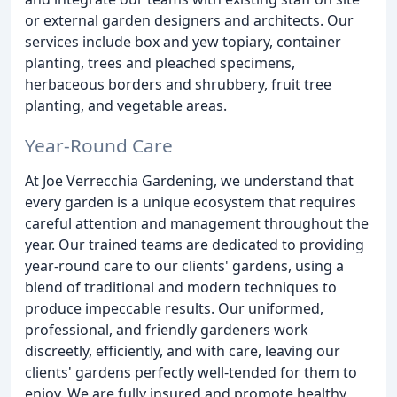
or external garden designers and architects. Our
services include box and yew topiary, container
planting, trees and pleached specimens,
herbaceous borders and shrubbery, fruit tree
planting, and vegetable areas.
Year-Round Care
At Joe Verrecchia Gardening, we understand that
every garden is a unique ecosystem that requires
careful attention and management throughout the
year. Our trained teams are dedicated to providing
year-round care to our clients' gardens, using a
blend of traditional and modern techniques to
produce impeccable results. Our uniformed,
professional, and friendly gardeners work
discreetly, efficiently, and with care, leaving our
clients' gardens perfectly well-tended for them to
enjoy. We are fully insured and promote healthy