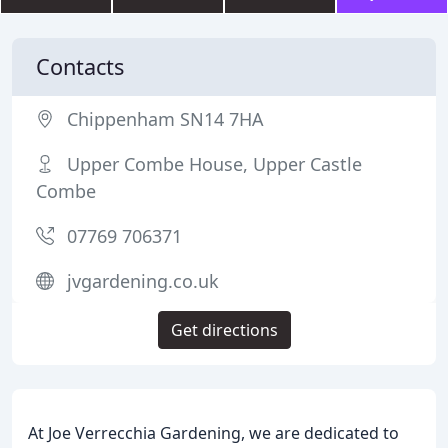
Contacts
Chippenham SN14 7HA
Upper Combe House, Upper Castle
Combe
07769 706371
jvgardening.co.uk
Get directions
At Joe Verrecchia Gardening, we are dedicated to