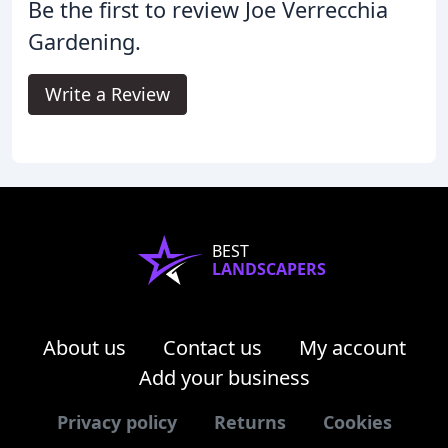
Be the first to review Joe Verrecchia
Gardening.
Write a Review
BEST
LANDSCAPERS
About us
Contact us
My account
Add your business
Privacy policy
Returns
Cookies