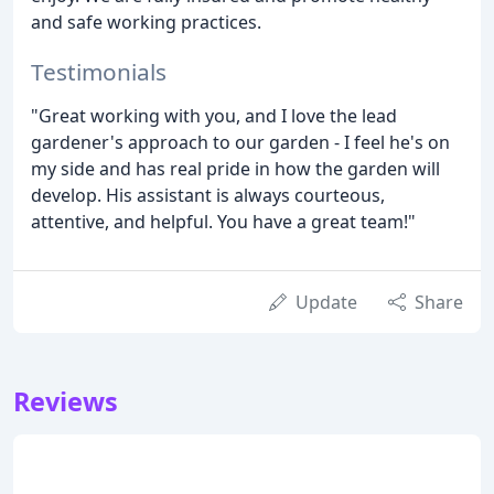
and safe working practices.
Testimonials
"Great working with you, and I love the lead
gardener's approach to our garden - I feel he's on
my side and has real pride in how the garden will
develop. His assistant is always courteous,
attentive, and helpful. You have a great team!"
Update
Share
Reviews