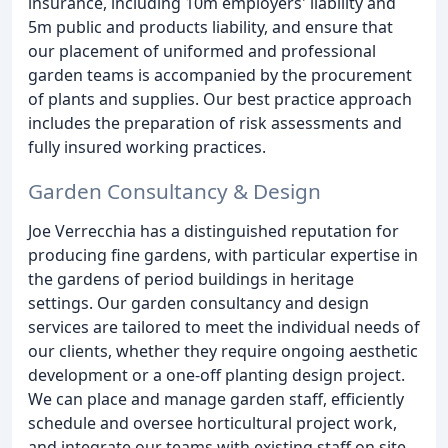
insurance, including 10m employers' liability and
5m public and products liability, and ensure that
our placement of uniformed and professional
garden teams is accompanied by the procurement
of plants and supplies. Our best practice approach
includes the preparation of risk assessments and
fully insured working practices.
Garden Consultancy & Design
Joe Verrecchia has a distinguished reputation for
producing fine gardens, with particular expertise in
the gardens of period buildings in heritage
settings. Our garden consultancy and design
services are tailored to meet the individual needs of
our clients, whether they require ongoing aesthetic
development or a one-off planting design project.
We can place and manage garden staff, efficiently
schedule and oversee horticultural project work,
and integrate our teams with existing staff on site