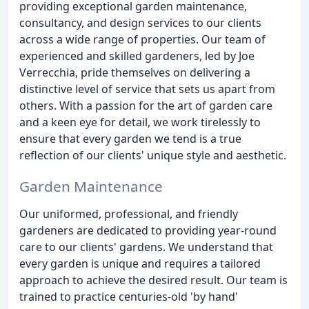
providing exceptional garden maintenance,
consultancy, and design services to our clients
across a wide range of properties. Our team of
experienced and skilled gardeners, led by Joe
Verrecchia, pride themselves on delivering a
distinctive level of service that sets us apart from
others. With a passion for the art of garden care
and a keen eye for detail, we work tirelessly to
ensure that every garden we tend is a true
reflection of our clients' unique style and aesthetic.
Garden Maintenance
Our uniformed, professional, and friendly
gardeners are dedicated to providing year-round
care to our clients' gardens. We understand that
every garden is unique and requires a tailored
approach to achieve the desired result. Our team is
trained to practice centuries-old 'by hand'