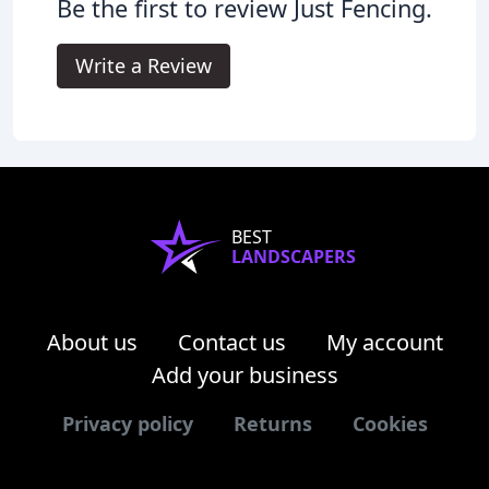
Be the first to review Just Fencing.
Write a Review
BEST
LANDSCAPERS
About us
Contact us
My account
Add your business
Privacy policy
Returns
Cookies