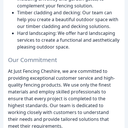
complement your fencing solution.
Timber cladding and decking: Our team can
help you create a beautiful outdoor space with
our timber cladding and decking solutions.
Hard landscaping: We offer hard landscaping
services to create a functional and aesthetically
pleasing outdoor space.
Our Commitment
At Just Fencing Cheshire, we are committed to
providing exceptional customer service and high-
quality fencing products. We use only the finest
materials and employ skilled professionals to
ensure that every project is completed to the
highest standards. Our team is dedicated to
working closely with customers to understand
their needs and provide tailored solutions that
meet their requirements.