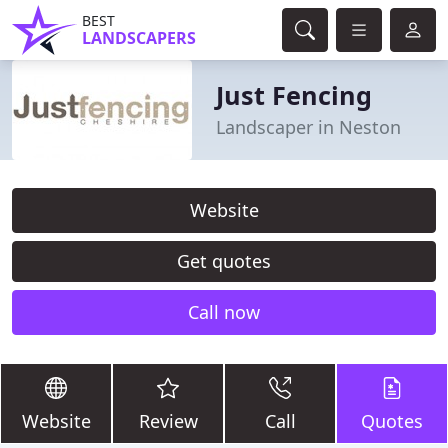
BEST
LANDSCAPERS
Just Fencing
Landscaper in Neston
Website
Get quotes
Call now
Website
Review
Call
Quotes