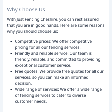
Why Choose Us
With Just Fencing Cheshire, you can rest assured
that you are in good hands. Here are some reasons
why you should choose us:
Competitive prices: We offer competitive
pricing for all our fencing services.
Friendly and reliable service: Our team is
friendly, reliable, and committed to providing
exceptional customer service.
Free quotes: We provide free quotes for all our
services, so you can make an informed
decision.
Wide range of services: We offer a wide range
of fencing services to cater to diverse
customer needs.