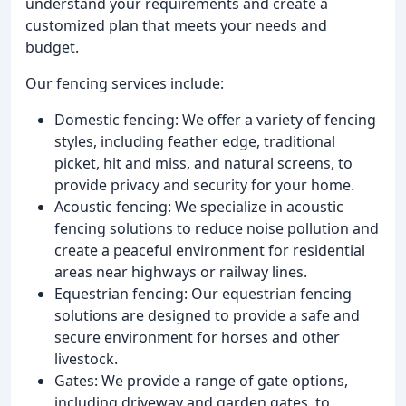
understand your requirements and create a
customized plan that meets your needs and
budget.
Our fencing services include:
Domestic fencing: We offer a variety of fencing
styles, including feather edge, traditional
picket, hit and miss, and natural screens, to
provide privacy and security for your home.
Acoustic fencing: We specialize in acoustic
fencing solutions to reduce noise pollution and
create a peaceful environment for residential
areas near highways or railway lines.
Equestrian fencing: Our equestrian fencing
solutions are designed to provide a safe and
secure environment for horses and other
livestock.
Gates: We provide a range of gate options,
including driveway and garden gates, to