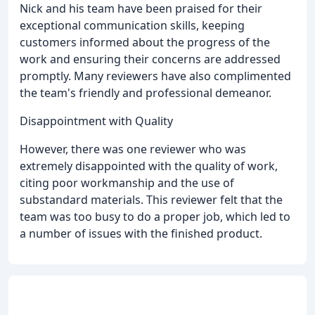
Nick and his team have been praised for their
exceptional communication skills, keeping
customers informed about the progress of the
work and ensuring their concerns are addressed
promptly. Many reviewers have also complimented
the team's friendly and professional demeanor.
Disappointment with Quality
However, there was one reviewer who was
extremely disappointed with the quality of work,
citing poor workmanship and the use of
substandard materials. This reviewer felt that the
team was too busy to do a proper job, which led to
a number of issues with the finished product.