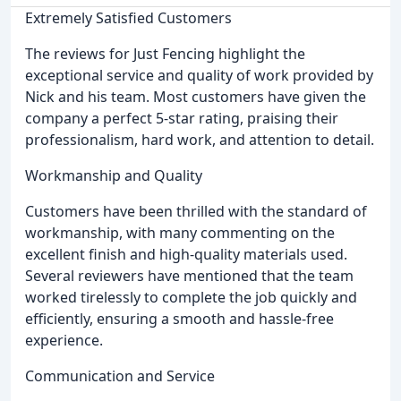
Extremely Satisfied Customers
The reviews for Just Fencing highlight the
exceptional service and quality of work provided by
Nick and his team. Most customers have given the
company a perfect 5-star rating, praising their
professionalism, hard work, and attention to detail.
Workmanship and Quality
Customers have been thrilled with the standard of
workmanship, with many commenting on the
excellent finish and high-quality materials used.
Several reviewers have mentioned that the team
worked tirelessly to complete the job quickly and
efficiently, ensuring a smooth and hassle-free
experience.
Communication and Service