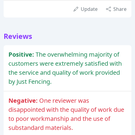
Update
Share
Reviews
Positive:
The overwhelming majority of
customers were extremely satisfied with
the service and quality of work provided
by Just Fencing.
Negative:
One reviewer was
disappointed with the quality of work due
to poor workmanship and the use of
substandard materials.