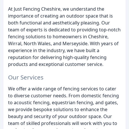
At Just Fencing Cheshire, we understand the
importance of creating an outdoor space that is
both functional and aesthetically pleasing. Our
team of experts is dedicated to providing top-notch
fencing solutions to homeowners in Cheshire,
Wirral, North Wales, and Merseyside. With years of
experience in the industry, we have built a
reputation for delivering high-quality fencing
products and exceptional customer service.
Our Services
We offer a wide range of fencing services to cater
to diverse customer needs. From domestic fencing
to acoustic fencing, equestrian fencing, and gates,
we provide bespoke solutions to enhance the
beauty and security of your outdoor space. Our
team of skilled professionals will work with you to