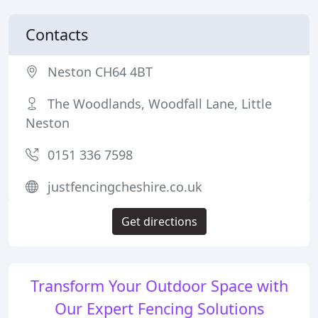
Contacts
Neston CH64 4BT
The Woodlands, Woodfall Lane, Little
Neston
0151 336 7598
justfencingcheshire.co.uk
Get directions
Transform Your Outdoor Space with
Our Expert Fencing Solutions