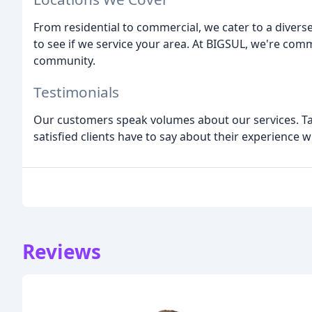
From residential to commercial, we cater to a divers
to see if we service your area. At BIGSUL, we're comm
community.
Testimonials
Our customers speak volumes about our services. Tak
satisfied clients have to say about their experience 
Reviews