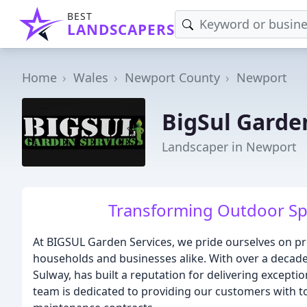
BEST
LANDSCAPERS
Home
Wales
Newport County
Newport
BigSul Garde
Landscaper in Newport
Transforming Outdoor Spa
At BIGSUL Garden Services, we pride ourselves on pr
households and businesses alike. With over a decade 
Sulway, has built a reputation for delivering except
team is dedicated to providing our customers with to