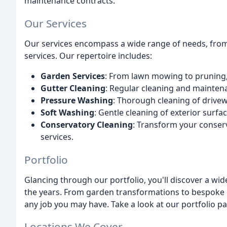
maintenance contracts.
Our Services
Our services encompass a wide range of needs, from
services. Our repertoire includes:
Garden Services
: From lawn mowing to pruning, 
Gutter Cleaning
: Regular cleaning and maintena
Pressure Washing
: Thorough cleaning of drivew
Soft Washing
: Gentle cleaning of exterior surfa
Conservatory Cleaning
: Transform your conserv
services.
Portfolio
Glancing through our portfolio, you'll discover a wi
the years. From garden transformations to bespoke c
any job you may have. Take a look at our portfolio p
Locations We Cover