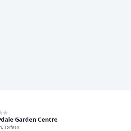
dale Garden Centre
, Torfaen