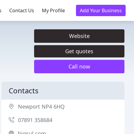
s
Contact Us
My Profile
Add Your Business
Website
Get quotes
Call now
Contacts
Newport NP4 6HQ
07891 358684
bigsul.com