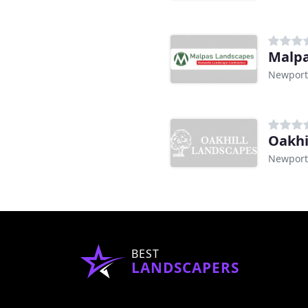
Malpa
Newport
Oakhi
Newport
BEST
LANDSCAPERS