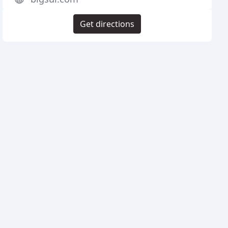
Get directions