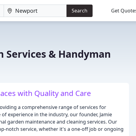
Search
Get Quote
n Services & Handyman
ces with Quality and Care
oviding a comprehensive range of services for
of experience in the industry, our founder, Jamie
ional garden maintenance and cleaning services. Our
p-notch service, whether it's a one-off job or ongoing