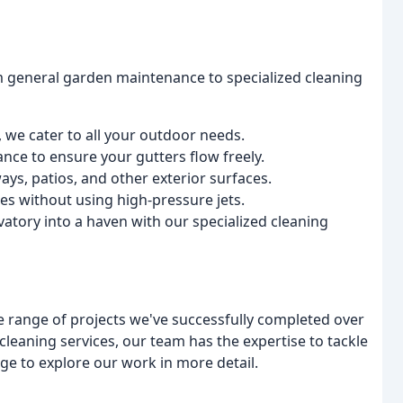
 general garden maintenance to specialized cleaning
we cater to all your outdoor needs.
nce to ensure your gutters flow freely.
ays, patios, and other exterior surfaces.
ces without using high-pressure jets.
atory into a haven with our specialized cleaning
de range of projects we've successfully completed over
leaning services, our team has the expertise to tackle
age to explore our work in more detail.