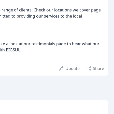
e range of clients. Check our locations we cover page
itted to providing our services to the local
e a look at our testimonials page to hear what our
with BIGSUL.
Update
Share