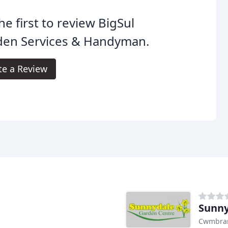
he first to review BigSul
den Services & Handyman.
te a Review
Sunny
Cwmbran