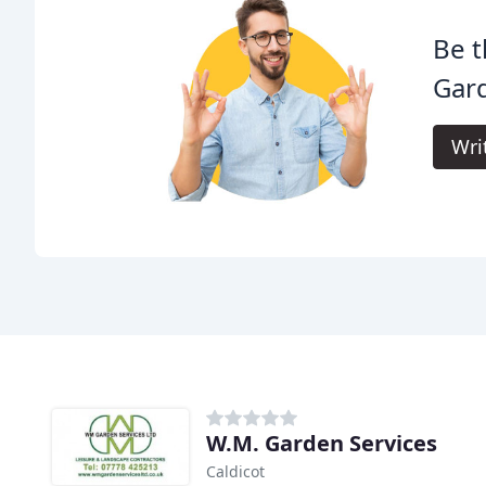
Be t
Gar
Wri
W.M. Garden Services
Caldicot