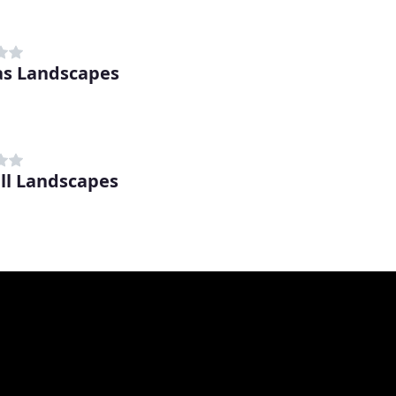
s Landscapes
ll Landscapes