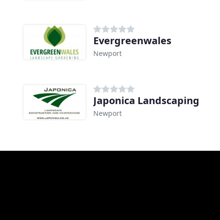
Evergreenwales
Newport
Japonica Landscaping
Newport