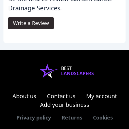
Drainage Services.
Write a Review
BEST
LANDSCAPERS
About us
Contact us
My account
Add your business
Privacy policy
Returns
Cookies