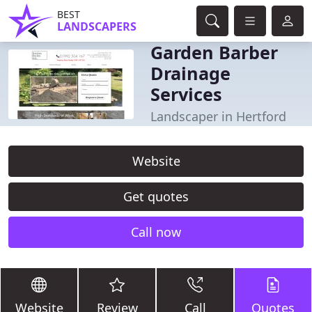
BEST
LANDSCAPERS
Garden Barber
Drainage
Services
Landscaper in Hertford
Website
Get quotes
Call now
Website
Review
Call
Quotes