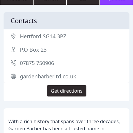
Contacts
Hertford SG14 3PZ
P.O Box 23
07875 750906
gardenbarberltd.co.uk
Get directions
With a rich history that spans over three decades,
Garden Barber has been a trusted name in