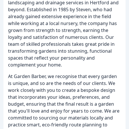
landscaping and drainage services in Hertford and
beyond. Established in 1985 by Steven, who had
already gained extensive experience in the field
while working at a local nursery, the company has
grown from strength to strength, earning the
loyalty and satisfaction of numerous clients. Our
team of skilled professionals takes great pride in
transforming gardens into stunning, functional
spaces that reflect your personality and
complement your home.
At Garden Barber, we recognise that every garden
is unique, and so are the needs of our clients. We
work closely with you to create a bespoke design
that incorporates your ideas, preferences, and
budget, ensuring that the final result is a garden
that you'll love and enjoy for years to come. We are
committed to sourcing our materials locally and
practice smart, eco-friendly route planning to