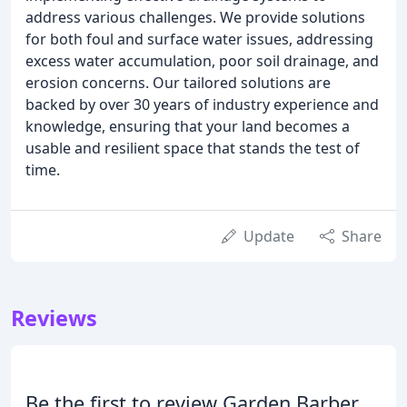
address various challenges. We provide solutions
for both foul and surface water issues, addressing
excess water accumulation, poor soil drainage, and
erosion concerns. Our tailored solutions are
backed by over 30 years of industry experience and
knowledge, ensuring that your land becomes a
usable and resilient space that stands the test of
time.
Update
Share
Reviews
Be the first to review Garden Barber