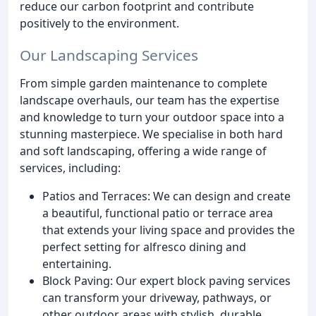
reduce our carbon footprint and contribute
positively to the environment.
Our Landscaping Services
From simple garden maintenance to complete
landscape overhauls, our team has the expertise
and knowledge to turn your outdoor space into a
stunning masterpiece. We specialise in both hard
and soft landscaping, offering a wide range of
services, including:
Patios and Terraces: We can design and create
a beautiful, functional patio or terrace area
that extends your living space and provides the
perfect setting for alfresco dining and
entertaining.
Block Paving: Our expert block paving services
can transform your driveway, pathways, or
other outdoor areas with stylish, durable