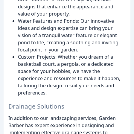
designs that enhance the appearance and
value of your property.
Water Features and Ponds: Our innovative
ideas and design expertise can bring your
vision of a tranquil water feature or elegant
pond to life, creating a soothing and inviting
focal point in your garden.
Custom Projects: Whether you dream of a
basketball court, a pergola, or a dedicated
space for your hobbies, we have the
experience and resources to make it happen,
tailoring the design to suit your needs and
preferences.
Drainage Solutions
In addition to our landscaping services, Garden
Barber has expert experience in designing and
implementing effective drainage systems to