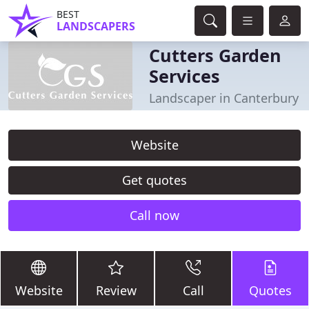
BEST
LANDSCAPERS
Cutters Garden
Services
Landscaper in Canterbury
Website
Get quotes
Call now
Website
Review
Call
Quotes