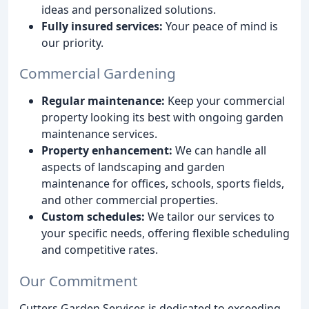
ideas and personalized solutions.
Fully insured services:
Your peace of mind is
our priority.
Commercial Gardening
Regular maintenance:
Keep your commercial
property looking its best with ongoing garden
maintenance services.
Property enhancement:
We can handle all
aspects of landscaping and garden
maintenance for offices, schools, sports fields,
and other commercial properties.
Custom schedules:
We tailor our services to
your specific needs, offering flexible scheduling
and competitive rates.
Our Commitment
Cutters Garden Services is dedicated to exceeding