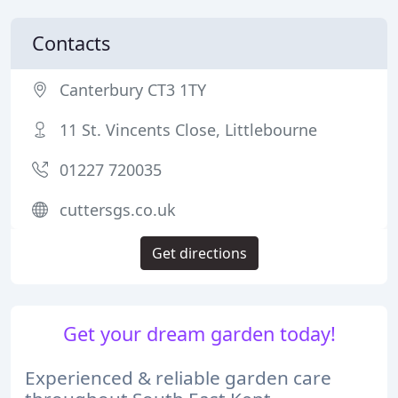
Contacts
Canterbury CT3 1TY
11 St. Vincents Close, Littlebourne
01227 720035
cuttersgs.co.uk
Get directions
Get your dream garden today!
Experienced & reliable garden care