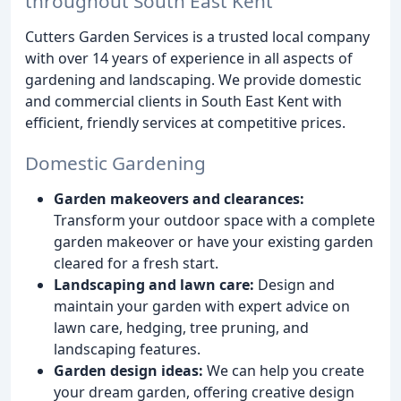
throughout South East Kent
Cutters Garden Services is a trusted local company
with over 14 years of experience in all aspects of
gardening and landscaping. We provide domestic
and commercial clients in South East Kent with
efficient, friendly services at competitive prices.
Domestic Gardening
Garden makeovers and clearances:
Transform your outdoor space with a complete
garden makeover or have your existing garden
cleared for a fresh start.
Landscaping and lawn care:
Design and
maintain your garden with expert advice on
lawn care, hedging, tree pruning, and
landscaping features.
Garden design ideas:
We can help you create
your dream garden, offering creative design