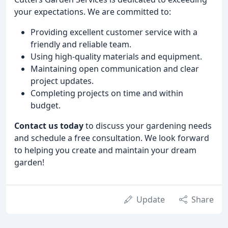
your expectations. We are committed to:
Providing excellent customer service with a
friendly and reliable team.
Using high-quality materials and equipment.
Maintaining open communication and clear
project updates.
Completing projects on time and within
budget.
Contact us today
to discuss your gardening needs
and schedule a free consultation. We look forward
to helping you create and maintain your dream
garden!
Update
Share