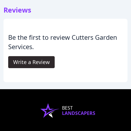
Reviews
Be the first to review Cutters Garden
Services.
Write a Review
BEST
LANDSCAPERS