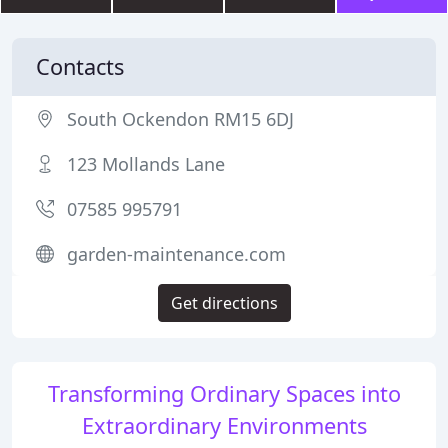
Contacts
South Ockendon RM15 6DJ
123 Mollands Lane
07585 995791
garden-maintenance.com
Get directions
Transforming Ordinary Spaces into
Extraordinary Environments