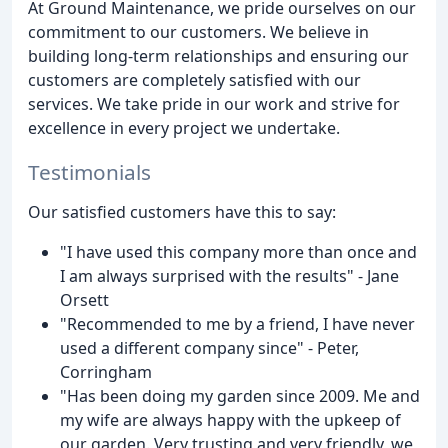
At Ground Maintenance, we pride ourselves on our
commitment to our customers. We believe in
building long-term relationships and ensuring our
customers are completely satisfied with our
services. We take pride in our work and strive for
excellence in every project we undertake.
Testimonials
Our satisfied customers have this to say:
"I have used this company more than once and
I am always surprised with the results" - Jane
Orsett
"Recommended to me by a friend, I have never
used a different company since" - Peter,
Corringham
"Has been doing my garden since 2009. Me and
my wife are always happy with the upkeep of
our garden. Very trusting and very friendly, we