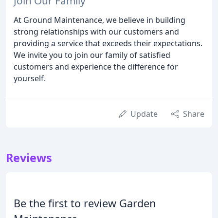
Join Our Family
At Ground Maintenance, we believe in building
strong relationships with our customers and
providing a service that exceeds their expectations.
We invite you to join our family of satisfied
customers and experience the difference for
yourself.
Update
Share
Reviews
Be the first to review Garden