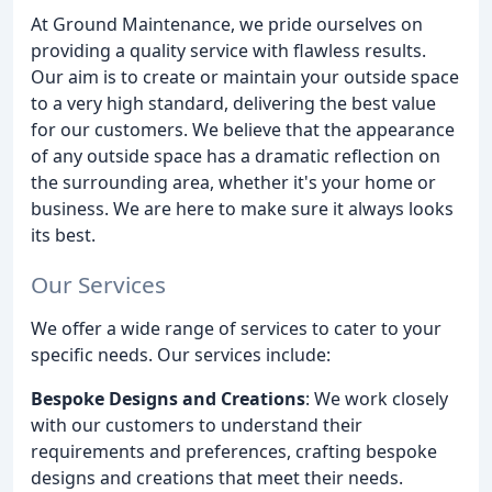
At Ground Maintenance, we pride ourselves on
providing a quality service with flawless results.
Our aim is to create or maintain your outside space
to a very high standard, delivering the best value
for our customers. We believe that the appearance
of any outside space has a dramatic reflection on
the surrounding area, whether it's your home or
business. We are here to make sure it always looks
its best.
Our Services
We offer a wide range of services to cater to your
specific needs. Our services include:
Bespoke Designs and Creations
: We work closely
with our customers to understand their
requirements and preferences, crafting bespoke
designs and creations that meet their needs.