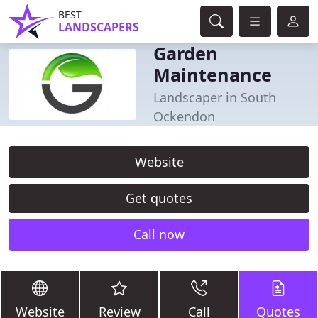
BEST
LANDSCAPERS
Garden
Maintenance
Landscaper in South
Ockendon
Website
Get quotes
Call now
Website
Review
Call
Quotes