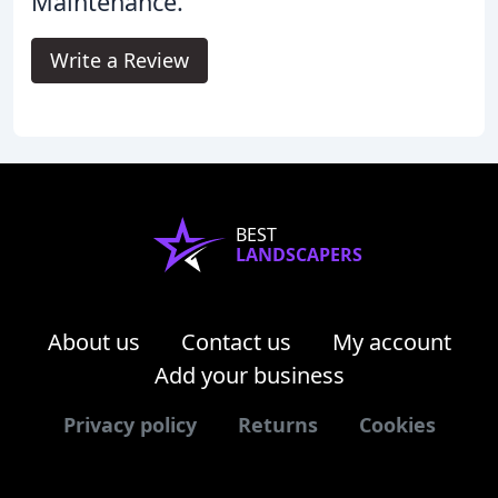
Maintenance.
Write a Review
BEST
LANDSCAPERS
About us
Contact us
My account
Add your business
Privacy policy
Returns
Cookies