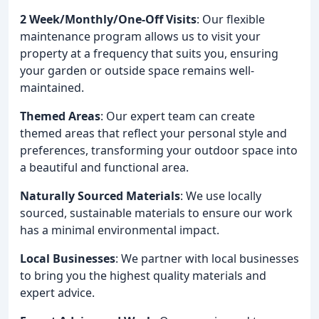
2 Week/Monthly/One-Off Visits
: Our flexible
maintenance program allows us to visit your
property at a frequency that suits you, ensuring
your garden or outside space remains well-
maintained.
Themed Areas
: Our expert team can create
themed areas that reflect your personal style and
preferences, transforming your outdoor space into
a beautiful and functional area.
Naturally Sourced Materials
: We use locally
sourced, sustainable materials to ensure our work
has a minimal environmental impact.
Local Businesses
: We partner with local businesses
to bring you the highest quality materials and
expert advice.