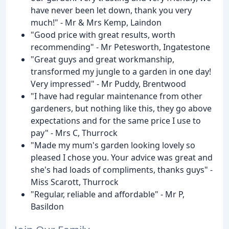
have never been let down, thank you very
much!" - Mr & Mrs Kemp, Laindon
"Good price with great results, worth
recommending" - Mr Petesworth, Ingatestone
"Great guys and great workmanship,
transformed my jungle to a garden in one day!
Very impressed" - Mr Puddy, Brentwood
"I have had regular maintenance from other
gardeners, but nothing like this, they go above
expectations and for the same price I use to
pay" - Mrs C, Thurrock
"Made my mum's garden looking lovely so
pleased I chose you. Your advice was great and
she's had loads of compliments, thanks guys" -
Miss Scarott, Thurrock
"Regular, reliable and affordable" - Mr P,
Basildon