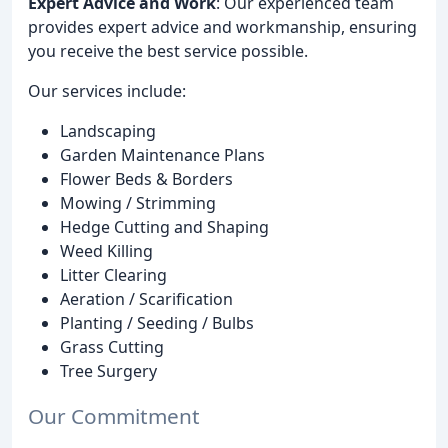
Expert Advice and Work
: Our experienced team
provides expert advice and workmanship, ensuring
you receive the best service possible.
Our services include:
Landscaping
Garden Maintenance Plans
Flower Beds & Borders
Mowing / Strimming
Hedge Cutting and Shaping
Weed Killing
Litter Clearing
Aeration / Scarification
Planting / Seeding / Bulbs
Grass Cutting
Tree Surgery
Our Commitment