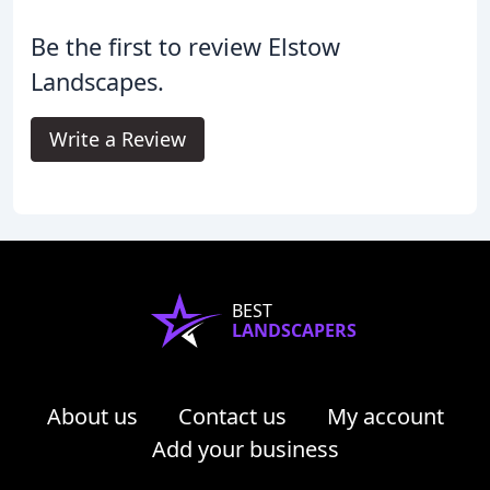
Be the first to review Elstow
Landscapes.
Write a Review
BEST
LANDSCAPERS
About us
Contact us
My account
Add your business