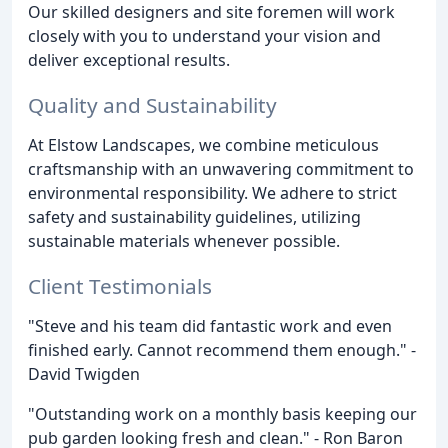
Our skilled designers and site foremen will work
closely with you to understand your vision and
deliver exceptional results.
Quality and Sustainability
At Elstow Landscapes, we combine meticulous
craftsmanship with an unwavering commitment to
environmental responsibility. We adhere to strict
safety and sustainability guidelines, utilizing
sustainable materials whenever possible.
Client Testimonials
"Steve and his team did fantastic work and even
finished early. Cannot recommend them enough." -
David Twigden
"Outstanding work on a monthly basis keeping our
pub garden looking fresh and clean." - Ron Baron