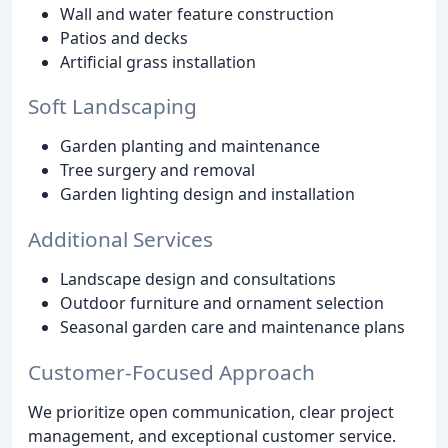
Wall and water feature construction
Patios and decks
Artificial grass installation
Soft Landscaping
Garden planting and maintenance
Tree surgery and removal
Garden lighting design and installation
Additional Services
Landscape design and consultations
Outdoor furniture and ornament selection
Seasonal garden care and maintenance plans
Customer-Focused Approach
We prioritize open communication, clear project
management, and exceptional customer service.