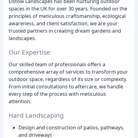
Elstow Landscapes has been nurturing outdoor
spaces in the UK for over 30 years. Founded on the
principles of meticulous craftsmanship, ecological
awareness, and client satisfaction, we are your
trusted partners in creating dream gardens and
landscapes.
Our Expertise
Our skilled team of professionals offers a
comprehensive array of services to transform your
outdoor space, regardless of its size or complexity.
From initial consultations to aftercare, we handle
every step of the process with meticulous
attention.
Hard Landscaping
Design and construction of patios, pathways,
and driveways