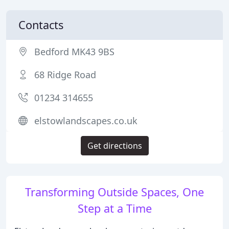
Contacts
Bedford MK43 9BS
68 Ridge Road
01234 314655
elstowlandscapes.co.uk
Get directions
Transforming Outside Spaces, One
Step at a Time