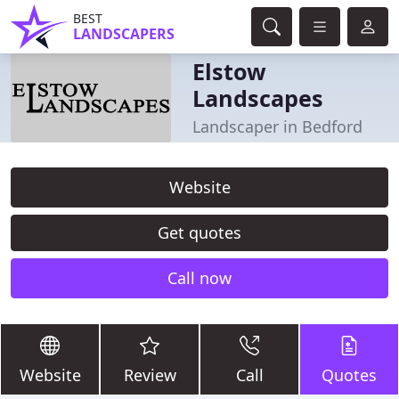
BEST
LANDSCAPERS
Elstow
Landscapes
Landscaper in Bedford
Website
Get quotes
Call now
Website
Review
Call
Quotes