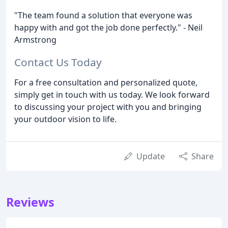
"The team found a solution that everyone was
happy with and got the job done perfectly." - Neil
Armstrong
Contact Us Today
For a free consultation and personalized quote,
simply get in touch with us today. We look forward
to discussing your project with you and bringing
your outdoor vision to life.
Update
Share
Reviews