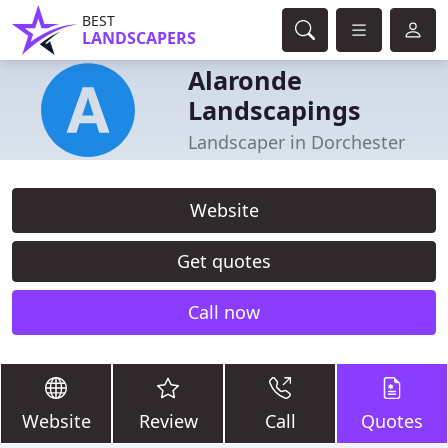
BEST
LANDSCAPERS
Alaronde
Landscapings
Landscaper in Dorchester
Website
Get quotes
Call now
Website
Review
Call
Quotes