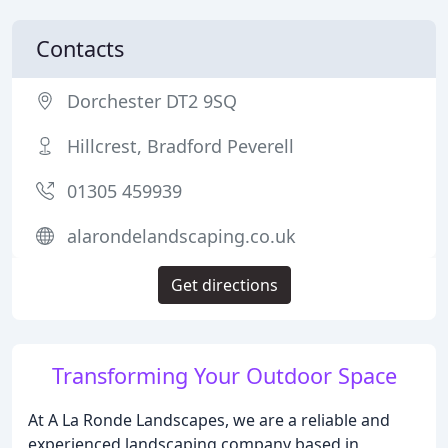
Contacts
Dorchester DT2 9SQ
Hillcrest, Bradford Peverell
01305 459939
alarondelandscaping.co.uk
Get directions
Transforming Your Outdoor Space
At A La Ronde Landscapes, we are a reliable and
experienced landscaping company based in