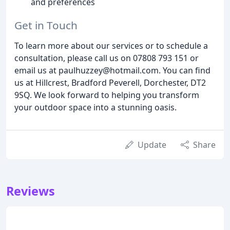
and preferences
Get in Touch
To learn more about our services or to schedule a
consultation, please call us on 07808 793 151 or
email us at paulhuzzey@hotmail.com. You can find
us at Hillcrest, Bradford Peverell, Dorchester, DT2
9SQ. We look forward to helping you transform
your outdoor space into a stunning oasis.
Update
Share
Reviews