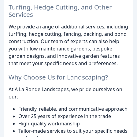
Turfing, Hedge Cutting, and Other
Services
We provide a range of additional services, including
turffing, hedge cutting, fencing, decking, and pond
construction. Our team of experts can also help
you with low maintenance gardens, bespoke
garden designs, and innovative garden features
that meet your specific needs and preferences.
Why Choose Us for Landscaping?
At A La Ronde Landscapes, we pride ourselves on
our:
Friendly, reliable, and communicative approach
Over 25 years of experience in the trade
High-quality workmanship
Tailor-made services to suit your specific needs