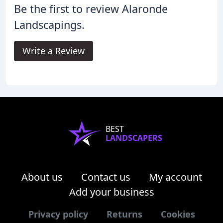
Be the first to review Alaronde
Landscapings.
Write a Review
BEST
LANDSCAPERS
About us
Contact us
My account
Add your business
Privacy policy
Returns
Cookies