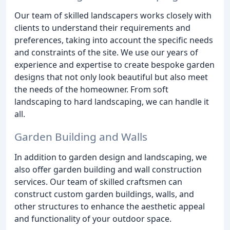
Our team of skilled landscapers works closely with
clients to understand their requirements and
preferences, taking into account the specific needs
and constraints of the site. We use our years of
experience and expertise to create bespoke garden
designs that not only look beautiful but also meet
the needs of the homeowner. From soft
landscaping to hard landscaping, we can handle it
all.
Garden Building and Walls
In addition to garden design and landscaping, we
also offer garden building and wall construction
services. Our team of skilled craftsmen can
construct custom garden buildings, walls, and
other structures to enhance the aesthetic appeal
and functionality of your outdoor space.