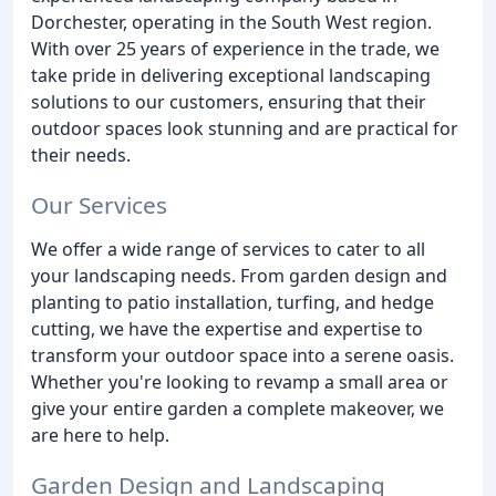
Dorchester, operating in the South West region.
With over 25 years of experience in the trade, we
take pride in delivering exceptional landscaping
solutions to our customers, ensuring that their
outdoor spaces look stunning and are practical for
their needs.
Our Services
We offer a wide range of services to cater to all
your landscaping needs. From garden design and
planting to patio installation, turfing, and hedge
cutting, we have the expertise and expertise to
transform your outdoor space into a serene oasis.
Whether you're looking to revamp a small area or
give your entire garden a complete makeover, we
are here to help.
Garden Design and Landscaping