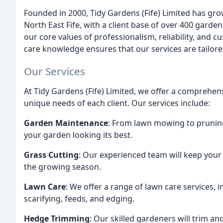
Founded in 2000, Tidy Gardens (Fife) Limited has g
North East Fife, with a client base of over 400 gard
our core values of professionalism, reliability, and c
care knowledge ensures that our services are tailored
Our Services
At Tidy Gardens (Fife) Limited, we offer a comprehe
unique needs of each client. Our services include:
Garden Maintenance
: From lawn mowing to pruning
your garden looking its best.
Grass Cutting
: Our experienced team will keep you
the growing season.
Lawn Care
: We offer a range of lawn care services, 
scarifying, feeds, and edging.
Hedge Trimming
: Our skilled gardeners will trim a