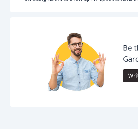
Be t
Gar
Wri