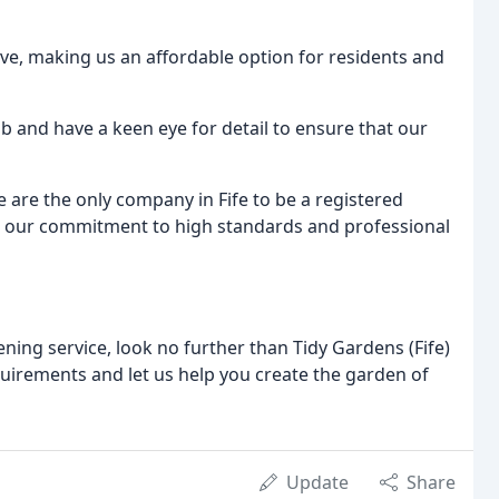
ive, making us an affordable option for residents and
job and have a keen eye for detail to ensure that our
e are the only company in Fife to be a registered
 our commitment to high standards and professional
ening service, look no further than Tidy Gardens (Fife)
quirements and let us help you create the garden of
Update
Share