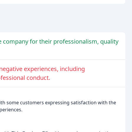
company for their professionalism, quality
egative experiences, including
fessional conduct.
with some customers expressing satisfaction with the
periences.