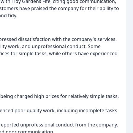
with Tidy Gardens Fife, citing good communication,
tomers have praised the company for their ability to
nd tidy.
ressed dissatisfaction with the company's services.
ity work, and unprofessional conduct. Some
ces for simple tasks, while others have experienced
eing charged high prices for relatively simple tasks,
nced poor quality work, including incomplete tasks
reported unprofessional conduct from the company,
and poor communication.