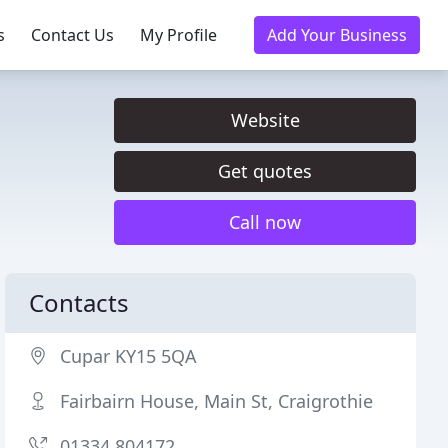
s
Contact Us
My Profile
Add Your Business
Website
Get quotes
Call now
Contacts
Cupar KY15 5QA
Fairbairn House, Main St, Craigrothie
01334 804172