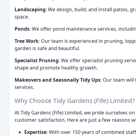
Landscaping
: We design, build, and install patios, 
space.
Ponds
: We offer pond maintenance services, including
Tree Work
: Our team is experienced in pruning, loppi
garden is safe and beautiful.
Specialist Pruning
: We offer specialist pruning serv
shape and promote healthy growth.
Makeovers and Seasonally Tidy Ups
: Our team will
services.
Why Choose Tidy Gardens (Fife) Limited?
At Tidy Gardens (Fife) Limited, we pride ourselves on
customer satisfaction. Here are just a few reasons 
Expertise
: With over 150 years of combined staff