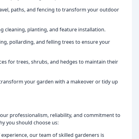
gravel, paths, and fencing to transform your outdoor
 cleaning, planting, and feature installation.
ng, pollarding, and felling trees to ensure your
ices for trees, shrubs, and hedges to maintain their
 transform your garden with a makeover or tidy up
 our professionalism, reliability, and commitment to
why you should choose us:
 experience, our team of skilled gardeners is