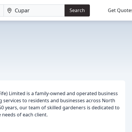
Search
Get Quote
(Fife) Limited is a family-owned and operated business
ng services to residents and businesses across North
50 years, our team of skilled gardeners is dedicated to
 needs of each client.