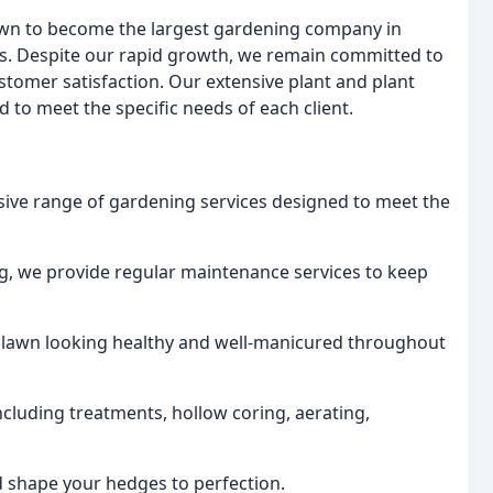
rown to become the largest gardening company in
ens. Despite our rapid growth, we remain committed to
ustomer satisfaction. Our extensive plant and plant
 to meet the specific needs of each client.
nsive range of gardening services designed to meet the
, we provide regular maintenance services to keep
r lawn looking healthy and well-manicured throughout
including treatments, hollow coring, aerating,
nd shape your hedges to perfection.