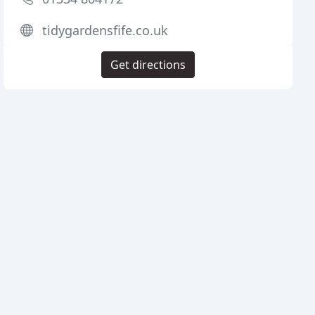
tidygardensfife.co.uk
Get directions