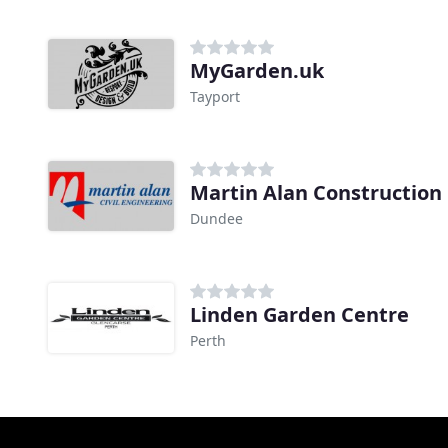
MyGarden.uk
Tayport
Martin Alan Construction
Dundee
Linden Garden Centre
Perth