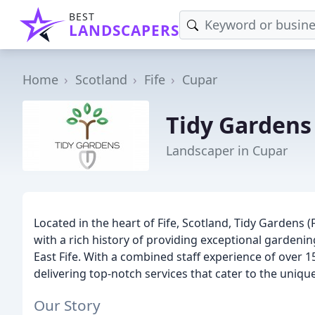
BEST
LANDSCAPERS
Home
Scotland
Fife
Cupar
Tidy Gardens
Landscaper in Cupar
Located in the heart of Fife, Scotland, Tidy Gardens 
with a rich history of providing exceptional gardeni
East Fife. With a combined staff experience of over 1
delivering top-notch services that cater to the unique
Our Story