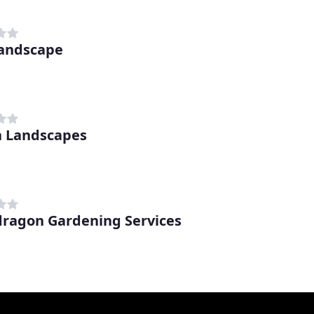
andscape
n Landscapes
ragon Gardening Services