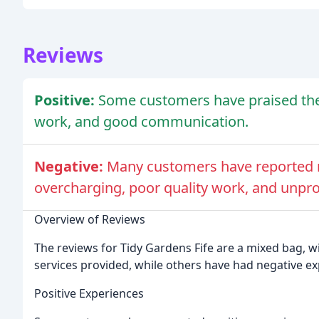
Reviews
Positive:
Some customers have praised the 
work, and good communication.
Negative:
Many customers have reported n
overcharging, poor quality work, and unpro
Overview of Reviews
The reviews for Tidy Gardens Fife are a mixed bag, 
services provided, while others have had negative ex
Positive Experiences