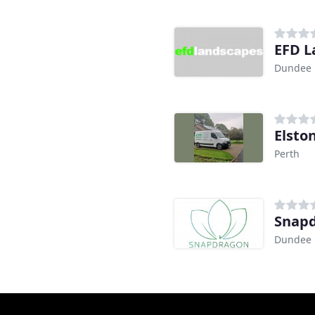
EFD L
Dundee
Elsto
Perth
Snapd
Dundee