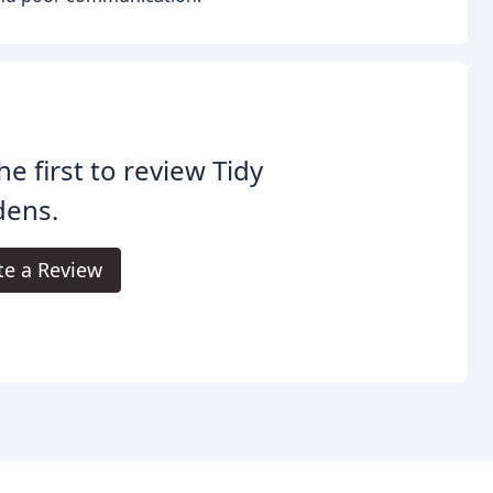
he first to review Tidy
dens.
te a Review