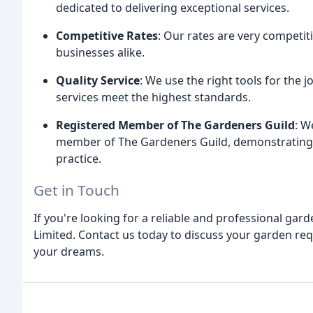
dedicated to delivering exceptional services.
Competitive Rates
: Our rates are very competit
businesses alike.
Quality Service
: We use the right tools for the 
services meet the highest standards.
Registered Member of The Gardeners Guild
: W
member of The Gardeners Guild, demonstrating
practice.
Get in Touch
If you're looking for a reliable and professional gard
Limited. Contact us today to discuss your garden re
your dreams.