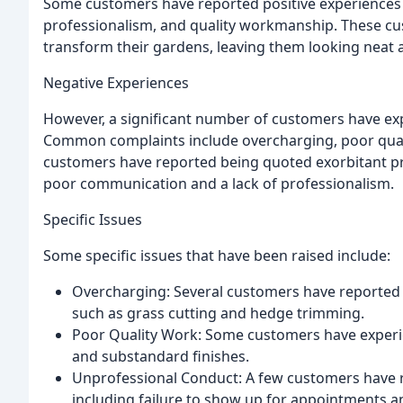
Some customers have reported positive experiences 
professionalism, and quality workmanship. These cus
transform their gardens, leaving them looking neat a
Negative Experiences
However, a significant number of customers have exp
Common complaints include overcharging, poor qual
customers have reported being quoted exorbitant pri
poor communication and a lack of professionalism.
Specific Issues
Some specific issues that have been raised include:
Overcharging: Several customers have reported b
such as grass cutting and hedge trimming.
Poor Quality Work: Some customers have experie
and substandard finishes.
Unprofessional Conduct: A few customers have 
including failure to show up for appointments 