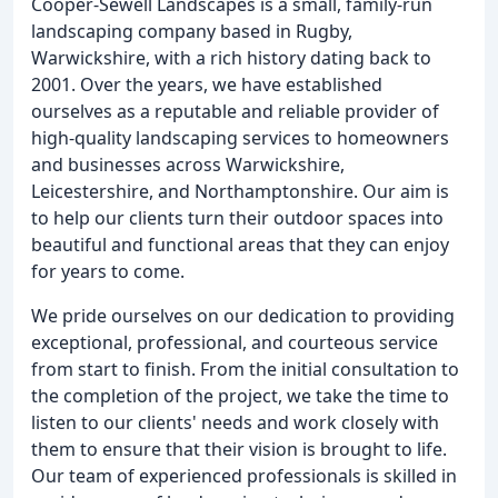
Cooper-Sewell Landscapes is a small, family-run
landscaping company based in Rugby,
Warwickshire, with a rich history dating back to
2001. Over the years, we have established
ourselves as a reputable and reliable provider of
high-quality landscaping services to homeowners
and businesses across Warwickshire,
Leicestershire, and Northamptonshire. Our aim is
to help our clients turn their outdoor spaces into
beautiful and functional areas that they can enjoy
for years to come.
We pride ourselves on our dedication to providing
exceptional, professional, and courteous service
from start to finish. From the initial consultation to
the completion of the project, we take the time to
listen to our clients' needs and work closely with
them to ensure that their vision is brought to life.
Our team of experienced professionals is skilled in