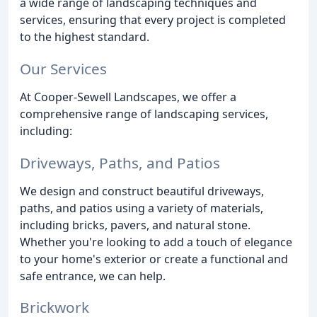
a wide range of landscaping techniques and
services, ensuring that every project is completed
to the highest standard.
Our Services
At Cooper-Sewell Landscapes, we offer a
comprehensive range of landscaping services,
including:
Driveways, Paths, and Patios
We design and construct beautiful driveways,
paths, and patios using a variety of materials,
including bricks, pavers, and natural stone.
Whether you're looking to add a touch of elegance
to your home's exterior or create a functional and
safe entrance, we can help.
Brickwork