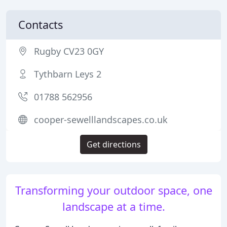
Contacts
Rugby CV23 0GY
Tythbarn Leys 2
01788 562956
cooper-sewelllandscapes.co.uk
Get directions
Transforming your outdoor space, one
landscape at a time.