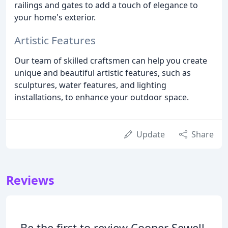
railings and gates to add a touch of elegance to
your home's exterior.
Artistic Features
Our team of skilled craftsmen can help you create
unique and beautiful artistic features, such as
sculptures, water features, and lighting
installations, to enhance your outdoor space.
Update
Share
Reviews
Be the first to review Cooper Sewell.