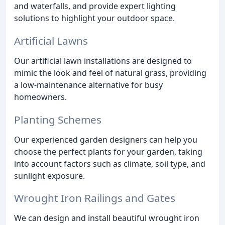
and waterfalls, and provide expert lighting
solutions to highlight your outdoor space.
Artificial Lawns
Our artificial lawn installations are designed to
mimic the look and feel of natural grass, providing
a low-maintenance alternative for busy
homeowners.
Planting Schemes
Our experienced garden designers can help you
choose the perfect plants for your garden, taking
into account factors such as climate, soil type, and
sunlight exposure.
Wrought Iron Railings and Gates
We can design and install beautiful wrought iron