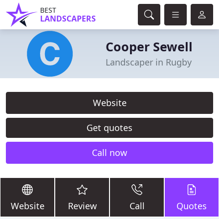
BEST
LANDSCAPERS
Cooper Sewell
Landscaper in Rugby
Website
Get quotes
Call now
Website
Review
Call
Quotes