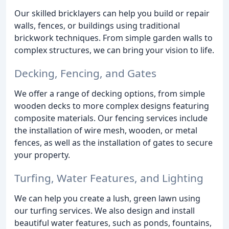
Our skilled bricklayers can help you build or repair
walls, fences, or buildings using traditional
brickwork techniques. From simple garden walls to
complex structures, we can bring your vision to life.
Decking, Fencing, and Gates
We offer a range of decking options, from simple
wooden decks to more complex designs featuring
composite materials. Our fencing services include
the installation of wire mesh, wooden, or metal
fences, as well as the installation of gates to secure
your property.
Turfing, Water Features, and Lighting
We can help you create a lush, green lawn using
our turfing services. We also design and install
beautiful water features, such as ponds, fountains,