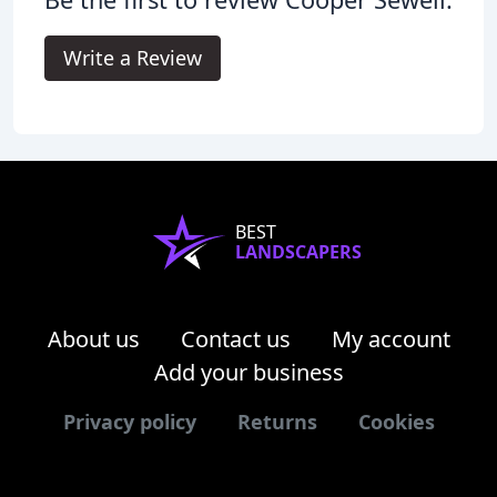
Write a Review
BEST
LANDSCAPERS
About us
Contact us
My account
Add your business
Privacy policy
Returns
Cookies