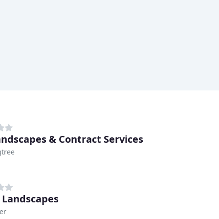
andscapes & Contract Services
tree
 Landscapes
er