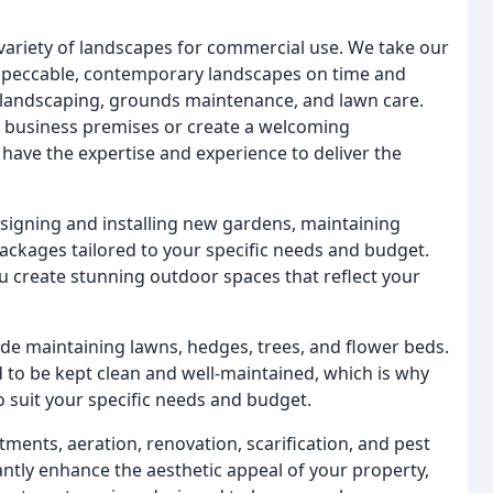
 variety of landscapes for commercial use. We take our
 impeccable, contemporary landscapes on time and
t landscaping, grounds maintenance, and lawn care.
r business premises or create a welcoming
ave the expertise and experience to deliver the
signing and installing new gardens, maintaining
ckages tailored to your specific needs and budget.
ou create stunning outdoor spaces that reflect your
e maintaining lawns, hedges, trees, and flower beds.
to be kept clean and well-maintained, which is why
suit your specific needs and budget.
ments, aeration, renovation, scarification, and pest
cantly enhance the aesthetic appeal of your property,