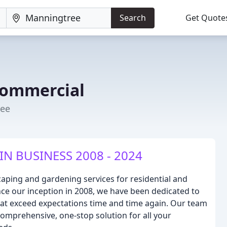
Search
Get Quote
Commercial
ree
IN BUSINESS 2008 - 2024
aping and gardening services for residential and
nce our inception in 2008, we have been dedicated to
that exceed expectations time and time again. Our team
comprehensive, one-stop solution for all your