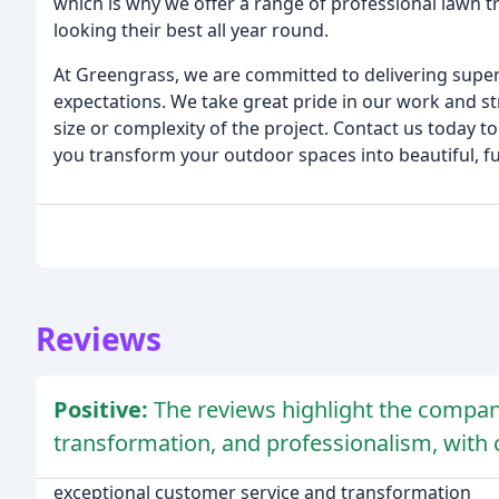
which is why we offer a range of professional lawn 
looking their best all year round.
At Greengrass, we are committed to delivering superio
expectations. We take great pride in our work and str
size or complexity of the project. Contact us today 
you transform your outdoor spaces into beautiful, fu
Reviews
Positive:
The reviews highlight the compan
transformation, and professionalism, with 
exceptional customer service and transformation