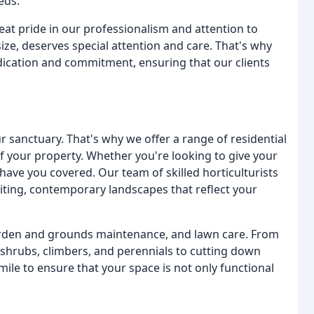
eds.
eat pride in our professionalism and attention to
 size, deserves special attention and care. That's why
dication and commitment, ensuring that our clients
 sanctuary. That's why we offer a range of residential
f your property. Whether you're looking to give your
have you covered. Our team of skilled horticulturists
iting, contemporary landscapes that reflect your
garden and grounds maintenance, and lawn care. From
shrubs, climbers, and perennials to cutting down
ile to ensure that your space is not only functional