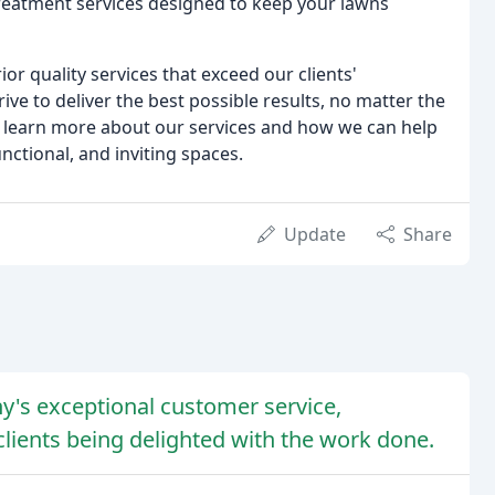
treatment services designed to keep your lawns
r quality services that exceed our clients'
ive to deliver the best possible results, no matter the
to learn more about our services and how we can help
nctional, and inviting spaces.
Update
Share
y's exceptional customer service,
clients being delighted with the work done.