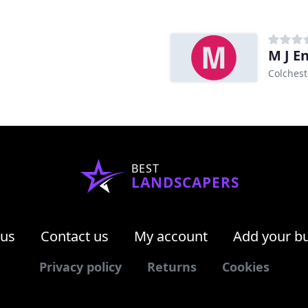
M J E
Colchest
BEST
LANDSCAPERS
 us
Contact us
My account
Add your b
Privacy policy
Returns
Cookies