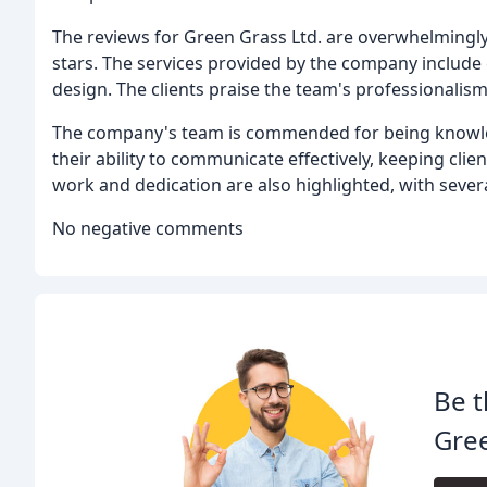
The reviews for Green Grass Ltd. are overwhelmingly
stars. The services provided by the company includ
design. The clients praise the team's professionalism,
The company's team is commended for being knowledg
their ability to communicate effectively, keeping cl
work and dedication are also highlighted, with several 
No negative comments
Be t
Gre