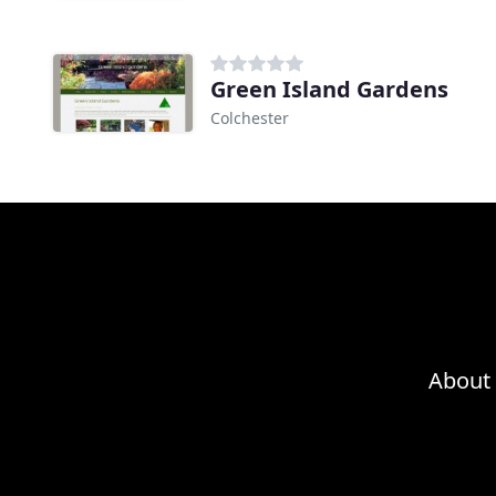
Green Island Gardens
Colchester
About