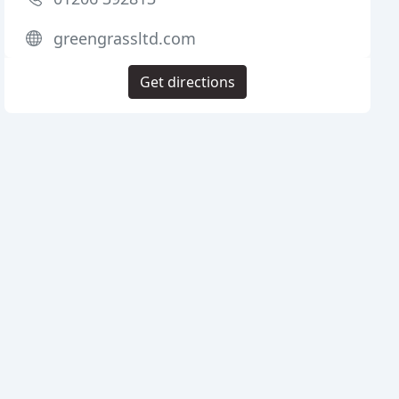
greengrassltd.com
Get directions