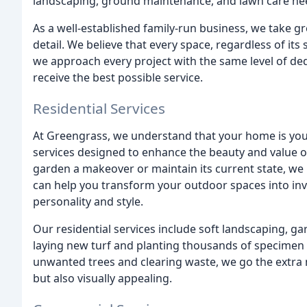
landscaping, ground maintenance, and lawn care ne
As a well-established family-run business, we take gr
detail. We believe that every space, regardless of its
we approach every project with the same level of de
receive the best possible service.
Residential Services
At Greengrass, we understand that your home is your
services designed to enhance the beauty and value o
garden a makeover or maintain its current state, we 
can help you transform your outdoor spaces into inv
personality and style.
Our residential services include soft landscaping, 
laying new turf and planting thousands of specimen 
unwanted trees and clearing waste, we go the extra m
but also visually appealing.