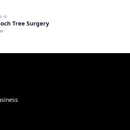
noch Tree Surgery
er
usiness