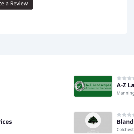
te a Review
A-Z L
Manning
ices
Bland
Colchest