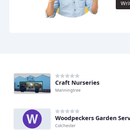
Wri
Craft Nurseries
Manningtree
Woodpeckers Garden Serv
Colchester