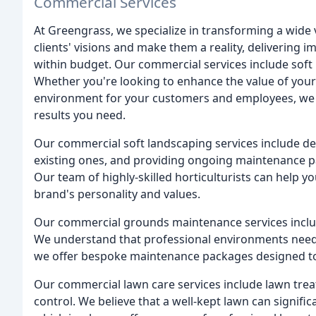
Commercial Services
At Greengrass, we specialize in transforming a wide
clients' visions and make them a reality, delivering
within budget. Our commercial services include sof
Whether you're looking to enhance the value of you
environment for your customers and employees, we h
results you need.
Our commercial soft landscaping services include de
existing ones, and providing ongoing maintenance pa
Our team of highly-skilled horticulturists can help y
brand's personality and values.
Our commercial grounds maintenance services includ
We understand that professional environments need 
we offer bespoke maintenance packages designed to 
Our commercial lawn care services include lawn treat
control. We believe that a well-kept lawn can signifi