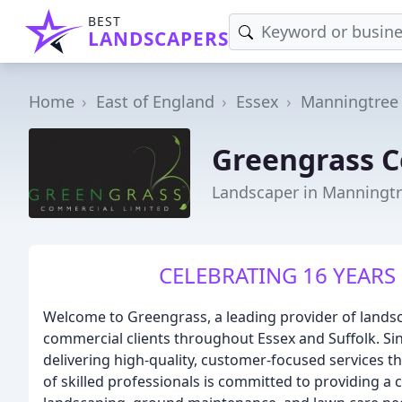
BEST
LANDSCAPERS
Home
East of England
Essex
Manningtree
Greengrass 
Landscaper in Manningt
CELEBRATING 16 YEARS 
Welcome to Greengrass, a leading provider of landsc
commercial clients throughout Essex and Suffolk. Si
delivering high-quality, customer-focused services 
of skilled professionals is committed to providing a 