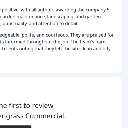
 positive, with all authors awarding the company 5
e garden maintenance, landscaping, and garden
 punctuality, and attention to detail.
eable, polite, and courteous. They are praised for
ients informed throughout the job. The team's hard
clients noting that they left the site clean and tidy.
he first to review
engrass Commercial.