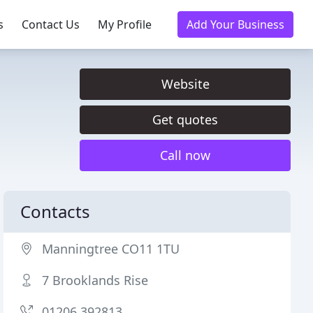
s
Contact Us
My Profile
Add Your Business
Website
Get quotes
Call now
Contacts
Manningtree CO11 1TU
7 Brooklands Rise
01206 392813