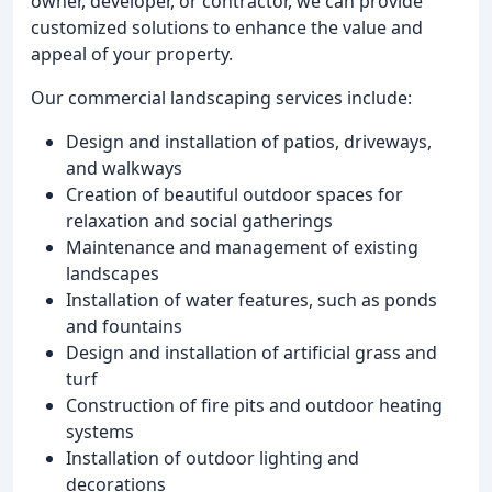
owner, developer, or contractor, we can provide
customized solutions to enhance the value and
appeal of your property.
Our commercial landscaping services include:
Design and installation of patios, driveways,
and walkways
Creation of beautiful outdoor spaces for
relaxation and social gatherings
Maintenance and management of existing
landscapes
Installation of water features, such as ponds
and fountains
Design and installation of artificial grass and
turf
Construction of fire pits and outdoor heating
systems
Installation of outdoor lighting and
decorations