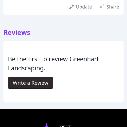
Update
Share
Reviews
Be the first to review Greenhart
Landscaping.
Write a Review