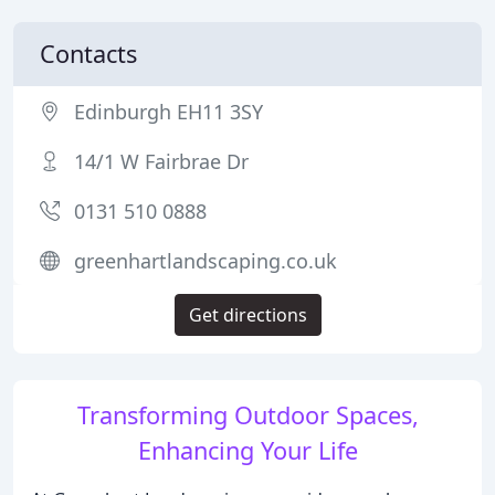
Contacts
Edinburgh EH11 3SY
14/1 W Fairbrae Dr
0131 510 0888
greenhartlandscaping.co.uk
Get directions
Transforming Outdoor Spaces,
Enhancing Your Life