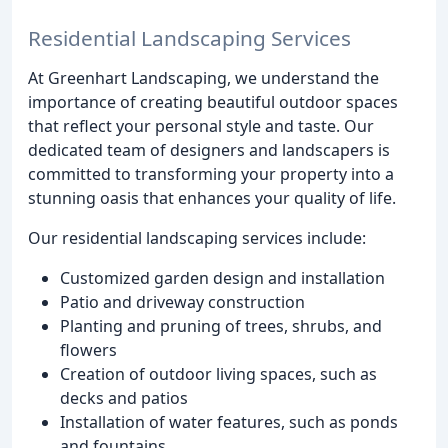
Residential Landscaping Services
At Greenhart Landscaping, we understand the
importance of creating beautiful outdoor spaces
that reflect your personal style and taste. Our
dedicated team of designers and landscapers is
committed to transforming your property into a
stunning oasis that enhances your quality of life.
Our residential landscaping services include:
Customized garden design and installation
Patio and driveway construction
Planting and pruning of trees, shrubs, and
flowers
Creation of outdoor living spaces, such as
decks and patios
Installation of water features, such as ponds
and fountains