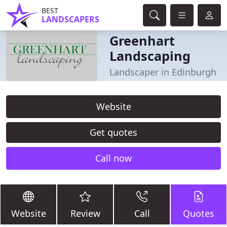
BEST
LANDSCAPERS
Greenhart
Landscaping
Landscaper in Edinburgh
Website
Get quotes
Call now
Website
Review
Call
Quotes