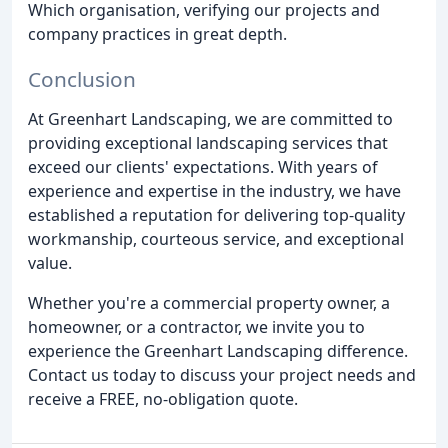
Which organisation, verifying our projects and
company practices in great depth.
Conclusion
At Greenhart Landscaping, we are committed to
providing exceptional landscaping services that
exceed our clients' expectations. With years of
experience and expertise in the industry, we have
established a reputation for delivering top-quality
workmanship, courteous service, and exceptional
value.
Whether you're a commercial property owner, a
homeowner, or a contractor, we invite you to
experience the Greenhart Landscaping difference.
Contact us today to discuss your project needs and
receive a FREE, no-obligation quote.