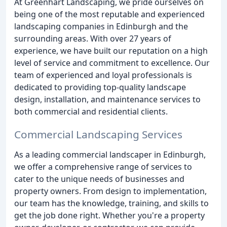
At Greenhart Landscaping, we pride ourselves on
being one of the most reputable and experienced
landscaping companies in Edinburgh and the
surrounding areas. With over 27 years of
experience, we have built our reputation on a high
level of service and commitment to excellence. Our
team of experienced and loyal professionals is
dedicated to providing top-quality landscape
design, installation, and maintenance services to
both commercial and residential clients.
Commercial Landscaping Services
As a leading commercial landscaper in Edinburgh,
we offer a comprehensive range of services to
cater to the unique needs of businesses and
property owners. From design to implementation,
our team has the knowledge, training, and skills to
get the job done right. Whether you're a property