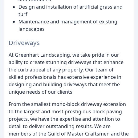
Design and installation of artificial grass and
turf
Maintenance and management of existing
landscapes
Driveways
At Greenhart Landscaping, we take pride in our
ability to create stunning driveways that enhance
the curb appeal of any property. Our team of
skilled professionals has extensive experience in
designing and building driveways that meet the
unique needs of our clients.
From the smallest mono-block driveway extension
to the largest and most prestigious block paving
projects, we have the expertise and attention to
detail to deliver outstanding results. We are
members of the Guild of Master Craftsmen and the