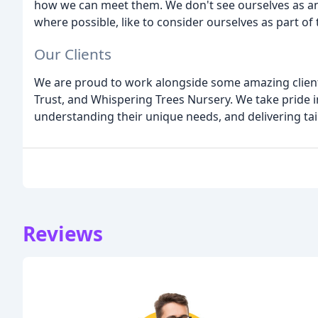
how we can meet them. We don't see ourselves as an 
where possible, like to consider ourselves as part of
Our Clients
We are proud to work alongside some amazing clients,
Trust, and Whispering Trees Nursery. We take pride in
understanding their unique needs, and delivering tail
Reviews