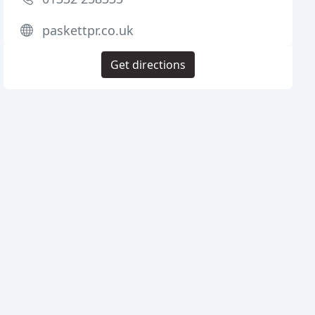
paskettpr.co.uk
Get directions