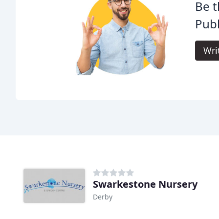
Be t
Publ
Wri
Swarkestone Nursery
Derby