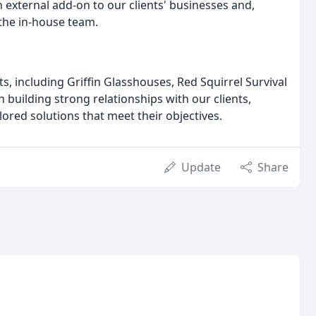
external add-on to our clients' businesses and,
 the in-house team.
 including Griffin Glasshouses, Red Squirrel Survival
 building strong relationships with our clients,
ored solutions that meet their objectives.
Update
Share