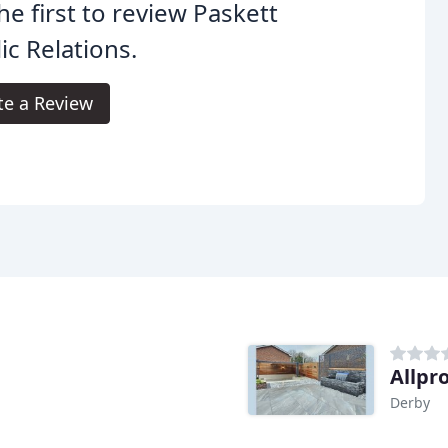
he first to review Paskett
ic Relations.
te a Review
Allpr
Derby