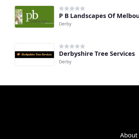
P B Landscapes Of Melbo
Derby
Derbyshire Tree Services
Derby
About