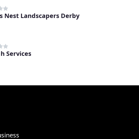
s Nest Landscapers Derby
h Services
usiness