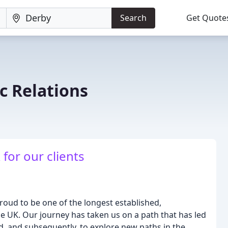
Search
Get Quote
c Relations
 for our clients
roud to be one of the longest established,
he UK. Our journey has taken us on a path that has led
d, and subsequently, to explore new paths in the