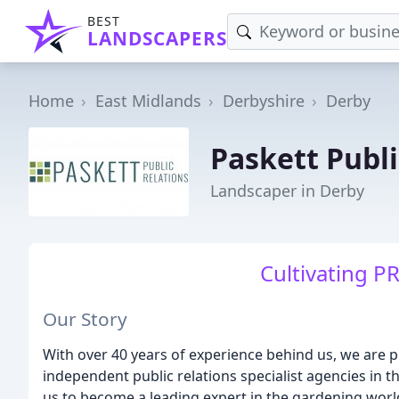
BEST
LANDSCAPERS
Home
East Midlands
Derbyshire
Derby
Paskett Publi
Landscaper in Derby
Cultivating PR
Our Story
With over 40 years of experience behind us, we are p
independent public relations specialist agencies in t
us to become a leading expert in the gardening worl