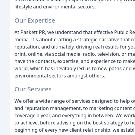
lifestyle and environmental sectors.
Our Expertise
At Paskett PR, we understand that effective Public R
media. It's about crafting a strategic narrative that
reputation, and ultimately, driving real results for
print, online, via social media, radio, television, or
have the contacts, expertise, and experience to make
world, which has inevitably led us to new paths and w
environmental sectors amongst others.
Our Services
We offer a wide range of services designed to help ou
and reputation management, to marketing content cr
coverage a year, and everything in between. We work
to achieve, before advising on the best strategy to hel
beginning of every new client relationship, we estab