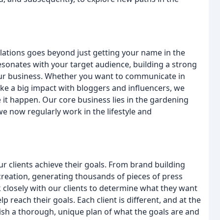
elations goes beyond just getting your name in the
 resonates with your target audience, building a strong
 your business. Whether you want to communicate in
 make a big impact with bloggers and influencers, we
 it happen. Our core business lies in the gardening
e now regularly work in the lifestyle and
r clients achieve their goals. From brand building
eation, generating thousands of pieces of press
 closely with our clients to determine what they want
p reach their goals. Each client is different, and at the
lish a thorough, unique plan of what the goals are and