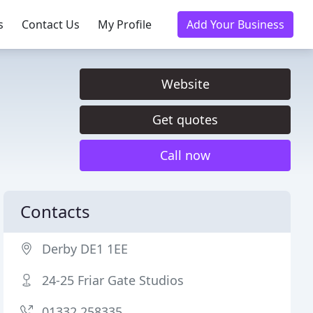
s
Contact Us
My Profile
Add Your Business
Website
Get quotes
Call now
Contacts
Derby DE1 1EE
24-25 Friar Gate Studios
01332 258335