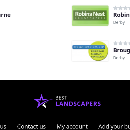
urne
Robin
Derby
Broug
Derby
BEST
LANDSCAPERS
 us
Contact us
My account
Add your b