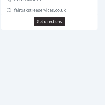
fairoakstreeservices.co.uk
Get directions