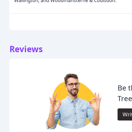
Wallington, and Woodmansterne & Coulsdon.
Reviews
Be t
Tree
Wri