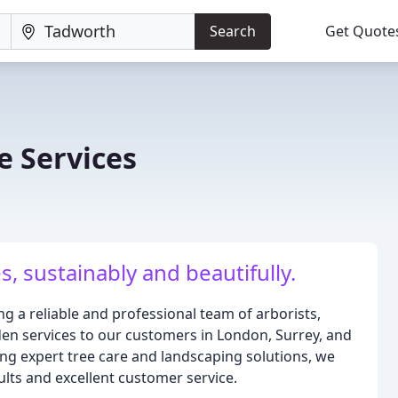
Search
Get Quote
e Services
 sustainably and beautifully.
ng a reliable and professional team of arborists,
den services to our customers in London, Surrey, and
ing expert tree care and landscaping solutions, we
sults and excellent customer service.