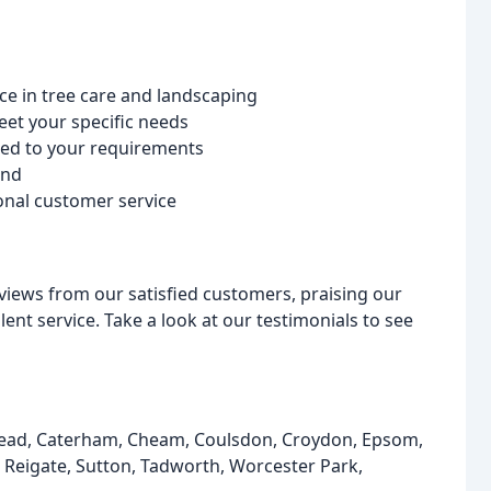
ce in tree care and landscaping
et your specific needs
lored to your requirements
ind
onal customer service
iews from our satisfied customers, praising our
ent service. Take a look at our testimonials to see
stead, Caterham, Cheam, Coulsdon, Croydon, Epsom,
, Reigate, Sutton, Tadworth, Worcester Park,