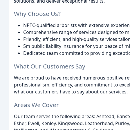
solutions, and deliver exceptional results.
Why Choose Us?
NPTC-qualified arborists with extensive experien
Comprehensive range of services designed to me
Friendly, efficient, and high-quality services tai
5m public liability insurance for your peace of m
Dedicated team committed to providing excepti
What Our Customers Say
We are proud to have received numerous positive rev
professionalism, efficiency, and commitment to excell
what our customers have to say about our services.
Areas We Cover
Our team serves the following areas: Ashtead, Ban
Esher, Ewell, Kenley, Kingswood, Leatherhead, Purley