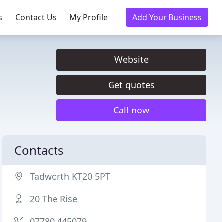
s
Contact Us
My Profile
Add Your Business
Website
Get quotes
Call now
Contacts
Tadworth KT20 5PT
20 The Rise
07780 445079