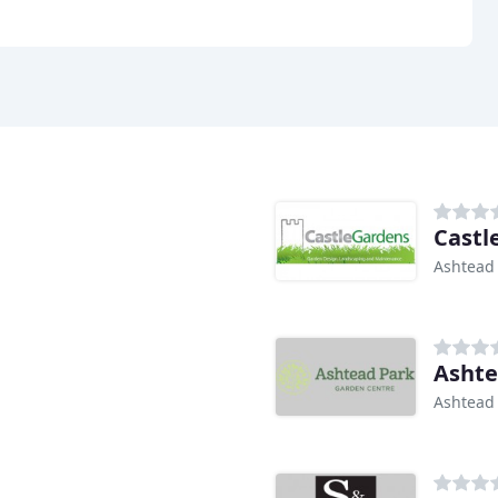
Castl
Ashtead
Ashte
Ashtead