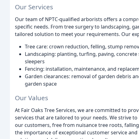
Our Services
Our team of NPTC-qualified arborists offers a compr
specific needs. From tree surgery to landscaping, ga
tailored solution to meet your requirements. Our exp
Tree care: crown reduction, felling, stump remo
Landscaping: planting, turfing, paving, concret
sleepers
Fencing: installation, maintenance, and replaceme
Garden clearances: removal of garden debris and 
garden space
Our Values
At Fair Oaks Tree Services, we are committed to provi
services that are tailored to your needs. We strive to
our customers, free from nuisance tree roots, falli
the importance of exceptional customer service and p