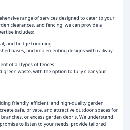
ehensive range of services designed to cater to your
rden clearances, and fencing, we can provide a
ertise includes:
val, and hedge trimming
e shed bases, and implementing designs with railway
nt of all types of fences
green waste, with the option to fully clear your
ding friendly, efficient, and high-quality garden
 create safe, private, and attractive outdoor spaces for
ng branches, or excess garden debris. We understand
romise to listen to your needs, provide tailored