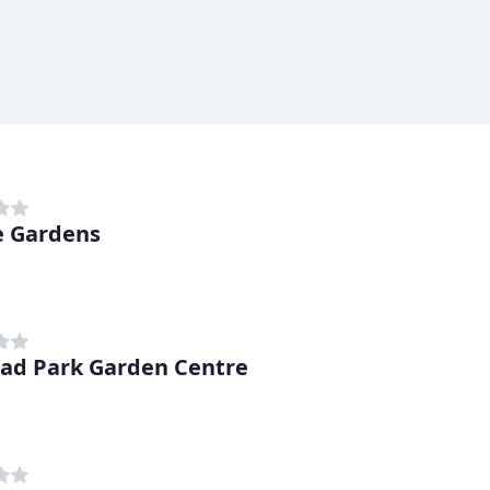
e Gardens
ad Park Garden Centre