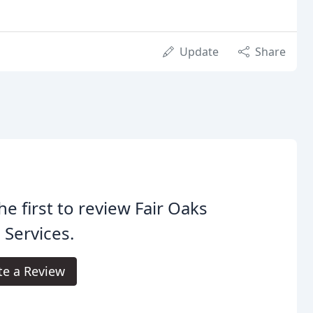
Update
Share
he first to review Fair Oaks
 Services.
te a Review