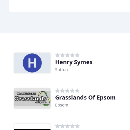
Henry Symes
Sutton
Grasslands Of Epsom
Epsom