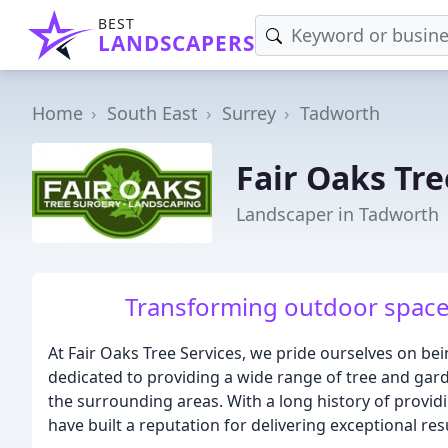
BEST
LANDSCAPERS
Home
South East
Surrey
Tadworth
Fair Oaks Tre
Landscaper in Tadworth
Transforming outdoor spaces,
At Fair Oaks Tree Services, we pride ourselves on bei
dedicated to providing a wide range of tree and gar
the surrounding areas. With a long history of provid
have built a reputation for delivering exceptional re