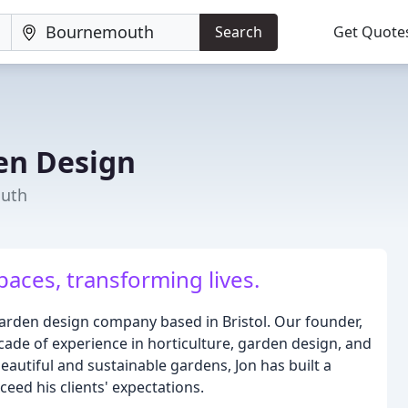
Search
Get Quote
en Design
outh
aces, transforming lives.
arden design company based in Bristol. Our founder,
ecade of experience in horticulture, garden design, and
eautiful and sustainable gardens, Jon has built a
ceed his clients' expectations.