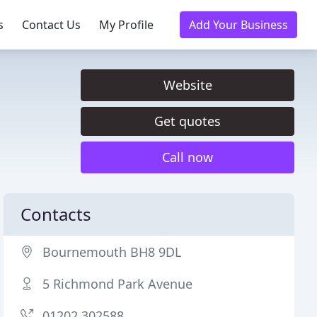
s
Contact Us
My Profile
Add Your Business
Website
Get quotes
Call now
Contacts
Bournemouth BH8 9DL
5 Richmond Park Avenue
01202 302588