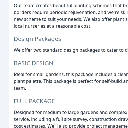
Our team creates beautiful planting schemes that br
borders require periodic rejuvenation, and we're skil
new scheme to suit your needs. We also offer plant s
local nurseries at a reasonable cost.
Design Packages
We offer two standard design packages to cater to d
BASIC DESIGN
Ideal for small gardens, this package includes a clea
plant palette. This package is perfect for self-buil
team.
FULL PACKAGE
Designed for medium to large gardens and complex 
service, including a full site survey, construction dra
cost estimates. We'll also provide project manageme