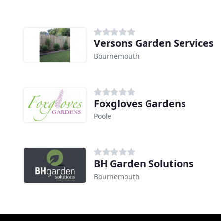
Versons Garden Services
Bournemouth
Foxgloves Gardens
Poole
BH Garden Solutions
Bournemouth