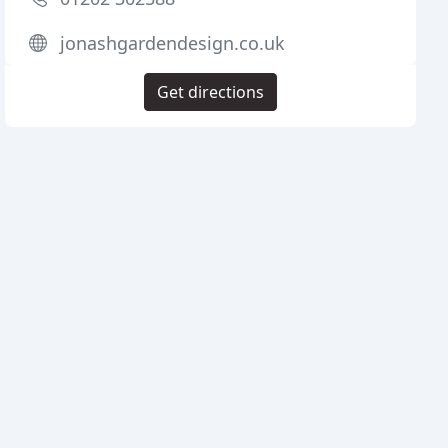
jonashgardendesign.co.uk
Get directions