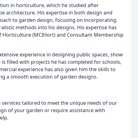
ion in horticulture, which he studied after
e architecture. His expertise in both design and
oach to garden design, focusing on incorporating
ralistic methods into his designs. His expertise has
of Horticulture (MCIHort) and Consultant Membership
xtensive experience in designing public spaces, show
is filled with projects he has completed for schools,
rcial experience has also given him the skills to
ng a smooth execution of garden designs.
 services tailored to meet the unique needs of our
ign of your garden or require assistance with
elp.