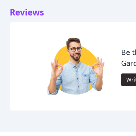
Reviews
Be t
Gar
Wri