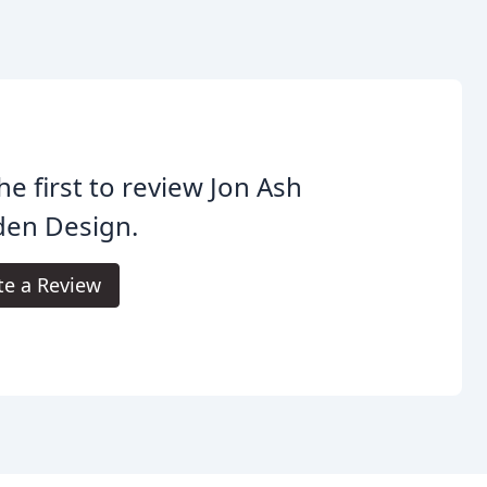
he first to review Jon Ash
den Design.
te a Review