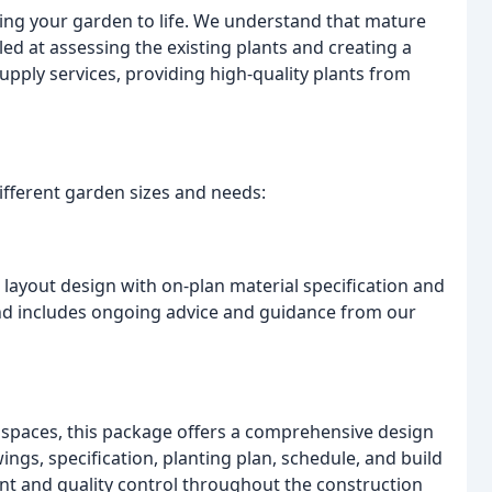
ing your garden to life. We understand that mature
led at assessing the existing plants and creating a
upply services, providing high-quality plants from
ifferent garden sizes and needs:
r layout design with on-plan material specification and
d and includes ongoing advice and guidance from our
spaces, this package offers a comprehensive design
wings, specification, planting plan, schedule, and build
nt and quality control throughout the construction