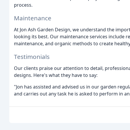
process.
Maintenance
At Jon Ash Garden Design, we understand the impor
looking its best. Our maintenance services include 
maintenance, and organic methods to create healthy 
Testimonials
Our clients praise our attention to detail, professio
designs. Here's what they have to say:
"Jon has assisted and advised us in our garden regul
and carries out any task he is asked to perform in an