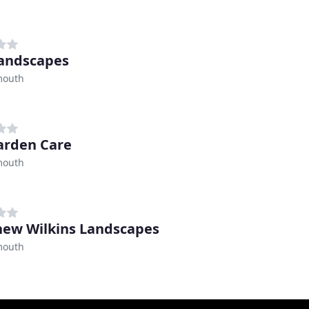
andscapes
mouth
arden Care
mouth
ew Wilkins Landscapes
mouth