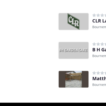
CLR L
Bourne
B H G
Bourne
Matth
Bourne