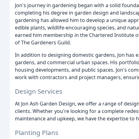
Jon's journey in gardening began with a solid foundat
completing his degree in garden design and landscap
gardening has allowed him to develop a unique appr
edible plants, wildlife-encouraging species, and natu
earned him membership in the Chartered Institute 
of The Gardeners Guild.
In addition to designing domestic gardens, Jon has e
gardens, and commercial urban spaces. His portfolio 
housing developments, and public spaces. Jon's comme
work with contractors and project managers, ensuri
Design Services
At Jon Ash Garden Design, we offer a range of design
clients. Whether you're looking for a complete redes
maintenance and upkeep, we have the expertise to h
Planting Plans