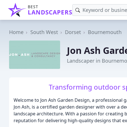
BEST
LANDSCAPERS
Home
South West
Dorset
Bournemouth
Jon Ash Gard
Landscaper in Bournem
Transforming outdoor sp
Welcome to Jon Ash Garden Design, a professional g
Jon Ash, is a certified garden designer with over a d
landscape architecture. With a passion for creating b
reputation for delivering high-quality designs that ex