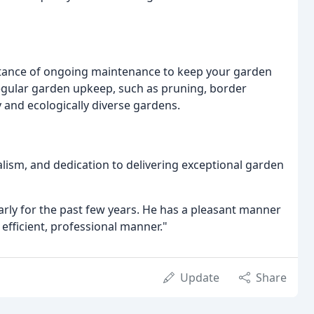
tance of ongoing maintenance to keep your garden
regular garden upkeep, such as pruning, border
and ecologically diverse gardens.
nalism, and dedication to delivering exceptional garden
arly for the past few years. He has a pleasant manner
 efficient, professional manner."
Update
Share