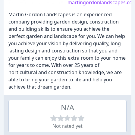
martingordonlandscapes.co.
Martin Gordon Landscapes is an experienced
company providing garden design, construction
and building skills to ensure you achieve the
perfect garden and landscape for you. We can help
you achieve your vision by delivering quality, long-
lasting design and construction so that you and
your family can enjoy this extra room to your home
for years to come. With over 25 years of
horticultural and construction knowledge, we are
able to bring your garden to life and help you
achieve that dream garden.
N/A
Not rated yet