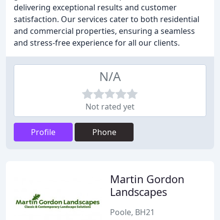
delivering exceptional results and customer
satisfaction. Our services cater to both residential
and commercial properties, ensuring a seamless
and stress-free experience for all our clients.
N/A
Not rated yet
Profile
Phone
Martin Gordon
Landscapes
Poole, BH21