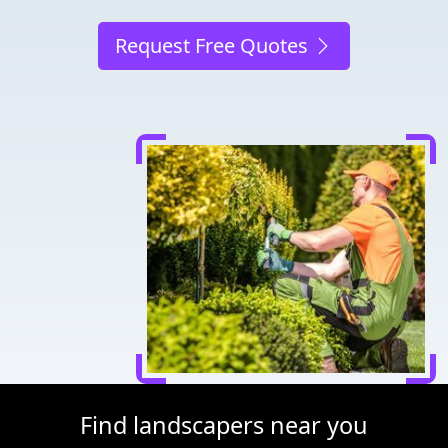
Request Free Quotes
Find landscapers near you