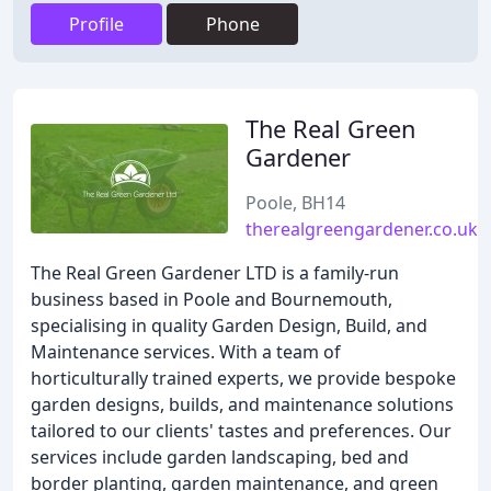
Profile
Phone
The Real Green
Gardener
Poole, BH14
therealgreengardener.co.uk
The Real Green Gardener LTD is a family-run
business based in Poole and Bournemouth,
specialising in quality Garden Design, Build, and
Maintenance services. With a team of
horticulturally trained experts, we provide bespoke
garden designs, builds, and maintenance solutions
tailored to our clients' tastes and preferences. Our
services include garden landscaping, bed and
border planting, garden maintenance, and green