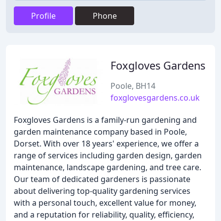
Profile
Phone
Foxgloves Gardens
Poole, BH14
foxglovesgardens.co.uk
Foxgloves Gardens is a family-run gardening and
garden maintenance company based in Poole,
Dorset. With over 18 years' experience, we offer a
range of services including garden design, garden
maintenance, landscape gardening, and tree care.
Our team of dedicated gardeners is passionate
about delivering top-quality gardening services
with a personal touch, excellent value for money,
and a reputation for reliability, quality, efficiency,