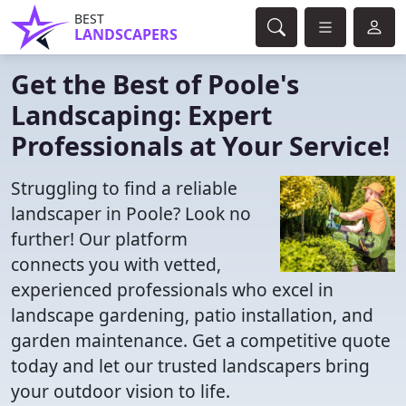
BEST
LANDSCAPERS
Get the Best of Poole's
Landscaping: Expert
Professionals at Your Service!
Struggling to find a reliable
landscaper in Poole? Look no
further! Our platform
connects you with vetted,
experienced professionals who excel in
landscape gardening, patio installation, and
garden maintenance. Get a competitive quote
today and let our trusted landscapers bring
your outdoor vision to life.