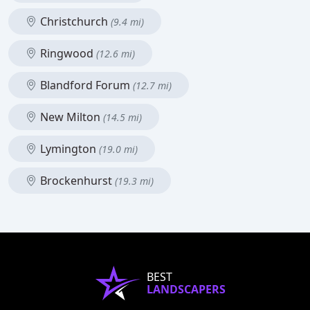
Christchurch
(9.4 mi)
Ringwood
(12.6 mi)
Blandford Forum
(12.7 mi)
New Milton
(14.5 mi)
Lymington
(19.0 mi)
Brockenhurst
(19.3 mi)
BEST
LANDSCAPERS