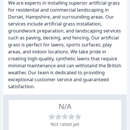
We are experts in installing superior artificial grass
for residential and commercial landscaping in
Dorset, Hampshire, and surrounding areas. Our
services include artificial grass installation,
groundwork preparation, and landscaping services
such as paving, decking, and fencing. Our artificial
grass is perfect for lawns, sports surfaces, play
areas, and indoor locations. We take pride in
creating high-quality, synthetic lawns that require
minimal maintenance and can withstand the British
weather. Our team is dedicated to providing
exceptional customer service and guaranteed
satisfaction.
N/A
Not rated yet