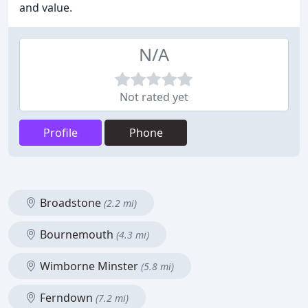
and value.
N/A
Not rated yet
Profile
Phone
Broadstone
(2.2 mi)
Bournemouth
(4.3 mi)
Wimborne Minster
(5.8 mi)
Ferndown
(7.2 mi)