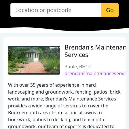
Go
Brendan's Maintenan
Services
Poole, BH12
brendansmaintenanceservice
With over 35 years of experience in hard
landscaping and groundwork, fencing, patios, brick
work, and more, Brendan's Maintenance Services
provides a wide range of services to cover the
Bournemouth area. From artificial lawns to
brickwork, patios to decking, and fencing to
groundwork, our team of experts is dedicated to