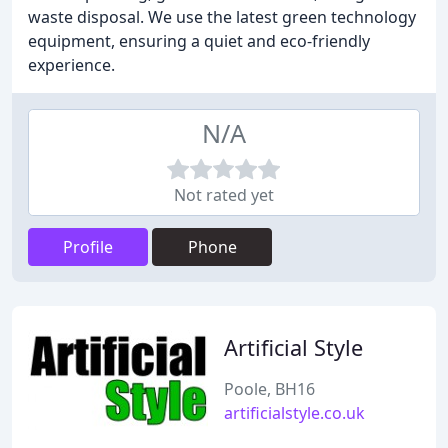
waste disposal. We use the latest green technology
equipment, ensuring a quiet and eco-friendly
experience.
N/A
Not rated yet
Profile
Phone
Artificial Style
Poole, BH16
artificialstyle.co.uk