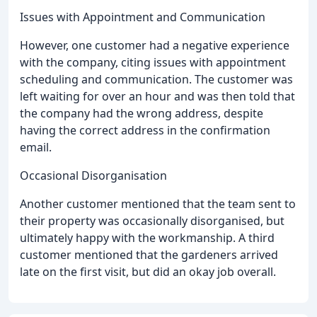
Issues with Appointment and Communication
However, one customer had a negative experience
with the company, citing issues with appointment
scheduling and communication. The customer was
left waiting for over an hour and was then told that
the company had the wrong address, despite
having the correct address in the confirmation
email.
Occasional Disorganisation
Another customer mentioned that the team sent to
their property was occasionally disorganised, but
ultimately happy with the workmanship. A third
customer mentioned that the gardeners arrived
late on the first visit, but did an okay job overall.