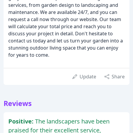
services, from garden design to landscaping and
maintenance. We are available 24/7, and you can
request a call now through our website. Our team
will calculate your total price and reach you to
discuss your project in detail. Don't hesitate to
contact us today and let us turn your garden into a
stunning outdoor living space that you can enjoy
for years to come.
Update
Share
Reviews
Positive:
The landscapers have been
praised for their excellent service,