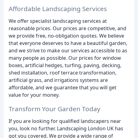
Affordable Landscaping Services
We offer specialist landscaping services at
reasonable prices. Our prices are competitive, and
we provide free, no-obligation quotes. We believe
that everyone deserves to have a beautiful garden,
and we strive to make our services accessible to as
many people as possible. Our prices for window
boxes, artificial hedges, turfing, paving, decking,
shed installation, roof terrace transformation,
artificial grass, and irrigations systems are
affordable, and we guarantee that you will get
value for your money.
Transform Your Garden Today
If you are looking for qualified landscapers near
you, look no further. Landscaping London UK has
got you covered. We provide a wide range of