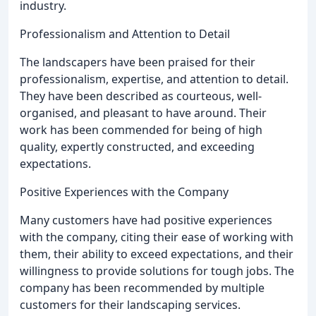
industry.
Professionalism and Attention to Detail
The landscapers have been praised for their
professionalism, expertise, and attention to detail.
They have been described as courteous, well-
organised, and pleasant to have around. Their
work has been commended for being of high
quality, expertly constructed, and exceeding
expectations.
Positive Experiences with the Company
Many customers have had positive experiences
with the company, citing their ease of working with
them, their ability to exceed expectations, and their
willingness to provide solutions for tough jobs. The
company has been recommended by multiple
customers for their landscaping services.