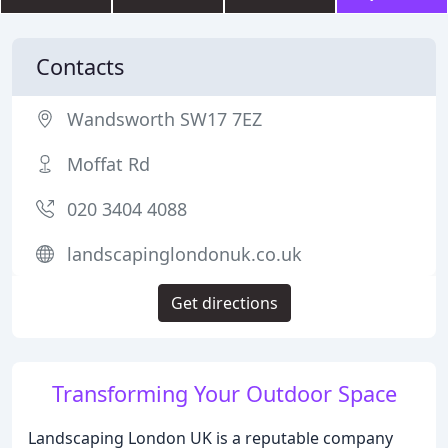
Contacts
Wandsworth SW17 7EZ
Moffat Rd
020 3404 4088
landscapinglondonuk.co.uk
Get directions
Transforming Your Outdoor Space
Landscaping London UK is a reputable company