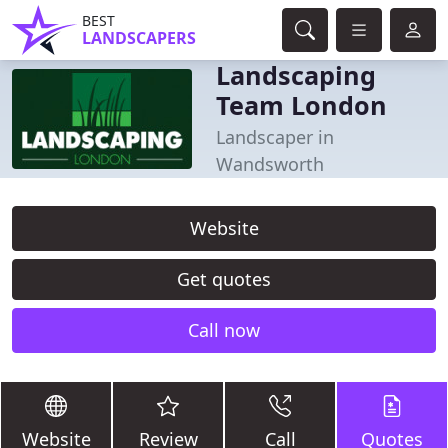
BEST
LANDSCAPERS
Landscaping
Team London
Landscaper in
Wandsworth
Website
Get quotes
Call now
Website
Review
Call
Quotes