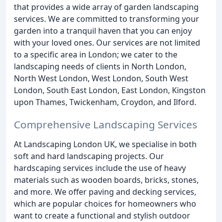
that provides a wide array of garden landscaping
services. We are committed to transforming your
garden into a tranquil haven that you can enjoy
with your loved ones. Our services are not limited
to a specific area in London; we cater to the
landscaping needs of clients in North London,
North West London, West London, South West
London, South East London, East London, Kingston
upon Thames, Twickenham, Croydon, and Ilford.
Comprehensive Landscaping Services
At Landscaping London UK, we specialise in both
soft and hard landscaping projects. Our
hardscaping services include the use of heavy
materials such as wooden boards, bricks, stones,
and more. We offer paving and decking services,
which are popular choices for homeowners who
want to create a functional and stylish outdoor