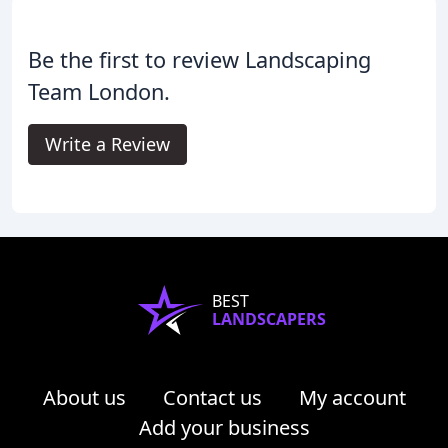
Be the first to review Landscaping
Team London.
Write a Review
BEST
LANDSCAPERS
About us
Contact us
My account
Add your business