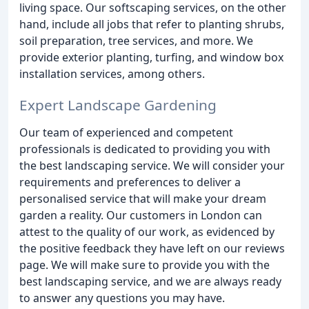
living space. Our softscaping services, on the other
hand, include all jobs that refer to planting shrubs,
soil preparation, tree services, and more. We
provide exterior planting, turfing, and window box
installation services, among others.
Expert Landscape Gardening
Our team of experienced and competent
professionals is dedicated to providing you with
the best landscaping service. We will consider your
requirements and preferences to deliver a
personalised service that will make your dream
garden a reality. Our customers in London can
attest to the quality of our work, as evidenced by
the positive feedback they have left on our reviews
page. We will make sure to provide you with the
best landscaping service, and we are always ready
to answer any questions you may have.