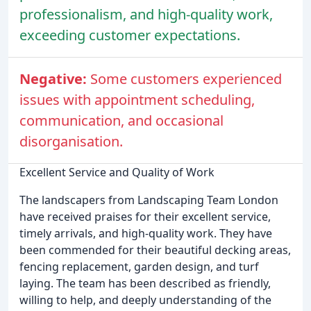
professionalism, and high-quality work,
exceeding customer expectations.
Negative:
Some customers experienced
issues with appointment scheduling,
communication, and occasional
disorganisation.
Excellent Service and Quality of Work
The landscapers from Landscaping Team London
have received praises for their excellent service,
timely arrivals, and high-quality work. They have
been commended for their beautiful decking areas,
fencing replacement, garden design, and turf
laying. The team has been described as friendly,
willing to help, and deeply understanding of the