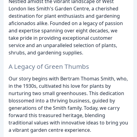
Nestled amidst the vibrant landscape of West
London lies Smith's Garden Centre, a cherished
destination for plant enthusiasts and gardening
aficionados alike. Founded on a legacy of passion
and expertise spanning over eight decades, we
take pride in providing exceptional customer
service and an unparalleled selection of plants,
shrubs, and gardening supplies.
A Legacy of Green Thumbs
Our story begins with Bertram Thomas Smith, who,
in the 1930s, cultivated his love for plants by
nurturing two small greenhouses. This dedication
blossomed into a thriving business, guided by
generations of the Smith family. Today, we carry
forward this treasured heritage, blending
traditional values with innovative ideas to bring you
a vibrant garden centre experience.