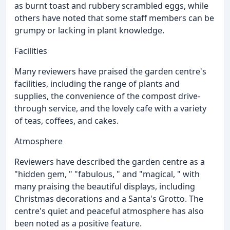
as burnt toast and rubbery scrambled eggs, while
others have noted that some staff members can be
grumpy or lacking in plant knowledge.
Facilities
Many reviewers have praised the garden centre's
facilities, including the range of plants and
supplies, the convenience of the compost drive-
through service, and the lovely cafe with a variety
of teas, coffees, and cakes.
Atmosphere
Reviewers have described the garden centre as a
"hidden gem, " "fabulous, " and "magical, " with
many praising the beautiful displays, including
Christmas decorations and a Santa's Grotto. The
centre's quiet and peaceful atmosphere has also
been noted as a positive feature.