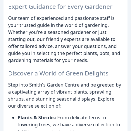
Expert Guidance for Every Gardener
Our team of experienced and passionate staff is
your trusted guide in the world of gardening.
Whether you're a seasoned gardener or just
starting out, our friendly experts are available to
offer tailored advice, answer your questions, and
guide you in selecting the perfect plants, pots, and
gardening materials for your needs.
Discover a World of Green Delights
Step into Smith's Garden Centre and be greeted by
a captivating array of vibrant plants, sprawling
shrubs, and stunning seasonal displays. Explore
our diverse selection of:
Plants & Shrubs:
From delicate ferns to
towering trees, we have a diverse collection to