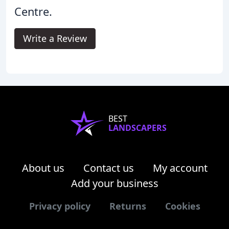
Centre.
Write a Review
BEST
LANDSCAPERS
About us
Contact us
My account
Add your business
Privacy policy
Returns
Cookies