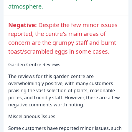
atmosphere.
Negative:
Despite the few minor issues
reported, the centre's main areas of
concern are the grumpy staff and burnt
toast/scrambled eggs in some cases.
Garden Centre Reviews
The reviews for this garden centre are
overwhelmingly positive, with many customers
praising the vast selection of plants, reasonable
prices, and friendly staff. However, there are a few
negative comments worth noting.
Miscellaneous Issues
Some customers have reported minor issues, such