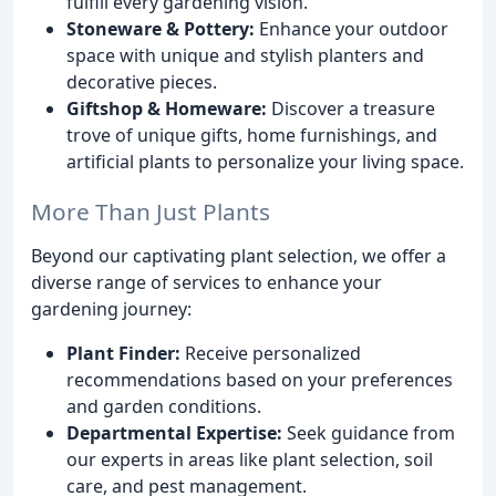
fulfill every gardening vision.
Stoneware & Pottery:
Enhance your outdoor
space with unique and stylish planters and
decorative pieces.
Giftshop & Homeware:
Discover a treasure
trove of unique gifts, home furnishings, and
artificial plants to personalize your living space.
More Than Just Plants
Beyond our captivating plant selection, we offer a
diverse range of services to enhance your
gardening journey:
Plant Finder:
Receive personalized
recommendations based on your preferences
and garden conditions.
Departmental Expertise:
Seek guidance from
our experts in areas like plant selection, soil
care, and pest management.