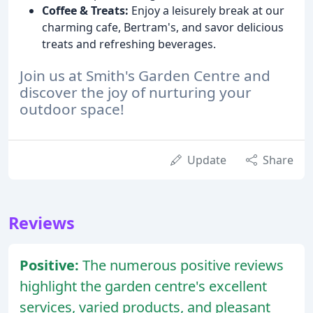
Coffee & Treats:
Enjoy a leisurely break at our
charming cafe, Bertram's, and savor delicious
treats and refreshing beverages.
Join us at Smith's Garden Centre and
discover the joy of nurturing your
outdoor space!
Update
Share
Reviews
Positive:
The numerous positive reviews
highlight the garden centre's excellent
services, varied products, and pleasant