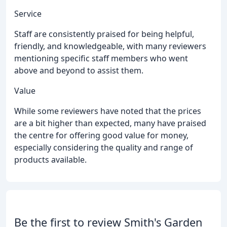
Service
Staff are consistently praised for being helpful,
friendly, and knowledgeable, with many reviewers
mentioning specific staff members who went
above and beyond to assist them.
Value
While some reviewers have noted that the prices
are a bit higher than expected, many have praised
the centre for offering good value for money,
especially considering the quality and range of
products available.
Be the first to review Smith's Garden