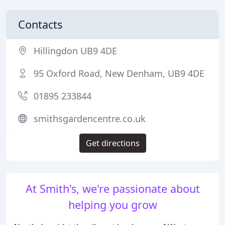
Contacts
Hillingdon UB9 4DE
95 Oxford Road, New Denham, UB9 4DE
01895 233844
smithsgardencentre.co.uk
Get directions
At Smith's, we're passionate about
helping you grow