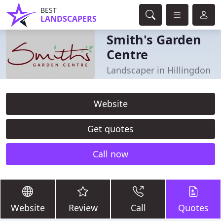
BEST
LANDSCAPERS
Smith's Garden
Centre
Landscaper in Hillingdon
Website
Get quotes
Call now
Website
Review
Call
Quotes