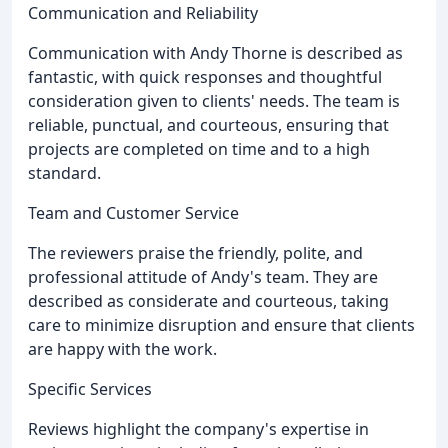
Communication and Reliability
Communication with Andy Thorne is described as
fantastic, with quick responses and thoughtful
consideration given to clients' needs. The team is
reliable, punctual, and courteous, ensuring that
projects are completed on time and to a high
standard.
Team and Customer Service
The reviewers praise the friendly, polite, and
professional attitude of Andy's team. They are
described as considerate and courteous, taking
care to minimize disruption and ensure that clients
are happy with the work.
Specific Services
Reviews highlight the company's expertise in