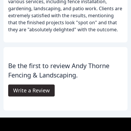
various services, including fence installation,
gardening, landscaping, and patio work. Clients are
extremely satisfied with the results, mentioning
that the finished projects look "spot on" and that
they are "absolutely delighted" with the outcome.
Be the first to review Andy Thorne
Fencing & Landscaping.
Write a Review