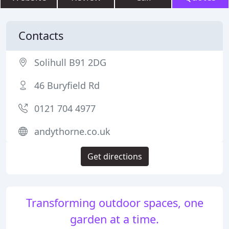
Contacts
Solihull B91 2DG
46 Buryfield Rd
0121 704 4977
andythorne.co.uk
Get directions
Transforming outdoor spaces, one
garden at a time.