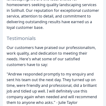
homeowners seeking quality landscaping services
in Solihull. Our reputation for exceptional customer
service, attention to detail, and commitment to
delivering outstanding results have earned us a
loyal customer base.
Testimonials
Our customers have praised our professionalism,
work quality, and dedication to meeting their
needs. Here's what some of our satisfied
customers have to say:
"Andrew responded promptly to my enquiry and
sent his team out the next day. They turned up on
time, were friendly and professional, did a brilliant
job and tidied up well. I will definitely use this
company again when needed and will recommend
them to anyone who asks." - Julie Taylor