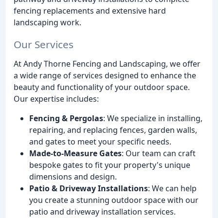
fencing replacements and extensive hard
landscaping work.
Our Services
At Andy Thorne Fencing and Landscaping, we offer
a wide range of services designed to enhance the
beauty and functionality of your outdoor space.
Our expertise includes:
Fencing & Pergolas
: We specialize in installing,
repairing, and replacing fences, garden walls,
and gates to meet your specific needs.
Made-to-Measure Gates
: Our team can craft
bespoke gates to fit your property's unique
dimensions and design.
Patio & Driveway Installations
: We can help
you create a stunning outdoor space with our
patio and driveway installation services.