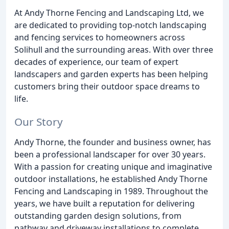
At Andy Thorne Fencing and Landscaping Ltd, we
are dedicated to providing top-notch landscaping
and fencing services to homeowners across
Solihull and the surrounding areas. With over three
decades of experience, our team of expert
landscapers and garden experts has been helping
customers bring their outdoor space dreams to
life.
Our Story
Andy Thorne, the founder and business owner, has
been a professional landscaper for over 30 years.
With a passion for creating unique and imaginative
outdoor installations, he established Andy Thorne
Fencing and Landscaping in 1989. Throughout the
years, we have built a reputation for delivering
outstanding garden design solutions, from
pathway and driveway installations to complete