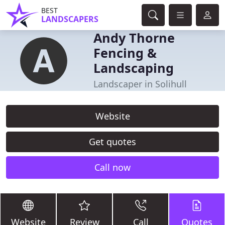
BEST
LANDSCAPERS
Andy Thorne
Fencing &
Landscaping
Landscaper in Solihull
Website
Get quotes
Call now
Website
Review
Call
Quotes