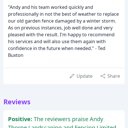
"Andy and his team worked quickly and
professionally in not the best of weather to replace
our old garden fence damaged by a winter storm.
As on previous instances, job well done and very
pleased with the result. I'm happy to recommend
his services and will also use them again with
confidence in the future when needed." - Ted
Buxton
Update
Share
Reviews
Positive:
The reviewers praise Andy
Thorne Landscaping and Fencing Limited