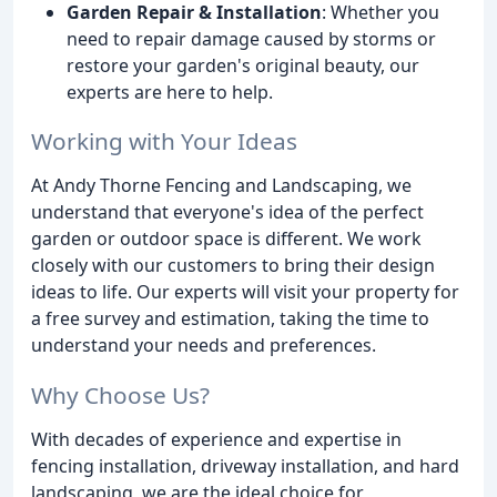
Garden Repair & Installation
: Whether you
need to repair damage caused by storms or
restore your garden's original beauty, our
experts are here to help.
Working with Your Ideas
At Andy Thorne Fencing and Landscaping, we
understand that everyone's idea of the perfect
garden or outdoor space is different. We work
closely with our customers to bring their design
ideas to life. Our experts will visit your property for
a free survey and estimation, taking the time to
understand your needs and preferences.
Why Choose Us?
With decades of experience and expertise in
fencing installation, driveway installation, and hard
landscaping, we are the ideal choice for