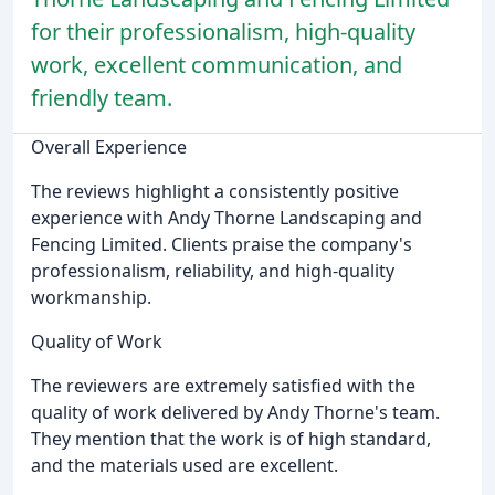
for their professionalism, high-quality
work, excellent communication, and
friendly team.
Overall Experience
The reviews highlight a consistently positive
experience with Andy Thorne Landscaping and
Fencing Limited. Clients praise the company's
professionalism, reliability, and high-quality
workmanship.
Quality of Work
The reviewers are extremely satisfied with the
quality of work delivered by Andy Thorne's team.
They mention that the work is of high standard,
and the materials used are excellent.