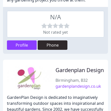
any gardening project you throw at them.
N/A
Not rated yet
Profile
Phone
Gardenplan Design
Birmingham, B32
gardenplandesign.co.uk
GardenPlan Design is dedicated to imaginatively
transforming outdoor spaces into inspirational and
beautiful gardens. Since 2002, we have successfully