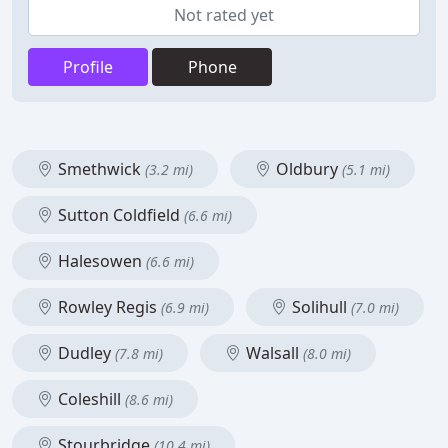
Not rated yet
Profile
Phone
Smethwick
Oldbury
(3.2 mi)
(5.1 mi)
Sutton Coldfield
(6.6 mi)
Halesowen
(6.6 mi)
Rowley Regis
Solihull
(6.9 mi)
(7.0 mi)
Dudley
Walsall
(7.8 mi)
(8.0 mi)
Coleshill
(8.6 mi)
Stourbridge
(10.4 mi)