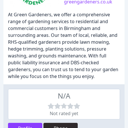
greengardeners.co.uk
At Green Gardeners, we offer a comprehensive
range of gardening services to residential and
commercial customers in Birmingham and
surrounding areas. Our team of local, reliable, and
RHS-qualified gardeners provide lawn mowing,
hedge trimming, planting solutions, pressure
washing, and grounds maintenance. With full
public liability insurance and DBS-checked
gardeners, you can trust us to tend to your garden
while you focus on the things you enjoy.
N/A
Not rated yet