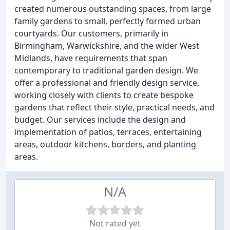
created numerous outstanding spaces, from large
family gardens to small, perfectly formed urban
courtyards. Our customers, primarily in
Birmingham, Warwickshire, and the wider West
Midlands, have requirements that span
contemporary to traditional garden design. We
offer a professional and friendly design service,
working closely with clients to create bespoke
gardens that reflect their style, practical needs, and
budget. Our services include the design and
implementation of patios, terraces, entertaining
areas, outdoor kitchens, borders, and planting
areas.
N/A
Not rated yet