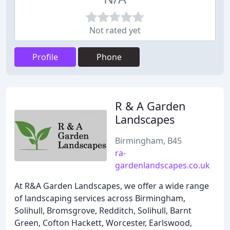
Not rated yet
Profile
Phone
R & A Garden
Landscapes
Birmingham, B45
ra-
gardenlandscapes.co.uk
At R&A Garden Landscapes, we offer a wide range
of landscaping services across Birmingham,
Solihull, Bromsgrove, Redditch, Solihull, Barnt
Green, Cofton Hackett, Worcester, Earlswood,