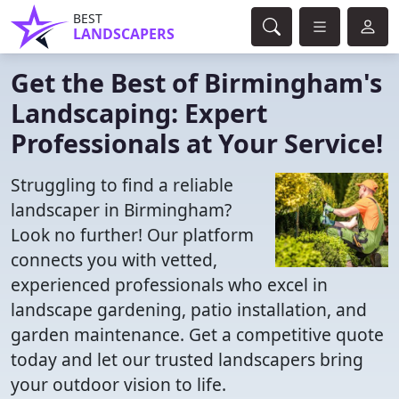
BEST
LANDSCAPERS
Get the Best of Birmingham's
Landscaping: Expert
Professionals at Your Service!
Struggling to find a reliable
landscaper in Birmingham?
Look no further! Our platform
connects you with vetted,
experienced professionals who excel in
landscape gardening, patio installation, and
garden maintenance. Get a competitive quote
today and let our trusted landscapers bring
your outdoor vision to life.