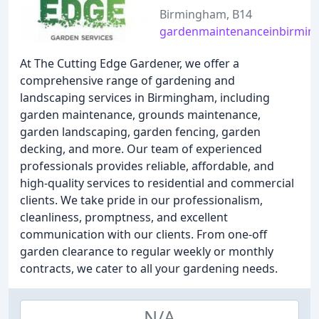
Birmingham, B14
gardenmaintenanceinbirmin
At The Cutting Edge Gardener, we offer a
comprehensive range of gardening and
landscaping services in Birmingham, including
garden maintenance, grounds maintenance,
garden landscaping, garden fencing, garden
decking, and more. Our team of experienced
professionals provides reliable, affordable, and
high-quality services to residential and commercial
clients. We take pride in our professionalism,
cleanliness, promptness, and excellent
communication with our clients. From one-off
garden clearance to regular weekly or monthly
contracts, we cater to all your gardening needs.
N/A