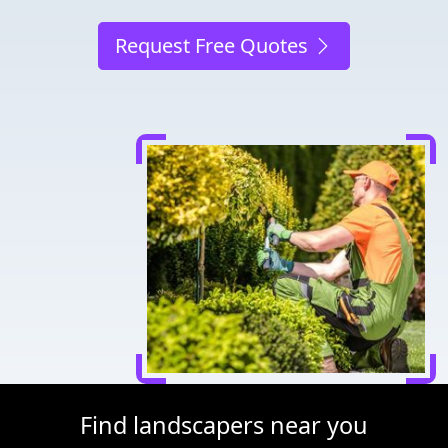
Request Free Quotes
Find landscapers near you