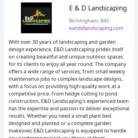
E & D Landscaping
Birmingham, B45
eanddlandscaping.com
With over 30 years of landscaping and garden
design experience, E&D Landscaping prides itself
on creating beautiful and unique outdoor spaces
for its clients to enjoy all year round. The company
offers a wide range of services, from small weekly
maintenance jobs to complex landscape designs,
with a focus on providing high-quality work at a
competitive price. From hedge cutting to pond
construction, E&D Landscaping's experienced team
has the expertise and passion to deliver exceptional
results. Whether you need a small plant bed
designed and planted or a complete garden
makeover, E&D Landscaping is equipped to handle