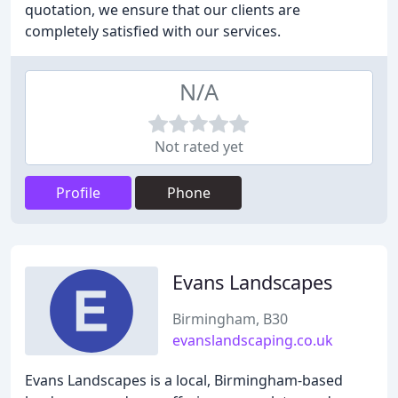
quotation, we ensure that our clients are
completely satisfied with our services.
N/A
Not rated yet
Profile
Phone
Evans Landscapes
Birmingham, B30
evanslandscaping.co.uk
Evans Landscapes is a local, Birmingham-based