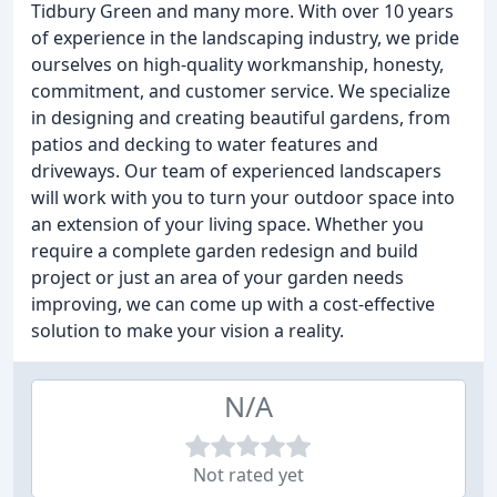
Tidbury Green and many more. With over 10 years
of experience in the landscaping industry, we pride
ourselves on high-quality workmanship, honesty,
commitment, and customer service. We specialize
in designing and creating beautiful gardens, from
patios and decking to water features and
driveways. Our team of experienced landscapers
will work with you to turn your outdoor space into
an extension of your living space. Whether you
require a complete garden redesign and build
project or just an area of your garden needs
improving, we can come up with a cost-effective
solution to make your vision a reality.
N/A
Not rated yet