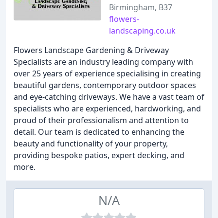
Birmingham, B37
flowers-
landscaping.co.uk
Flowers Landscape Gardening & Driveway
Specialists are an industry leading company with
over 25 years of experience specialising in creating
beautiful gardens, contemporary outdoor spaces
and eye-catching driveways. We have a vast team of
specialists who are experienced, hardworking, and
proud of their professionalism and attention to
detail. Our team is dedicated to enhancing the
beauty and functionality of your property,
providing bespoke patios, expert decking, and
more.
N/A