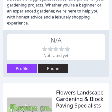
gardening projects. Whether you're a beginner or
an experienced gardener, we're here to help you
with honest advice and a leisurely shopping
experience.
N/A
Not rated yet
Profile
Phone
Flowers Landscape
Gardening & Block
Paving Specialists