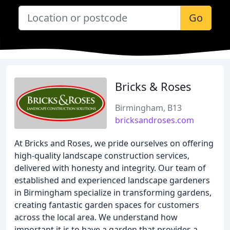
Go
Bricks & Roses
Birmingham, B13
bricksandroses.com
At Bricks and Roses, we pride ourselves on offering
high-quality landscape construction services,
delivered with honesty and integrity. Our team of
established and experienced landscape gardeners
in Birmingham specialize in transforming gardens,
creating fantastic garden spaces for customers
across the local area. We understand how
important it is to have a garden that provides a