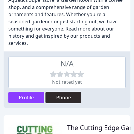
Aquatics Superstore, a Garden Room with a coffee
shop, and a comprehensive range of garden
ornaments and features. Whether you're a
seasoned gardener or just starting out, we have
something for everyone. Read more about our
history and get inspired by our products and
services.
N/A
Not rated yet
Profile
Phone
The Cutting Edge Gar