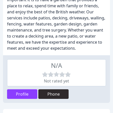
place to relax, spend time with family or friends,
and enjoy the best of the British weather. Our
services include patios, decking, driveways, walling,
fencing, water features, garden design, garden
maintenance, and tree surgery. Whether you want
to create a decking area, a new patio, or water
features, we have the expertise and experience to
meet and exceed your expectations.
N/A
Not rated yet
Profile
Phone