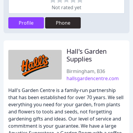
Not rated yet
Profile
Phone
Hall's Garden
Supplies
Birmingham, B36
hallsgardencentre.com
Hall's Garden Centre is a family-run partnership
that has been established for over 70 years. We sell
everything you need for your garden, from plants
and flowers to tools and seeds, not forgetting
gardening gifts and ideas. Our level of service and
commitment is your guarantee. We have a large