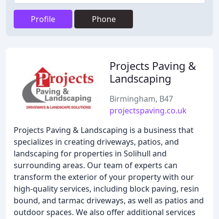
Profile
Phone
Projects Paving &
Landscaping
Birmingham, B47
projectspaving.co.uk
Projects Paving & Landscaping is a business that
specializes in creating driveways, patios, and
landscaping for properties in Solihull and
surrounding areas. Our team of experts can
transform the exterior of your property with our
high-quality services, including block paving, resin
bound, and tarmac driveways, as well as patios and
outdoor spaces. We also offer additional services