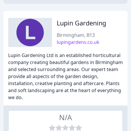
Lupin Gardening
Birmingham, B13
lupingardens.co.uk
Lupin Gardening Ltd is an established horticultural
company creating beautiful gardens in Birmingham
and selected surrounding areas. Our expert team
provide all aspects of the garden design,
installation, creative planting and aftercare. Plants
and soft landscaping are at the heart of everything
we do.
N/A