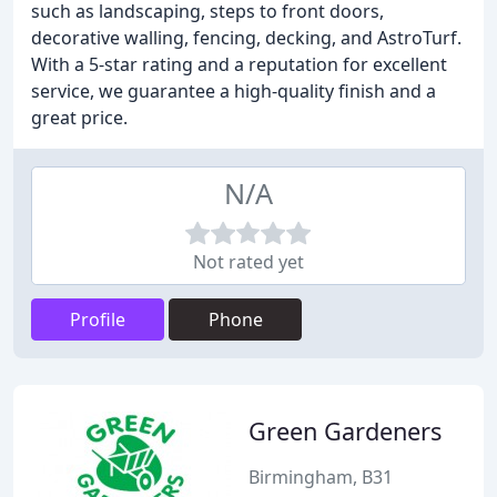
such as landscaping, steps to front doors,
decorative walling, fencing, decking, and AstroTurf.
With a 5-star rating and a reputation for excellent
service, we guarantee a high-quality finish and a
great price.
N/A
Not rated yet
Profile
Phone
Green Gardeners
Birmingham, B31