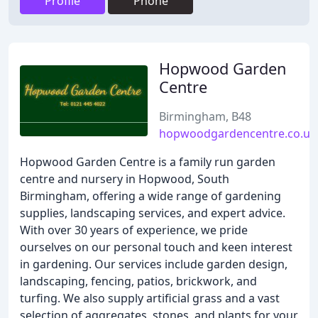
Profile
Phone
Hopwood Garden
Centre
Birmingham, B48
hopwoodgardencentre.co.uk
Hopwood Garden Centre is a family run garden
centre and nursery in Hopwood, South
Birmingham, offering a wide range of gardening
supplies, landscaping services, and expert advice.
With over 30 years of experience, we pride
ourselves on our personal touch and keen interest
in gardening. Our services include garden design,
landscaping, fencing, patios, brickwork, and
turfing. We also supply artificial grass and a vast
selection of aggregates, stones, and plants for your