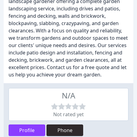
landscape gardener offering a complete garden
landscaping service, including drives and patios,
fencing and decking, walls and brickwork,
blockpaving, slabbing, crazypaving, and garden
clearances. With a focus on quality and reliability,
we transform gardens and outdoor spaces to meet
our clients' unique needs and desires. Our services
include patio design and installation, fencing and
decking, brickwork, and garden clearances, all at
excellent prices. Contact us for a free quote and let
us help you achieve your dream garden.
N/A
Not rated yet
Profile
Phone