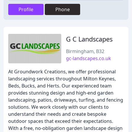
Profile
Phone
G C Landscapes
Birmingham, B32
gc-landscapes.co.uk
At Groundwork Creations, we offer professional
landscaping services throughout Milton Keynes,
Beds, Bucks, and Herts. Our experienced team
provides stunning design and high-end garden
landscaping, patios, driveways, turfing, and fencing
solutions. We work closely with our clients to
understand their needs and create bespoke
outdoor spaces that exceed their expectations.
With a free, no-obligation garden landscape design