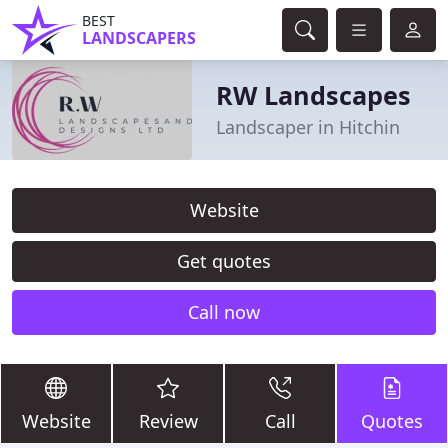
BEST
LANDSCAPERS
RW Landscapes
Landscaper in Hitchin
Website
Get quotes
Call now
Website
Review
Call
Quotes