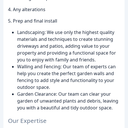
4. Any alterations
5. Prep and final install
Landscaping: We use only the highest quality
materials and techniques to create stunning
driveways and patios, adding value to your
property and providing a functional space for
you to enjoy with family and friends.
Walling and Fencing: Our team of experts can
help you create the perfect garden walls and
fencing to add style and functionality to your
outdoor space.
Garden Clearance: Our team can clear your
garden of unwanted plants and debris, leaving
you with a beautiful and tidy outdoor space.
Our Expertise