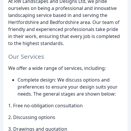
At RW Landscapes and Designs Ltd, we pride
ourselves on being a professional and innovative
landscaping service based in and serving the
Hertfordshire and Bedfordshire area. Our team of
friendly and experienced professionals take pride
in their work, ensuring that every job is completed
to the highest standards.
Our Services
We offer a wide range of services, including:
Complete design: We discuss options and
preferences to ensure your design suits your
needs. The general stages are shown below:
1. Free no-obligation consultation
2. Discussing options
3. Drawings and quotation