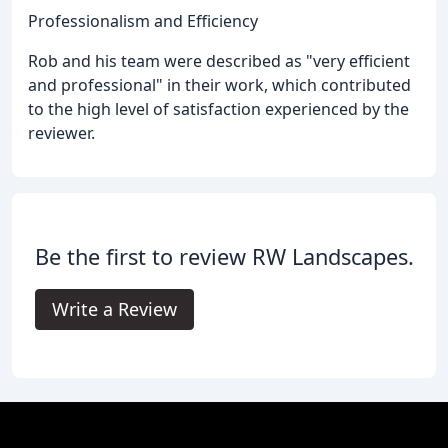
Professionalism and Efficiency
Rob and his team were described as "very efficient
and professional" in their work, which contributed
to the high level of satisfaction experienced by the
reviewer.
Be the first to review RW Landscapes.
Write a Review