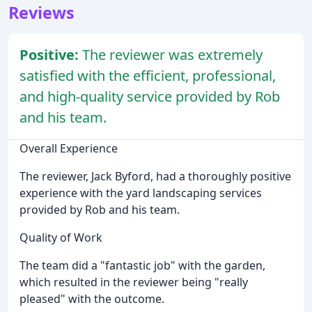
Reviews
Positive:
The reviewer was extremely
satisfied with the efficient, professional,
and high-quality service provided by Rob
and his team.
Overall Experience
The reviewer, Jack Byford, had a thoroughly positive
experience with the yard landscaping services
provided by Rob and his team.
Quality of Work
The team did a "fantastic job" with the garden,
which resulted in the reviewer being "really
pleased" with the outcome.