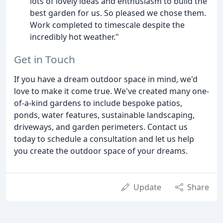
lots of lovely ideas and enthusiasm to build the
best garden for us. So pleased we chose them.
Work completed to timescale despite the
incredibly hot weather."
Get in Touch
If you have a dream outdoor space in mind, we'd
love to make it come true. We've created many one-
of-a-kind gardens to include bespoke patios,
ponds, water features, sustainable landscaping,
driveways, and garden perimeters. Contact us
today to schedule a consultation and let us help
you create the outdoor space of your dreams.
Update
Share