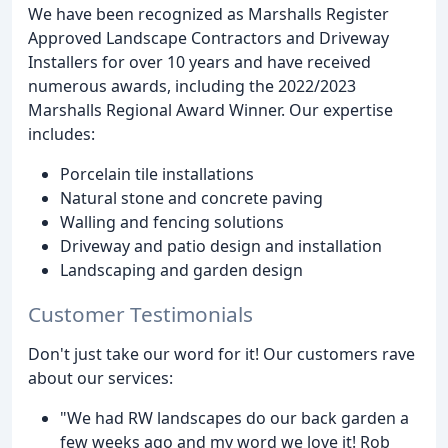
We have been recognized as Marshalls Register
Approved Landscape Contractors and Driveway
Installers for over 10 years and have received
numerous awards, including the 2022/2023
Marshalls Regional Award Winner. Our expertise
includes:
Porcelain tile installations
Natural stone and concrete paving
Walling and fencing solutions
Driveway and patio design and installation
Landscaping and garden design
Customer Testimonials
Don't just take our word for it! Our customers rave
about our services:
"We had RW landscapes do our back garden a
few weeks ago and my word we love it! Rob