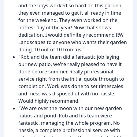
and the boys worked so hard on this garden
they even managed to get it all ready in time
for the weekend. They even worked on the
hottest day of the year! Now that shows
dedication. I would definitely recommend RW
Landscapes to anyone who wants their garden
doing. 10 out of 10 from us."
"Rob and the team did a fantastic job laying
our new patio, we're really pleased to have it
done before summer. Really professional
service right from the initial quote through to
completion. Work was done to set timescales
and mess was disposed of with no hassle.
Would highly recommend."
"We are over the moon with our new garden
patios and pond. Rob and his team were
fantastic, managing the whole program. No
hassle, a complete professional service with