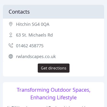
Contacts
Hitchin SG4 0QA
63 St. Michaels Rd
01462 458775
rwlandscapes.co.uk
Get directions
Transforming Outdoor Spaces,
Enhancing Lifestyle