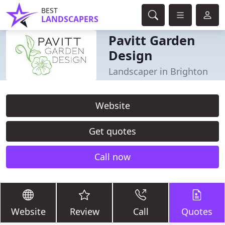
BEST
LANDSCAPERS
Pavitt Garden
Design
Landscaper in Brighton
Website
Get quotes
Call now
Website
Review
Call
Quotes