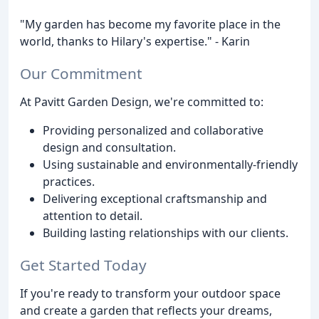
"My garden has become my favorite place in the
world, thanks to Hilary's expertise." - Karin
Our Commitment
At Pavitt Garden Design, we're committed to:
Providing personalized and collaborative
design and consultation.
Using sustainable and environmentally-friendly
practices.
Delivering exceptional craftsmanship and
attention to detail.
Building lasting relationships with our clients.
Get Started Today
If you're ready to transform your outdoor space
and create a garden that reflects your dreams,