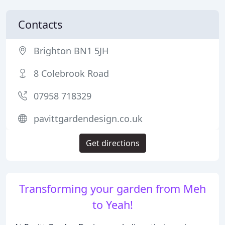
Contacts
Brighton BN1 5JH
8 Colebrook Road
07958 718329
pavittgardendesign.co.uk
Get directions
Transforming your garden from Meh
to Yeah!