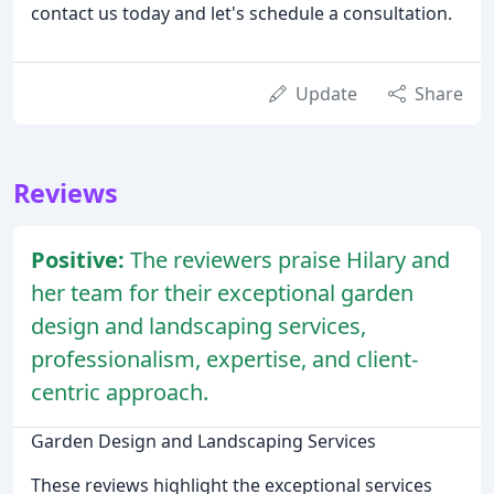
contact us today and let's schedule a consultation.
Update
Share
Reviews
Positive:
The reviewers praise Hilary and
her team for their exceptional garden
design and landscaping services,
professionalism, expertise, and client-
centric approach.
Garden Design and Landscaping Services
These reviews highlight the exceptional services