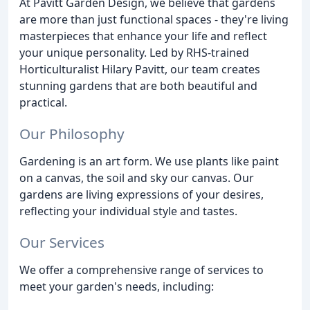
At Pavitt Garden Design, we believe that gardens
are more than just functional spaces - they're living
masterpieces that enhance your life and reflect
your unique personality. Led by RHS-trained
Horticulturalist Hilary Pavitt, our team creates
stunning gardens that are both beautiful and
practical.
Our Philosophy
Gardening is an art form. We use plants like paint
on a canvas, the soil and sky our canvas. Our
gardens are living expressions of your desires,
reflecting your individual style and tastes.
Our Services
We offer a comprehensive range of services to
meet your garden's needs, including: