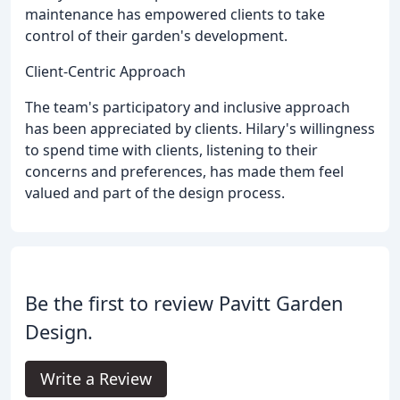
maintenance has empowered clients to take
control of their garden's development.
Client-Centric Approach
The team's participatory and inclusive approach
has been appreciated by clients. Hilary's willingness
to spend time with clients, listening to their
concerns and preferences, has made them feel
valued and part of the design process.
Be the first to review Pavitt Garden
Design.
Write a Review