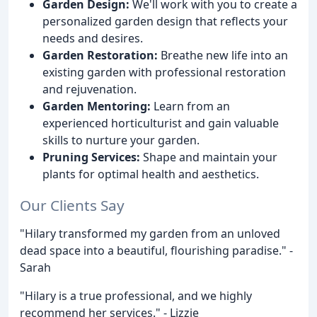
Garden Design:
We'll work with you to create a
personalized garden design that reflects your
needs and desires.
Garden Restoration:
Breathe new life into an
existing garden with professional restoration
and rejuvenation.
Garden Mentoring:
Learn from an
experienced horticulturist and gain valuable
skills to nurture your garden.
Pruning Services:
Shape and maintain your
plants for optimal health and aesthetics.
Our Clients Say
"Hilary transformed my garden from an unloved
dead space into a beautiful, flourishing paradise." -
Sarah
"Hilary is a true professional, and we highly
recommend her services." - Lizzie