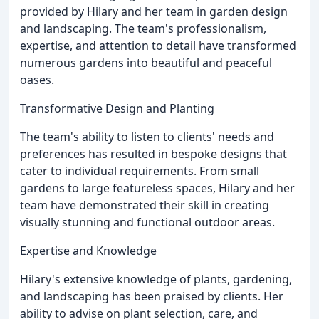
provided by Hilary and her team in garden design
and landscaping. The team's professionalism,
expertise, and attention to detail have transformed
numerous gardens into beautiful and peaceful
oases.
Transformative Design and Planting
The team's ability to listen to clients' needs and
preferences has resulted in bespoke designs that
cater to individual requirements. From small
gardens to large featureless spaces, Hilary and her
team have demonstrated their skill in creating
visually stunning and functional outdoor areas.
Expertise and Knowledge
Hilary's extensive knowledge of plants, gardening,
and landscaping has been praised by clients. Her
ability to advise on plant selection, care, and