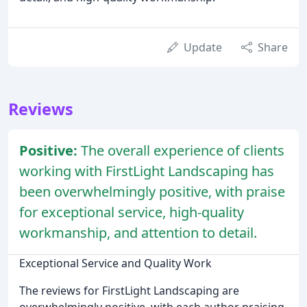
Update
Share
Reviews
Positive:
The overall experience of clients
working with FirstLight Landscaping has
been overwhelmingly positive, with praise
for exceptional service, high-quality
workmanship, and attention to detail.
Exceptional Service and Quality Work
The reviews for FirstLight Landscaping are
overwhelmingly positive, with each author praising