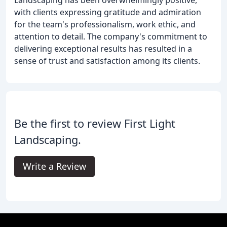
with clients expressing gratitude and admiration
for the team's professionalism, work ethic, and
attention to detail. The company's commitment to
delivering exceptional results has resulted in a
sense of trust and satisfaction among its clients.
Be the first to review First Light
Landscaping.
Write a Review