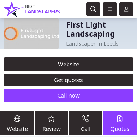
BEST
LANDSCAPERS
First Light
Landscaping
Landscaper in Leeds
Website
Get quotes
Call now
Website
Review
Call
Quotes