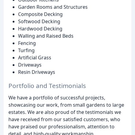
Garden Rooms and Structures
Composite Decking
Softwood Decking
Hardwood Decking
Walling and Raised Beds
Fencing
Turfing
Artificial Grass
Driveways
Resin Driveways
Portfolio and Testimonials
We have a portfolio of successful projects,
showcasing our work, from small gardens to large
estates. We are also proud of the testimonials we
have received from our satisfied customers, who
have praised our professionalism, attention to
detail, and high-quality workmanship.