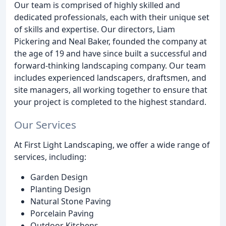
Our team is comprised of highly skilled and
dedicated professionals, each with their unique set
of skills and expertise. Our directors, Liam
Pickering and Neal Baker, founded the company at
the age of 19 and have since built a successful and
forward-thinking landscaping company. Our team
includes experienced landscapers, draftsmen, and
site managers, all working together to ensure that
your project is completed to the highest standard.
Our Services
At First Light Landscaping, we offer a wide range of
services, including:
Garden Design
Planting Design
Natural Stone Paving
Porcelain Paving
Outdoor Kitchens