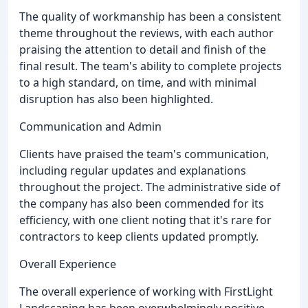
The quality of workmanship has been a consistent
theme throughout the reviews, with each author
praising the attention to detail and finish of the
final result. The team's ability to complete projects
to a high standard, on time, and with minimal
disruption has also been highlighted.
Communication and Admin
Clients have praised the team's communication,
including regular updates and explanations
throughout the project. The administrative side of
the company has also been commended for its
efficiency, with one client noting that it's rare for
contractors to keep clients updated promptly.
Overall Experience
The overall experience of working with FirstLight
Landscaping has been overwhelmingly positive,