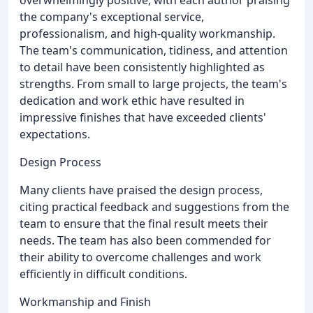
the company's exceptional service,
professionalism, and high-quality workmanship.
The team's communication, tidiness, and attention
to detail have been consistently highlighted as
strengths. From small to large projects, the team's
dedication and work ethic have resulted in
impressive finishes that have exceeded clients'
expectations.
Design Process
Many clients have praised the design process,
citing practical feedback and suggestions from the
team to ensure that the final result meets their
needs. The team has also been commended for
their ability to overcome challenges and work
efficiently in difficult conditions.
Workmanship and Finish