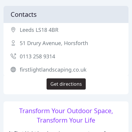
Contacts
Leeds LS18 4BR
51 Drury Avenue, Horsforth
0113 258 9314
firstlightlandscaping.co.uk
Get directions
Transform Your Outdoor Space,
Transform Your Life