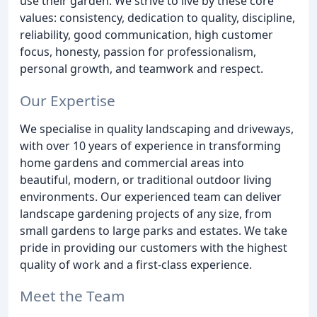
use their garden. We strive to live by these core
values: consistency, dedication to quality, discipline,
reliability, good communication, high customer
focus, honesty, passion for professionalism,
personal growth, and teamwork and respect.
Our Expertise
We specialise in quality landscaping and driveways,
with over 10 years of experience in transforming
home gardens and commercial areas into
beautiful, modern, or traditional outdoor living
environments. Our experienced team can deliver
landscape gardening projects of any size, from
small gardens to large parks and estates. We take
pride in providing our customers with the highest
quality of work and a first-class experience.
Meet the Team