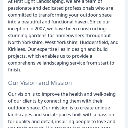
At First Light Landscaping, we are a team of
passionate and dedicated professionals who are
committed to transforming your outdoor space
into a beautiful and functional haven. Since our
inception in 2007, we have been constructing
stunning gardens for homeowners throughout
North Yorkshire, West Yorkshire, Huddersfield, and
Kirklees. Our expertise lies in design and build
projects, which enables us to provide a
comprehensive landscaping service from start to
finish.
Our Vision and Mission
Our vision is to improve the health and well-being
of our clients by connecting them with their
outdoor space. Our mission is to create unique
landscapes and social spaces built with a passion
for quality and detail, inspiring people to love and