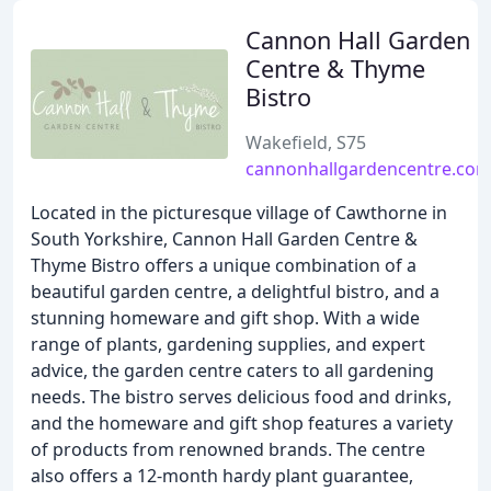
Cannon Hall Garden
Centre & Thyme
Bistro
Wakefield, S75
cannonhallgardencentre.co
Located in the picturesque village of Cawthorne in
South Yorkshire, Cannon Hall Garden Centre &
Thyme Bistro offers a unique combination of a
beautiful garden centre, a delightful bistro, and a
stunning homeware and gift shop. With a wide
range of plants, gardening supplies, and expert
advice, the garden centre caters to all gardening
needs. The bistro serves delicious food and drinks,
and the homeware and gift shop features a variety
of products from renowned brands. The centre
also offers a 12-month hardy plant guarantee,