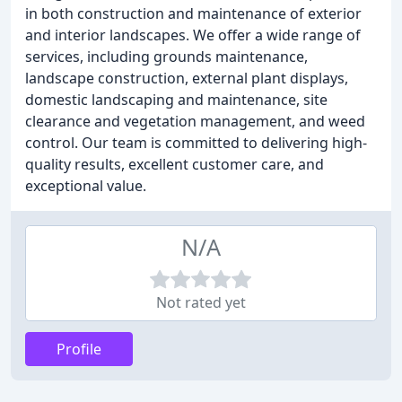
in both construction and maintenance of exterior
and interior landscapes. We offer a wide range of
services, including grounds maintenance,
landscape construction, external plant displays,
domestic landscaping and maintenance, site
clearance and vegetation management, and weed
control. Our team is committed to delivering high-
quality results, excellent customer care, and
exceptional value.
N/A
Not rated yet
Profile