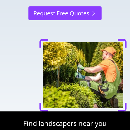
Request Free Quotes
Find landscapers near you