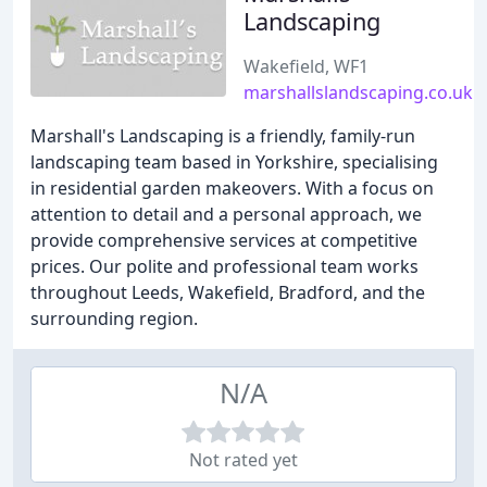
Landscaping
Wakefield, WF1
marshallslandscaping.co.uk
Marshall's Landscaping is a friendly, family-run
landscaping team based in Yorkshire, specialising
in residential garden makeovers. With a focus on
attention to detail and a personal approach, we
provide comprehensive services at competitive
prices. Our polite and professional team works
throughout Leeds, Wakefield, Bradford, and the
surrounding region.
N/A
Not rated yet