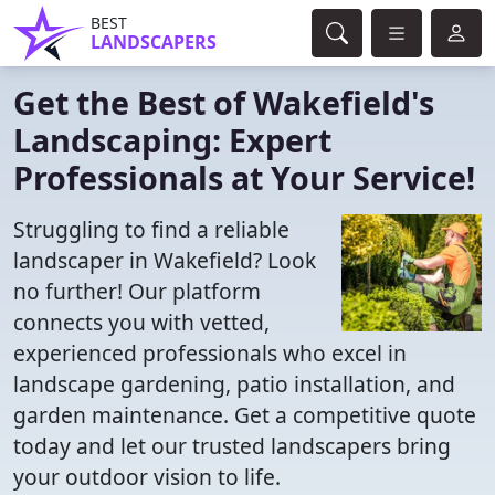
BEST
LANDSCAPERS
Get the Best of Wakefield's
Landscaping: Expert
Professionals at Your Service!
Struggling to find a reliable
landscaper in Wakefield? Look
no further! Our platform
connects you with vetted,
experienced professionals who excel in
landscape gardening, patio installation, and
garden maintenance. Get a competitive quote
today and let our trusted landscapers bring
your outdoor vision to life.