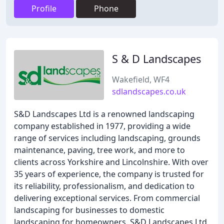
Profile
Phone
S & D Landscapes
Wakefield, WF4
sdlandscapes.co.uk
S&D Landscapes Ltd is a renowned landscaping
company established in 1977, providing a wide
range of services including landscaping, grounds
maintenance, paving, tree work, and more to
clients across Yorkshire and Lincolnshire. With over
35 years of experience, the company is trusted for
its reliability, professionalism, and dedication to
delivering exceptional services. From commercial
landscaping for businesses to domestic
landscaping for homeowners, S&D Landscapes Ltd