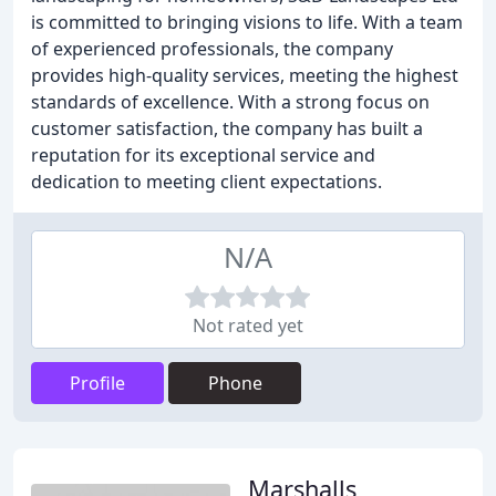
is committed to bringing visions to life. With a team
of experienced professionals, the company
provides high-quality services, meeting the highest
standards of excellence. With a strong focus on
customer satisfaction, the company has built a
reputation for its exceptional service and
dedication to meeting client expectations.
N/A
Not rated yet
Profile
Phone
Marshalls