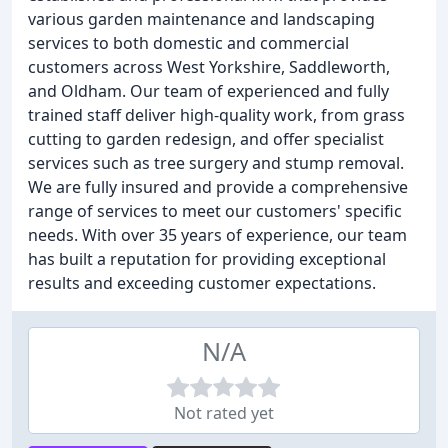
various garden maintenance and landscaping
services to both domestic and commercial
customers across West Yorkshire, Saddleworth,
and Oldham. Our team of experienced and fully
trained staff deliver high-quality work, from grass
cutting to garden redesign, and offer specialist
services such as tree surgery and stump removal.
We are fully insured and provide a comprehensive
range of services to meet our customers' specific
needs. With over 35 years of experience, our team
has built a reputation for providing exceptional
results and exceeding customer expectations.
N/A
Not rated yet