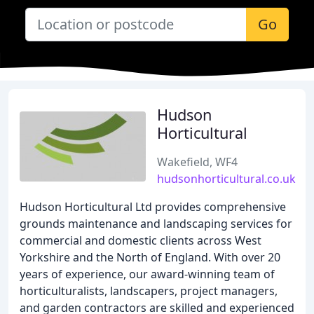
Go
Hudson
Horticultural
Wakefield, WF4
hudsonhorticultural.co.uk
Hudson Horticultural Ltd provides comprehensive
grounds maintenance and landscaping services for
commercial and domestic clients across West
Yorkshire and the North of England. With over 20
years of experience, our award-winning team of
horticulturalists, landscapers, project managers,
and garden contractors are skilled and experienced