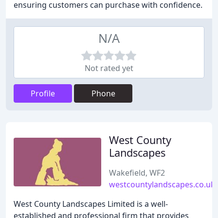
ensuring customers can purchase with confidence.
N/A
Not rated yet
Profile
Phone
West County
Landscapes
Wakefield, WF2
westcountylandscapes.co.uk
West County Landscapes Limited is a well-
established and professional firm that provides