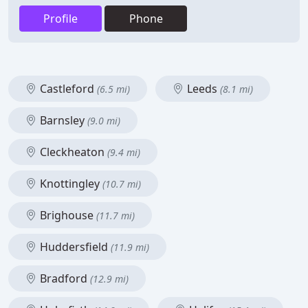
Profile
Phone
Castleford
Leeds
(6.5 mi)
(8.1 mi)
Barnsley
(9.0 mi)
Cleckheaton
(9.4 mi)
Knottingley
(10.7 mi)
Brighouse
(11.7 mi)
Huddersfield
(11.9 mi)
Bradford
(12.9 mi)