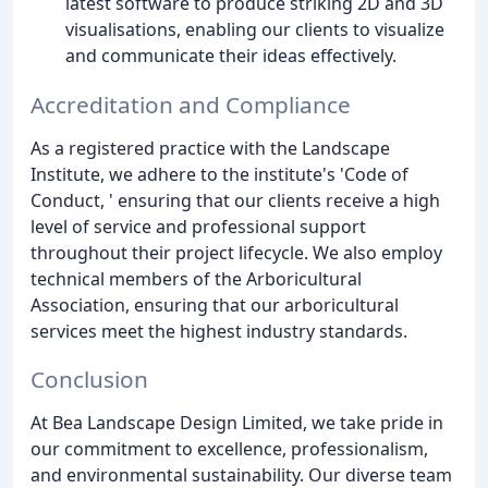
latest software to produce striking 2D and 3D
visualisations, enabling our clients to visualize
and communicate their ideas effectively.
Accreditation and Compliance
As a registered practice with the Landscape
Institute, we adhere to the institute's 'Code of
Conduct, ' ensuring that our clients receive a high
level of service and professional support
throughout their project lifecycle. We also employ
technical members of the Arboricultural
Association, ensuring that our arboricultural
services meet the highest industry standards.
Conclusion
At Bea Landscape Design Limited, we take pride in
our commitment to excellence, professionalism,
and environmental sustainability. Our diverse team