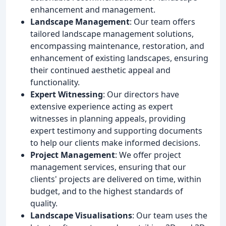
enhancement and management.
Landscape Management
: Our team offers
tailored landscape management solutions,
encompassing maintenance, restoration, and
enhancement of existing landscapes, ensuring
their continued aesthetic appeal and
functionality.
Expert Witnessing
: Our directors have
extensive experience acting as expert
witnesses in planning appeals, providing
expert testimony and supporting documents
to help our clients make informed decisions.
Project Management
: We offer project
management services, ensuring that our
clients' projects are delivered on time, within
budget, and to the highest standards of
quality.
Landscape Visualisations
: Our team uses the