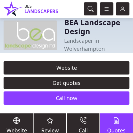
BEST
LANDSCAPERS
BEA Landscape
Design
Landscaper in
Wolverhampton
Website
Get quotes
Call now
Website
Review
Call
Quotes