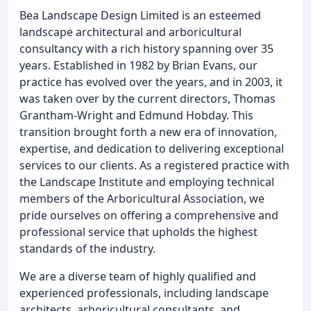
Bea Landscape Design Limited is an esteemed
landscape architectural and arboricultural
consultancy with a rich history spanning over 35
years. Established in 1982 by Brian Evans, our
practice has evolved over the years, and in 2003, it
was taken over by the current directors, Thomas
Grantham-Wright and Edmund Hobday. This
transition brought forth a new era of innovation,
expertise, and dedication to delivering exceptional
services to our clients. As a registered practice with
the Landscape Institute and employing technical
members of the Arboricultural Association, we
pride ourselves on offering a comprehensive and
professional service that upholds the highest
standards of the industry.
We are a diverse team of highly qualified and
experienced professionals, including landscape
architects, arboricultural consultants, and