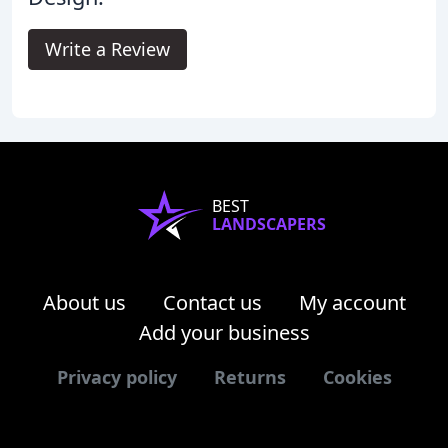
Write a Review
BEST
LANDSCAPERS
About us
Contact us
My account
Add your business
Privacy policy
Returns
Cookies