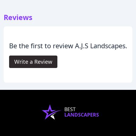
Reviews
Be the first to review A.J.S Landscapes.
Write a Review
BEST
LANDSCAPERS