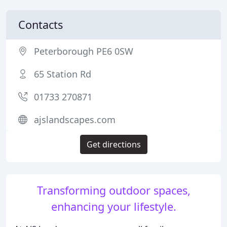
Contacts
Peterborough PE6 0SW
65 Station Rd
01733 270871
ajslandscapes.com
Get directions
Transforming outdoor spaces,
enhancing your lifestyle.