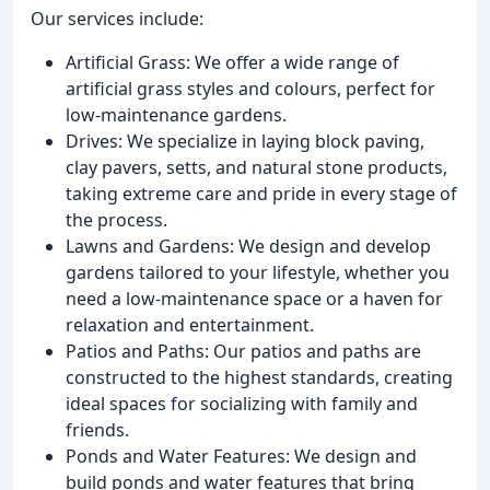
Our services include:
Artificial Grass: We offer a wide range of
artificial grass styles and colours, perfect for
low-maintenance gardens.
Drives: We specialize in laying block paving,
clay pavers, setts, and natural stone products,
taking extreme care and pride in every stage of
the process.
Lawns and Gardens: We design and develop
gardens tailored to your lifestyle, whether you
need a low-maintenance space or a haven for
relaxation and entertainment.
Patios and Paths: Our patios and paths are
constructed to the highest standards, creating
ideal spaces for socializing with family and
friends.
Ponds and Water Features: We design and
build ponds and water features that bring