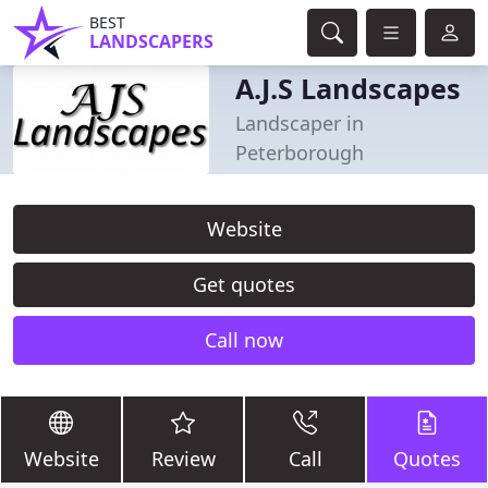
BEST
LANDSCAPERS
A.J.S Landscapes
Landscaper in
Peterborough
Website
Get quotes
Call now
Website
Review
Call
Quotes