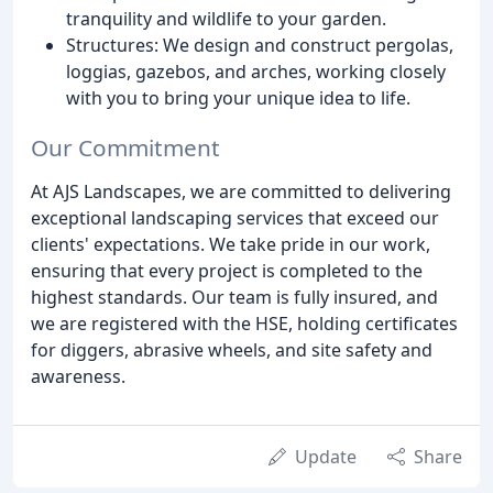
tranquility and wildlife to your garden.
Structures: We design and construct pergolas,
loggias, gazebos, and arches, working closely
with you to bring your unique idea to life.
Our Commitment
At AJS Landscapes, we are committed to delivering
exceptional landscaping services that exceed our
clients' expectations. We take pride in our work,
ensuring that every project is completed to the
highest standards. Our team is fully insured, and
we are registered with the HSE, holding certificates
for diggers, abrasive wheels, and site safety and
awareness.
Update
Share