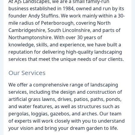
At AJS Landscapes, we are a small family-run
business established in 1984, owned and run by its
founder Andy Stuffins. We work mainly within a 30-
mile radius of Peterborough, covering North
Cambridgeshire, South Lincolnshire, and parts of
Northamptonshire. With over 30 years of
knowledge, skills, and experience, we have built a
reputation for delivering high-quality landscaping
services that meet the unique needs of our clients.
Our Services
We offer a comprehensive range of landscaping
services, including the design and construction of
artificial grass lawns, drives, patios, paths, ponds,
and water features, as well as structures such as
pergolas, loggias, gazebos, and arches. Our team
of experts will work closely with you to understand
your vision and bring your dream garden to life.