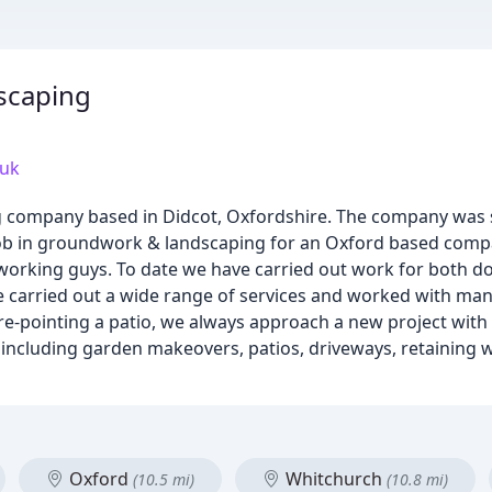
scaping
.uk
g company based in Didcot, Oxfordshire. The company was s
ob in groundwork & landscaping for an Oxford based comp
rd working guys. To date we have carried out work for both
ve carried out a wide range of services and worked with many
e-pointing a patio, we always approach a new project with
es including garden makeovers, patios, driveways, retaining
Oxford
Whitchurch
(10.5 mi)
(10.8 mi)