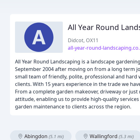
All Year Round Land
Didcot, OX11
all-year-round-landscaping.co
All Year Round Landscaping is a landscape gardenin
September 2004 after moving on from a long term j
small team of friendly, polite, professional and ha
clients. With 15 years experience in the trade we ha
From a complete garden makeover, driveway or just r
attitude, enabling us to provide high-quality servic
garden maintenance to clients across the region.
Abingdon
Wallingford
(5.1 mi)
(5.3 mi)