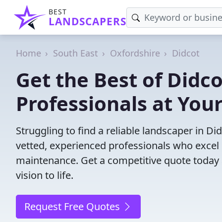
BEST
LANDSCAPERS
Home
South East
Oxfordshire
Didcot
Get the Best of Didc
Professionals at Your
Struggling to find a reliable landscaper in D
vetted, experienced professionals who excel 
maintenance. Get a competitive quote today 
vision to life.
Request Free Quotes