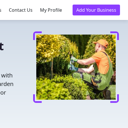
s
Contact Us
My Profile
Add Your Business
t
 with
garden
oor