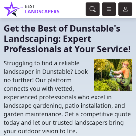
BEST
LANDSCAPERS
Get the Best of Dunstable's
Landscaping: Expert
Professionals at Your Service!
Struggling to find a reliable
landscaper in Dunstable? Look
no further! Our platform
connects you with vetted,
experienced professionals who excel in
landscape gardening, patio installation, and
garden maintenance. Get a competitive quote
today and let our trusted landscapers bring
your outdoor vision to life.