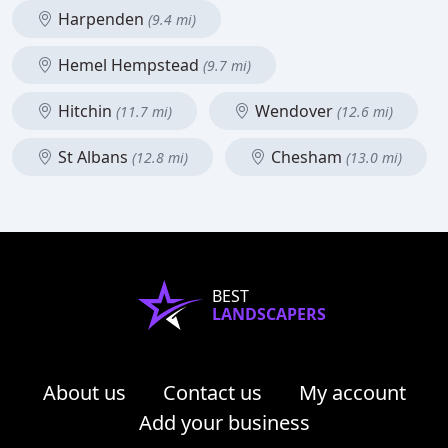
Harpenden
(9.4 mi)
Hemel Hempstead
(9.7 mi)
Hitchin
Wendover
(11.7 mi)
(12.6 mi)
St Albans
Chesham
(12.8 mi)
(13.0 mi)
BEST
LANDSCAPERS
About us
Contact us
My account
Add your business