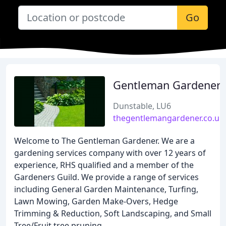
Go
Gentleman Gardener
Dunstable, LU6
thegentlemangardener.co.uk
Welcome to The Gentleman Gardener. We are a
gardening services company with over 12 years of
experience, RHS qualified and a member of the
Gardeners Guild. We provide a range of services
including General Garden Maintenance, Turfing,
Lawn Mowing, Garden Make-Overs, Hedge
Trimming & Reduction, Soft Landscaping, and Small
Tree/Fruit tree pruning.