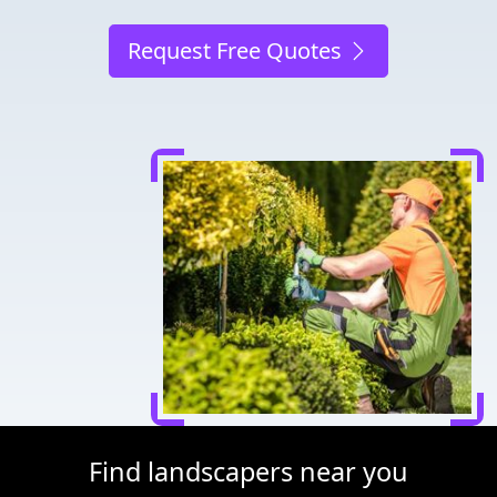
Request Free Quotes
Find landscapers near you