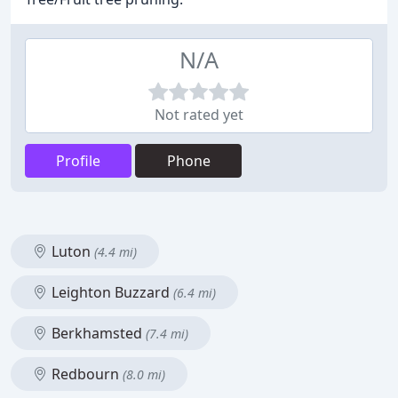
N/A
Not rated yet
Profile
Phone
Luton
(4.4 mi)
Leighton Buzzard
(6.4 mi)
Berkhamsted
(7.4 mi)
Redbourn
(8.0 mi)