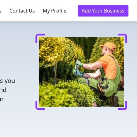
s
Contact Us
My Profile
Add Your Business
ts you
and
ur