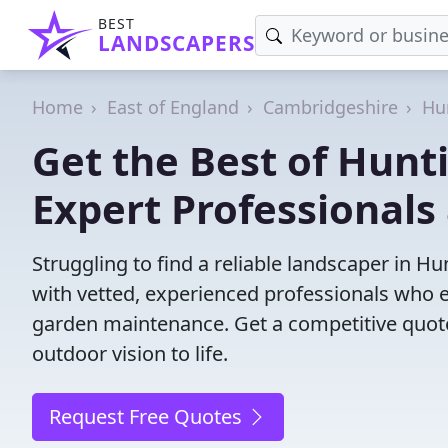
BEST
LANDSCAPERS
Home
East of England
Cambridgeshire
Hu
Get the Best of Hunt
Expert Professionals 
Struggling to find a reliable landscaper in 
with vetted, experienced professionals who ex
garden maintenance. Get a competitive quote
outdoor vision to life.
Request Free Quotes