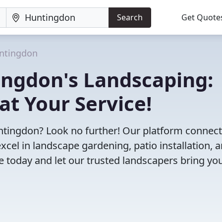
Search
Get Quote
ntingdon
ingdon's Landscaping:
at Your Service!
Huntingdon? Look no further! Our platform connec
cel in landscape gardening, patio installation, 
 today and let our trusted landscapers bring yo