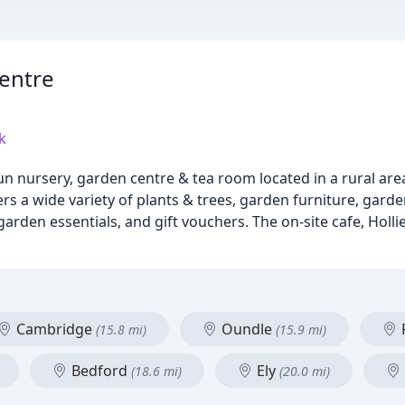
entre
k
n nursery, garden centre & tea room located in a rural area
 a wide variety of plants & trees, garden furniture, gard
 garden essentials, and gift vouchers. The on-site cafe, Holl
Cambridge
Oundle
(15.8 mi)
(15.9 mi)
Bedford
Ely
(18.6 mi)
(20.0 mi)