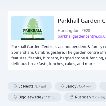
Parkhall Garden C
Huntingdon, PE28
parkhallgardencentre.co.u
Parkhall Garden Centre is an independent & family ru
Somersham, Cambridgeshire. The garden centre offers
features, firepits, birdcare, bagged stone & fencing,
delicious breakfasts, lunches, cakes, and more.
St Neots
Sandy
(8.7 mi)
(15.4 mi)
Biggleswade
Rushden
(17.8 mi)
(17.9 mi)