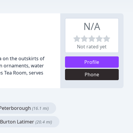
N/A
Not rated yet
 on the outskirts of
Profile
en ornaments, water
ies Tea Room, serves
Phone
Peterborough
(16.1 mi)
Burton Latimer
(20.4 mi)