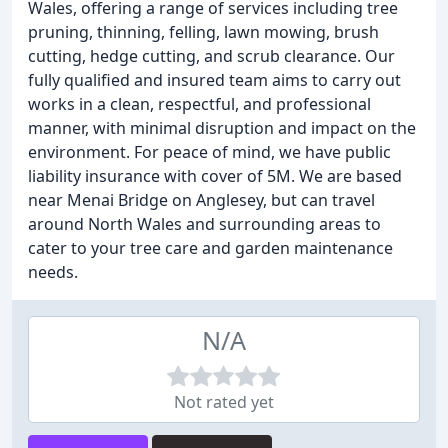
Wales, offering a range of services including tree
pruning, thinning, felling, lawn mowing, brush
cutting, hedge cutting, and scrub clearance. Our
fully qualified and insured team aims to carry out
works in a clean, respectful, and professional
manner, with minimal disruption and impact on the
environment. For peace of mind, we have public
liability insurance with cover of 5M. We are based
near Menai Bridge on Anglesey, but can travel
around North Wales and surrounding areas to
cater to your tree care and garden maintenance
needs.
N/A
Not rated yet