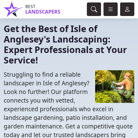
BEST
LANDSCAPERS
Get the Best of Isle of
Anglesey's Landscaping:
Expert Professionals at Your
Service!
Struggling to find a reliable
landscaper in Isle of Anglesey?
Look no further! Our platform
connects you with vetted,
experienced professionals who excel in
landscape gardening, patio installation, and
garden maintenance. Get a competitive quote
today and let our trusted landscapers bring