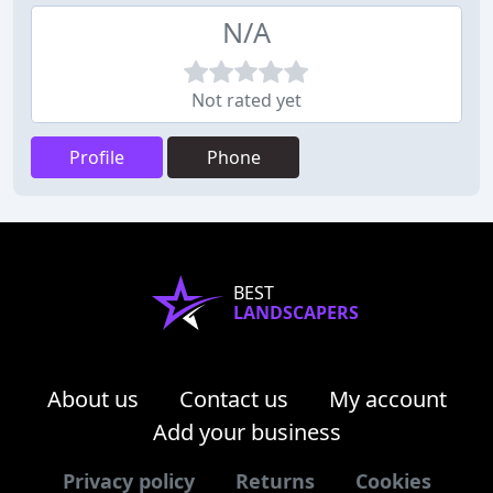
N/A
Not rated yet
Profile
Phone
BEST
LANDSCAPERS
About us
Contact us
My account
Add your business
Privacy policy
Returns
Cookies