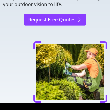
your outdoor vision to life.
Request Free Quotes