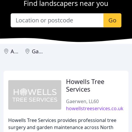
Find landscapers near you
Go
Amlwch
Gaerwen
Howells Tree
Services
Gaerwen, LL60
howellstreeservices.co.uk
Howells Tree Services provides professional tree
surgery and garden maintenance across North