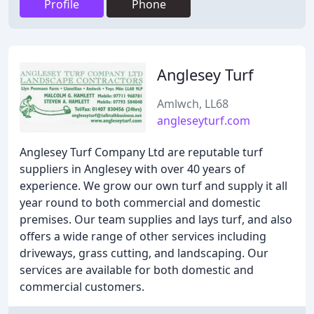
Profile
Phone
Anglesey Turf
Amlwch, LL68
angleseyturf.com
Anglesey Turf Company Ltd are reputable turf
suppliers in Anglesey with over 40 years of
experience. We grow our own turf and supply it all
year round to both commercial and domestic
premises. Our team supplies and lays turf, and also
offers a wide range of other services including
driveways, grass cutting, and landscaping. Our
services are available for both domestic and
commercial customers.