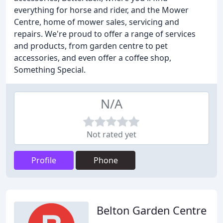
everything for horse and rider, and the Mower
Centre, home of mower sales, servicing and
repairs. We're proud to offer a range of services
and products, from garden centre to pet
accessories, and even offer a coffee shop,
Something Special.
N/A
Not rated yet
Profile
Phone
Belton Garden Centre