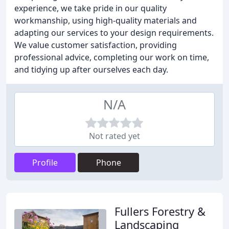
experience, we take pride in our quality
workmanship, using high-quality materials and
adapting our services to your design requirements.
We value customer satisfaction, providing
professional advice, completing our work on time,
and tidying up after ourselves each day.
N/A
Not rated yet
Profile
Phone
Fullers Forestry &
Landscaping