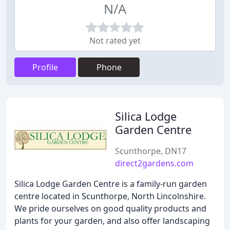
N/A
Not rated yet
Profile
Phone
Silica Lodge
Garden Centre
Scunthorpe, DN17
direct2gardens.com
Silica Lodge Garden Centre is a family-run garden
centre located in Scunthorpe, North Lincolnshire.
We pride ourselves on good quality products and
plants for your garden, and also offer landscaping