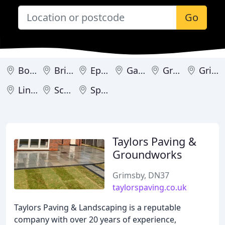
Go
Bourne
Brigg
Epworth
Gainsborough
Grantham
Grimsby
Lincoln
Scunthorpe
Spalding
Taylors Paving &
Groundworks
Grimsby, DN37
taylorspaving.co.uk
Taylors Paving & Landscaping is a reputable
company with over 20 years of experience,