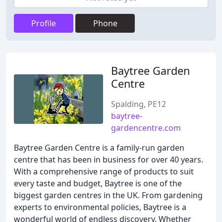
Profile
Phone
Baytree Garden
Centre
Spalding, PE12
baytree-
gardencentre.com
Baytree Garden Centre is a family-run garden
centre that has been in business for over 40 years.
With a comprehensive range of products to suit
every taste and budget, Baytree is one of the
biggest garden centres in the UK. From gardening
experts to environmental policies, Baytree is a
wonderful world of endless discovery. Whether