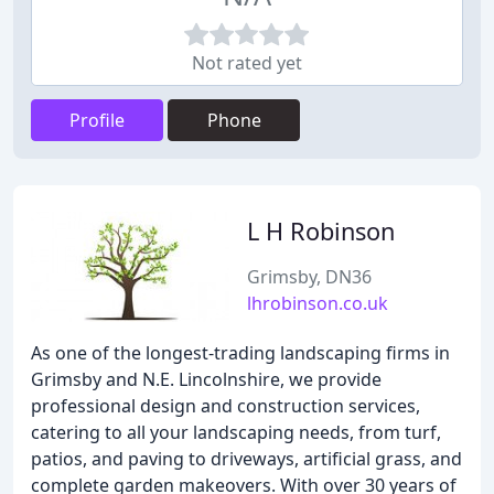
Not rated yet
Profile
Phone
L H Robinson
Grimsby, DN36
lhrobinson.co.uk
As one of the longest-trading landscaping firms in
Grimsby and N.E. Lincolnshire, we provide
professional design and construction services,
catering to all your landscaping needs, from turf,
patios, and paving to driveways, artificial grass, and
complete garden makeovers. With over 30 years of