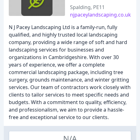
Spalding, PE11
njpaceylandscaping.co.uk
N J Pacey Landscaping Ltd is a family-run, fully
qualified, and highly trusted local landscaping
company, providing a wide range of soft and hard
landscaping services for businesses and
organizations in Cambridgeshire. With over 30
years of experience, we offer a complete
commercial landscaping package, including tree
surgery, grounds maintenance, and winter gritting
services. Our team of contractors work closely with
clients to tailor services to meet specific needs and
budgets. With a commitment to quality, efficiency,
and professionalism, we aim to provide a hassle-
free and exceptional service to our clients.
N/A