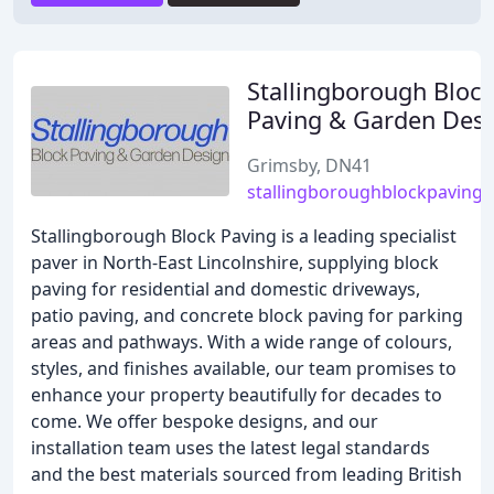
Stallingborough Block
Paving & Garden Des
Grimsby, DN41
stallingboroughblockpaving.
Stallingborough Block Paving is a leading specialist
paver in North-East Lincolnshire, supplying block
paving for residential and domestic driveways,
patio paving, and concrete block paving for parking
areas and pathways. With a wide range of colours,
styles, and finishes available, our team promises to
enhance your property beautifully for decades to
come. We offer bespoke designs, and our
installation team uses the latest legal standards
and the best materials sourced from leading British