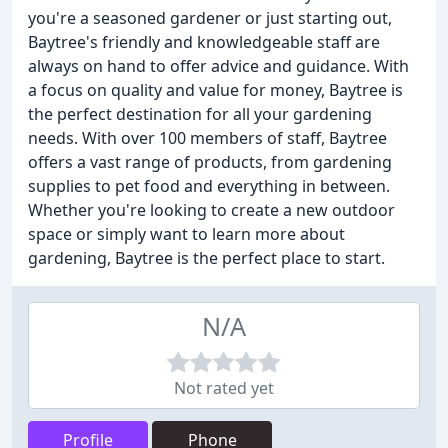
you're a seasoned gardener or just starting out,
Baytree's friendly and knowledgeable staff are
always on hand to offer advice and guidance. With
a focus on quality and value for money, Baytree is
the perfect destination for all your gardening
needs. With over 100 members of staff, Baytree
offers a vast range of products, from gardening
supplies to pet food and everything in between.
Whether you're looking to create a new outdoor
space or simply want to learn more about
gardening, Baytree is the perfect place to start.
N/A
Not rated yet
Profile
Phone