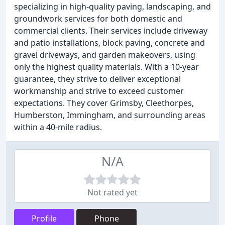
specializing in high-quality paving, landscaping, and
groundwork services for both domestic and
commercial clients. Their services include driveway
and patio installations, block paving, concrete and
gravel driveways, and garden makeovers, using
only the highest quality materials. With a 10-year
guarantee, they strive to deliver exceptional
workmanship and strive to exceed customer
expectations. They cover Grimsby, Cleethorpes,
Humberston, Immingham, and surrounding areas
within a 40-mile radius.
N/A
Not rated yet
Profile
Phone