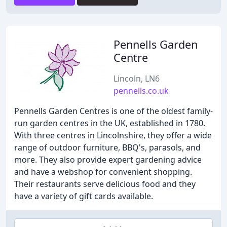
Pennells Garden
Centre
Lincoln, LN6
pennells.co.uk
Pennells Garden Centres is one of the oldest family-
run garden centres in the UK, established in 1780.
With three centres in Lincolnshire, they offer a wide
range of outdoor furniture, BBQ's, parasols, and
more. They also provide expert gardening advice
and have a webshop for convenient shopping.
Their restaurants serve delicious food and they
have a variety of gift cards available.