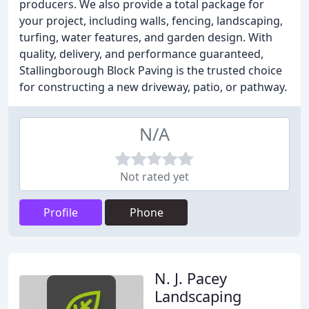
producers. We also provide a total package for
your project, including walls, fencing, landscaping,
turfing, water features, and garden design. With
quality, delivery, and performance guaranteed,
Stallingborough Block Paving is the trusted choice
for constructing a new driveway, patio, or pathway.
N/A
Not rated yet
Profile
Phone
N. J. Pacey
Landscaping