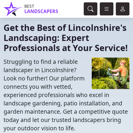
BEST
LANDSCAPERS
Get the Best of Lincolnshire's
Landscaping: Expert
Professionals at Your Service!
Struggling to find a reliable
landscaper in Lincolnshire?
Look no further! Our platform
connects you with vetted,
experienced professionals who excel in
landscape gardening, patio installation, and
garden maintenance. Get a competitive quote
today and let our trusted landscapers bring
your outdoor vision to life.