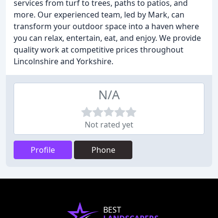
services from turf to trees, paths to patios, and
more. Our experienced team, led by Mark, can
transform your outdoor space into a haven where
you can relax, entertain, eat, and enjoy. We provide
quality work at competitive prices throughout
Lincolnshire and Yorkshire.
N/A
Not rated yet
Profile
Phone
BEST