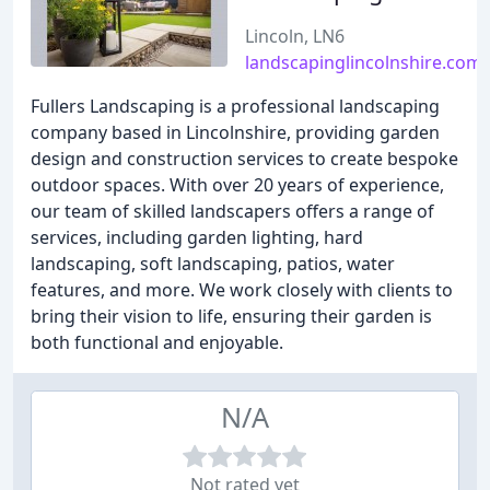
Lincoln, LN6
landscapinglincolnshire.com
Fullers Landscaping is a professional landscaping
company based in Lincolnshire, providing garden
design and construction services to create bespoke
outdoor spaces. With over 20 years of experience,
our team of skilled landscapers offers a range of
services, including garden lighting, hard
landscaping, soft landscaping, patios, water
features, and more. We work closely with clients to
bring their vision to life, ensuring their garden is
both functional and enjoyable.
N/A
Not rated yet