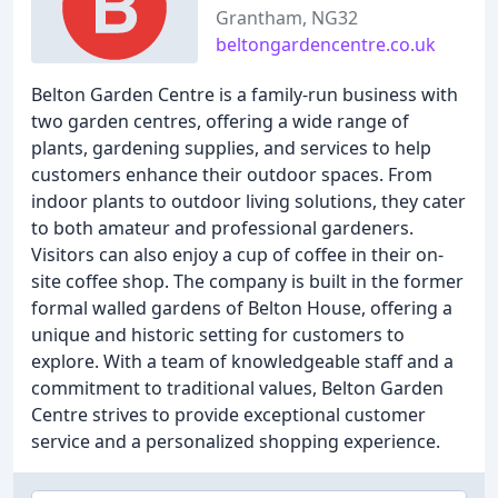
Grantham, NG32
beltongardencentre.co.uk
Belton Garden Centre is a family-run business with
two garden centres, offering a wide range of
plants, gardening supplies, and services to help
customers enhance their outdoor spaces. From
indoor plants to outdoor living solutions, they cater
to both amateur and professional gardeners.
Visitors can also enjoy a cup of coffee in their on-
site coffee shop. The company is built in the former
formal walled gardens of Belton House, offering a
unique and historic setting for customers to
explore. With a team of knowledgeable staff and a
commitment to traditional values, Belton Garden
Centre strives to provide exceptional customer
service and a personalized shopping experience.