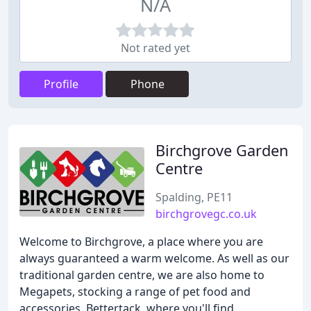
N/A
Not rated yet
Profile
Phone
Birchgrove Garden
Centre
Spalding, PE11
birchgrovegc.co.uk
Welcome to Birchgrove, a place where you are
always guaranteed a warm welcome. As well as our
traditional garden centre, we are also home to
Megapets, stocking a range of pet food and
accessories, Bettertack, where you'll find