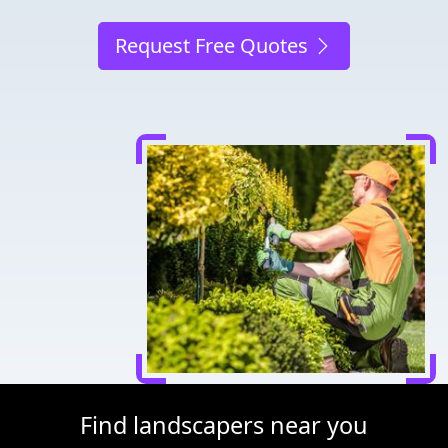
Request Free Quotes
Find landscapers near you